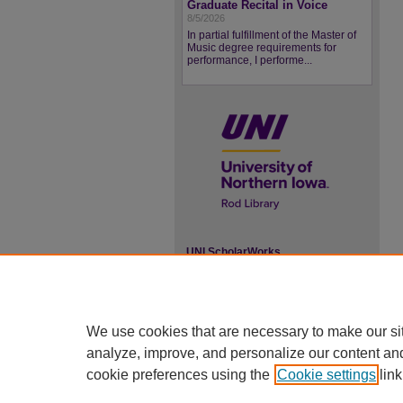
Graduate Recital in Voice
8/5/2026
In partial fulfillment of the Master of
Music degree requirements for
performance, I performe...
UNI ScholarWorks
ISSN 2578-3637
We use cookies that are necessary to make our si
analyze, improve, and personalize our content an
cookie preferences using the
Cookie settings
link