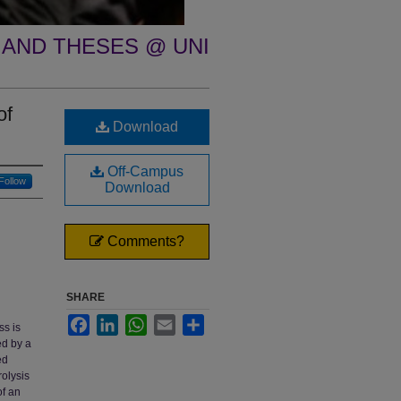
 AND THESES @ UNI
of
Download
Off-Campus
Follow
Download
Comments?
SHARE
Facebook
LinkedIn
WhatsApp
Email
Share
ss is
ed by a
ed
rolysis
of an