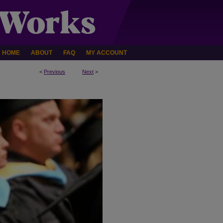
HOME
ABOUT
FAQ
MY ACCOUNT
<
Previous
Next
>