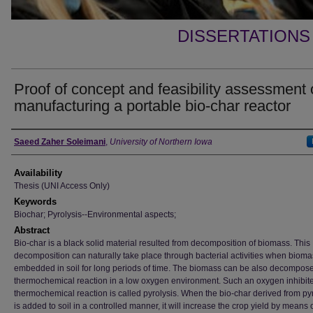
DISSERTATIONS
Proof of concept and feasibility assessment 
manufacturing a portable bio-char reactor
Author
Saeed Zaher Soleimani
,
University of Northern Iowa
Availability
Thesis (UNI Access Only)
Keywords
Biochar; Pyrolysis--Environmental aspects;
Abstract
Bio-char is a black solid material resulted from decomposition of biomass. This
decomposition can naturally take place through bacterial activities when bioma
embedded in soil for long periods of time. The biomass can be also decompos
thermochemical reaction in a low oxygen environment. Such an oxygen inhibit
thermochemical reaction is called pyrolysis. When the bio-char derived from py
is added to soil in a controlled manner, it will increase the crop yield by means 