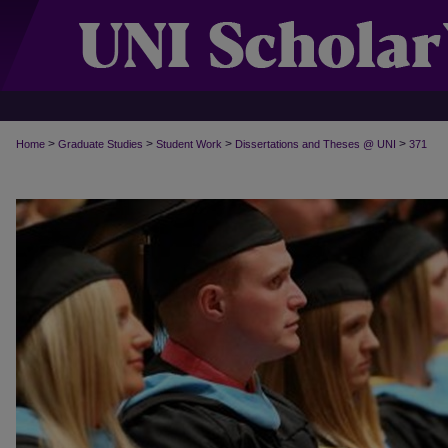
>
>
>
>
Home
Graduate Studies
Student Work
Dissertations and Theses @ UNI
371