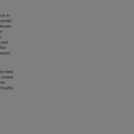
uct. In
harmful
t decade
se
k
es and
 The
atches
ar yield
 content
ree
quality,