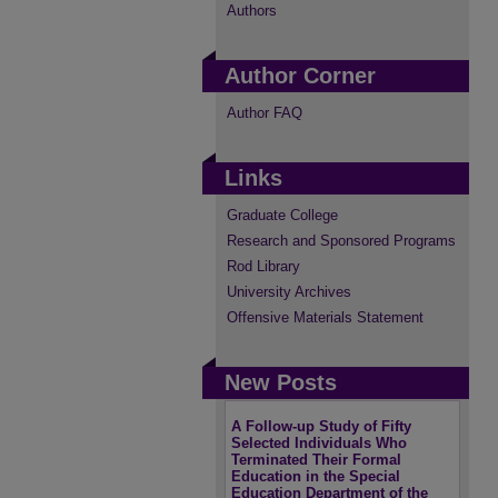
Authors
Author Corner
Author FAQ
Links
Graduate College
Research and Sponsored Programs
Rod Library
University Archives
Offensive Materials Statement
New Posts
A Follow-up Study of Fifty
Selected Individuals Who
Terminated Their Formal
Education in the Special
Education Department of the