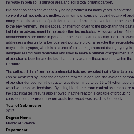
increase in both soil’s surface area and soil’s total organic carbon.
Bio-char has been conventionally being produced for many years. Most of the
conventional methods are ineffective in terms of consistency and quality of prod
many cases the amount of pollution released from the conventional reactors is 
to the environment. The great deal of attention given to the bio-char in the pas
led into an advancement in the production technologies. However, a few of the
advancements are made in portable reactors that can be locally used. This wor
addresses a design for a low cost and portable bio-char reactor that recirculat
recycles the syngas, which is a source of pollution, generated during pyrolysis.
designed reactor was fabricated and used to make a number of experimental b
of bio-char to benchmark the bio-char quality against those reported within the
literature.
The collected data from the experimental batches revealed that a 30 wt% bio-ch
can be achieved by using the designed reactor. In addition, the average carbon
of bio-char derived from the reactor was determined to be 69 wt% when apple t
wood was used as feedstock. By using bio-char carbon content as a measure of 
the statistical test results also showed that the reactor is capable of producing
consistent quality product when apple tree wood was used as feedstock.
Year of Submission
2017
Degree Name
Master of Science
Department