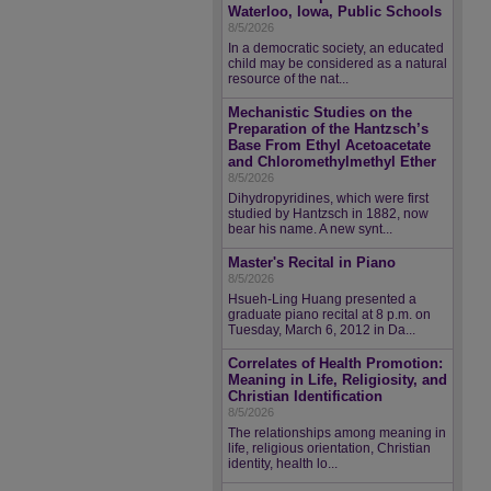
Waterloo, Iowa, Public Schools
8/5/2026
In a democratic society, an educated
child may be considered as a natural
resource of the nat...
Mechanistic Studies on the
Preparation of the Hantzsch’s
Base From Ethyl Acetoacetate
and Chloromethylmethyl Ether
8/5/2026
Dihydropyridines, which were first
studied by Hantzsch in 1882, now
bear his name. A new synt...
Master's Recital in Piano
8/5/2026
Hsueh-Ling Huang presented a
graduate piano recital at 8 p.m. on
Tuesday, March 6, 2012 in Da...
Correlates of Health Promotion:
Meaning in Life, Religiosity, and
Christian Identification
8/5/2026
The relationships among meaning in
life, religious orientation, Christian
identity, health lo...