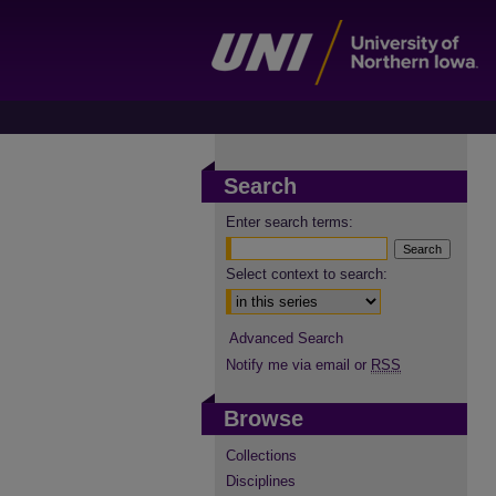
Search
Enter search terms:
Select context to search:
Advanced Search
Notify me via email or
RSS
Browse
Collections
Disciplines