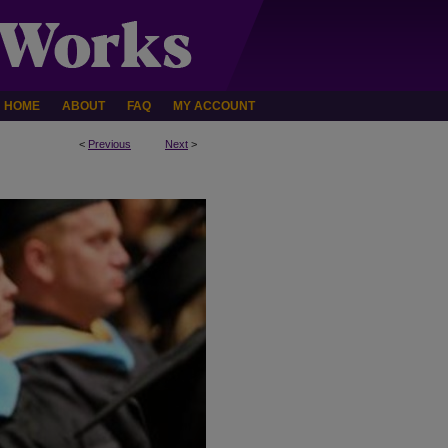
HOME
ABOUT
FAQ
MY ACCOUNT
<
Previous
Next
>