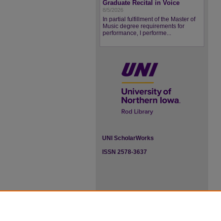
Graduate Recital in Voice
8/5/2026
In partial fulfillment of the Master of
Music degree requirements for
performance, I performe...
UNI ScholarWorks
ISSN 2578-3637