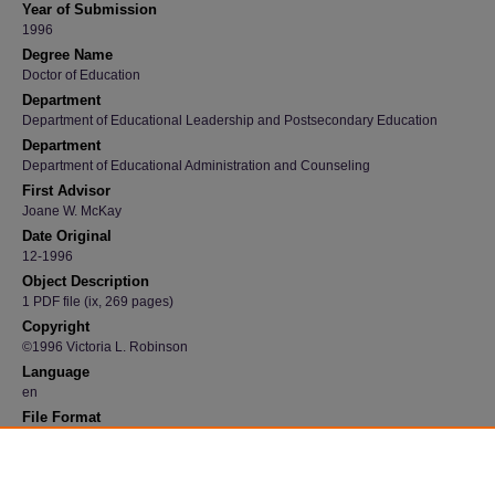
Year of Submission
1996
Degree Name
Doctor of Education
Department
Department of Educational Leadership and Postsecondary Education
Department
Department of Educational Administration and Counseling
First Advisor
Joane W. McKay
Date Original
12-1996
Object Description
1 PDF file (ix, 269 pages)
Copyright
©1996 Victoria L. Robinson
Language
en
File Format
application/pdf
Recommended Citation
Robinson, Victoria L., "Passages: A case study of an Iowa female secondary principal" (