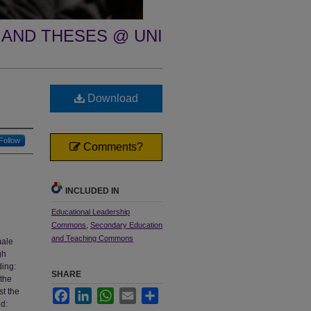
 AND THESES @ UNI
Download
Follow
Comments?
INCLUDED IN
Educational Leadership
Commons
,
Secondary Education
and Teaching Commons
male
gh
ding:
SHARE
 the
st the
Facebook
LinkedIn
WhatsApp
Email
Share
ed: