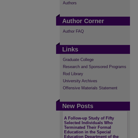
Authors
Author Corner
Author FAQ
Links
Graduate College
Research and Sponsored Programs
Rod Library
University Archives
Offensive Materials Statement
New Posts
A Follow-up Study of Fifty
Selected Individuals Who
Terminated Their Formal
Education in the Special
Education Department of the