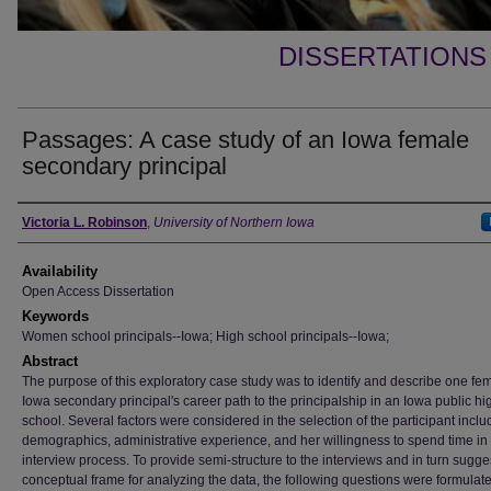
DISSERTATIONS
Passages: A case study of an Iowa female
secondary principal
Author
Victoria L. Robinson
,
University of Northern Iowa
Availability
Open Access Dissertation
Keywords
Women school principals--Iowa; High school principals--Iowa;
Abstract
The purpose of this exploratory case study was to identify and describe one fe
Iowa secondary principal's career path to the principalship in an Iowa public hi
school. Several factors were considered in the selection of the participant inclu
demographics, administrative experience, and her willingness to spend time in
interview process. To provide semi-structure to the interviews and in turn sugge
conceptual frame for analyzing the data, the following questions were formulat