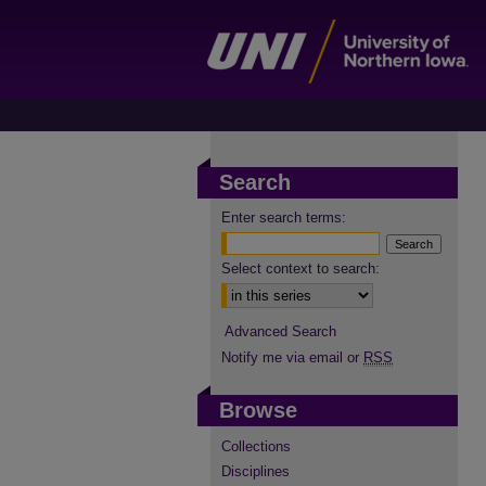
Search
Enter search terms:
Select context to search:
Advanced Search
Notify me via email or
RSS
Browse
Collections
Disciplines