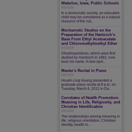
Waterloo, Iowa, Public Schools
8/5/2026
In a democratic society, an educated
child may be considered as a natural
resource of the nat...
Mechanistic Studies on the
Preparation of the Hantzsch’s
Base From Ethyl Acetoacetate
and Chloromethylmethyl Ether
8/5/2026
Dihydropyridines, which were first
studied by Hantzsch in 1882, now
bear his name. A new synt...
Master's Recital in Piano
8/5/2026
Hsueh-Ling Huang presented a
graduate piano recital at 8 p.m. on
Tuesday, March 6, 2012 in Da...
Correlates of Health Promotion:
Meaning in Life, Religiosity, and
Christian Identification
8/5/2026
The relationships among meaning in
life, religious orientation, Christian
identity, health lo...