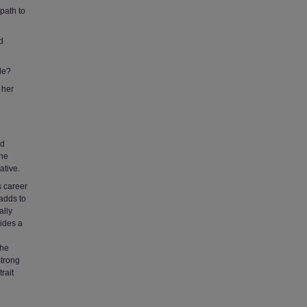
path to
d
le?
 her
nd
The
ative.
s career
adds to
ally
vides a
the
strong
rait