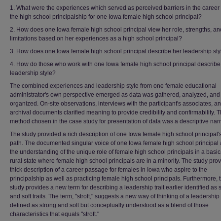
1. What were the experiences which served as perceived barriers in the career 
the high school principalship for one Iowa female high school principal?
2. How does one Iowa female high school principal view her role, strengths, an
limitations based on her experiences as a high school principal?
3. How does one Iowa female high school principal describe her leadership sty
4. How do those who work with one Iowa female high school principal describe
leadership style?
The combined experiences and leadership style from one female educational
administrator's own perspective emerged as data was gathered, analyzed, and
organized. On-site observations, interviews with the participant's associates, a
archival documents clarified meaning to provide credibility and confirmability. 
method chosen in the case study for presentation of data was a descriptive narr
The study provided a rich description of one Iowa female high school principal'
path. The documented singular voice of one Iowa female high school principal 
the understanding of the unique role of female high school principals in a basic
rural state where female high school principals are in a minority. The study pro
thick description of a career passage for females in Iowa who aspire to the
principalship as well as practicing female high school principals. Furthermore, 
study provides a new term for describing a leadership trait earlier identified as 
and soft traits. The term, "stroft," suggests a new way of thinking of a leadership t
defined as strong and soft but conceptually understood as a blend of those
characteristics that equals "stroft."