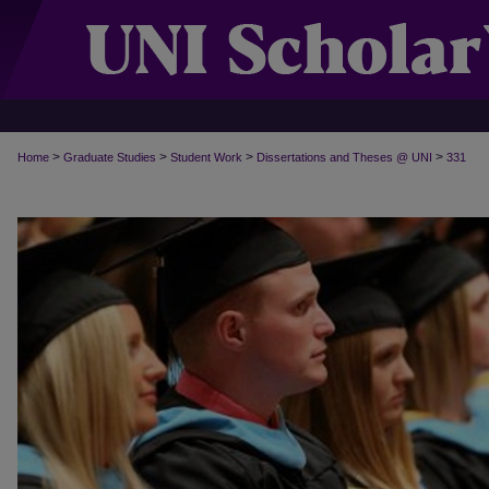
>
>
>
>
Home
Graduate Studies
Student Work
Dissertations and Theses @ UNI
331