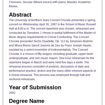
Choruses, Secular (Mixed voices) with piano; Masses; Academic
theses;
Abstract
The University of Northern Iowa Concert Chorale presented a spring
concert on Wednesday, April 30, 1997 in the School of Music Russell
Hall at 8:00 p.m. The concert repertoire was chosen, rehearsed and
conducted by Theodore J. Hesse in partial fulfillment of the Master of
Music degree requirements in Choral Conducting. The Concert
Chorale presented Sechs Ouartette, Op. 112 by Johannes Brahms
and Missa Brevis Sancti Joannis de Deo by Franz Joseph Haydn,
assisted by a select ensemble of instrumentalists. The Concert
Chorale is a chorus of fifty singers, including graduate, upper-level
undergraduate, and non-music majors. One-hour rehearsals for the
repertoire began in March and were held five days a week. The
rehearsal process consisted of analysis, discussion of style and
performance practice, diction and the many other inherent aspects of
a choral rehearsal. This process was employed through tutti and
sectional rehearsals.
Year of Submission
2002
Degree Name