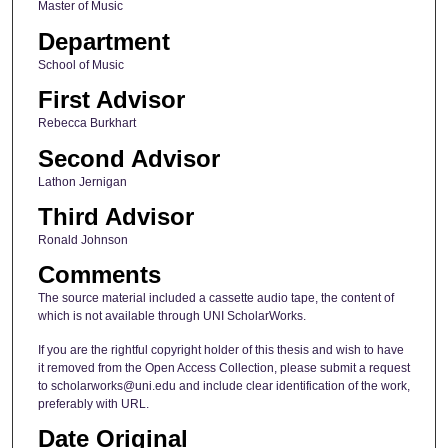
Master of Music
Department
School of Music
First Advisor
Rebecca Burkhart
Second Advisor
Lathon Jernigan
Third Advisor
Ronald Johnson
Comments
The source material included a cassette audio tape, the content of
which is not available through UNI ScholarWorks.
If you are the rightful copyright holder of this thesis and wish to have
it removed from the Open Access Collection, please submit a request
to scholarworks@uni.edu and include clear identification of the work,
preferably with URL.
Date Original