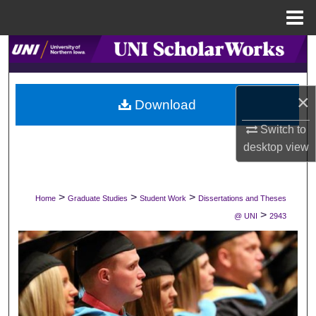
Menu
Home
Search
Browse Collections
×
Download
My Account
Switch to
desktop
view
About
Digital Commons Network™
>
>
>
Home
Graduate Studies
Student Work
Dissertations and Theses
>
@ UNI
2943