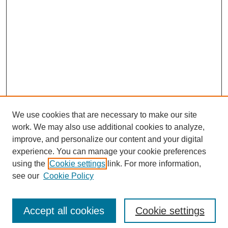
We use cookies that are necessary to make our site
work. We may also use additional cookies to analyze,
improve, and personalize our content and your digital
experience. You can manage your cookie preferences
using the
Cookie settings
link. For more information,
see our
Cookie Policy
Search
Accept all cookies
Cookie settings
Enter search terms: