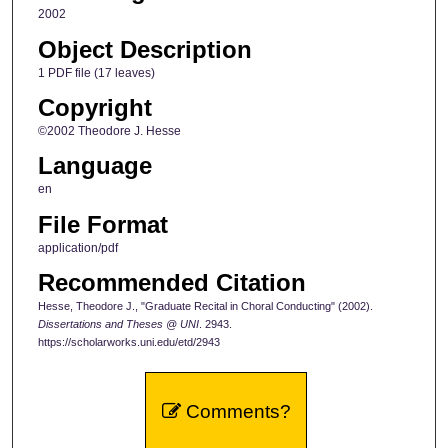
2002
Object Description
1 PDF file (17 leaves)
Copyright
©2002 Theodore J. Hesse
Language
en
File Format
application/pdf
Recommended Citation
Hesse, Theodore J., "Graduate Recital in Choral Conducting" (2002).
Dissertations and Theses @ UNI
. 2943.
https://scholarworks.uni.edu/etd/2943
Comments?