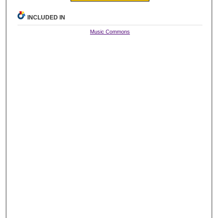
INCLUDED IN
Music Commons