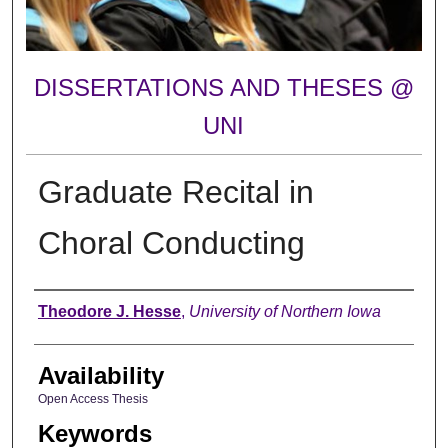
DISSERTATIONS AND THESES @
UNI
Graduate Recital in
Choral Conducting
Author
Theodore J. Hesse
,
University of Northern Iowa
Availability
Open Access Thesis
Keywords