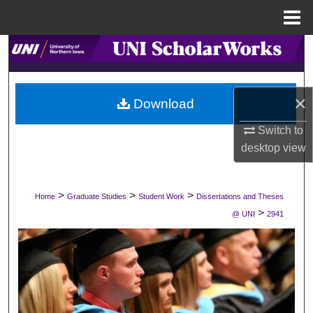
Menu
Home
Search
Browse Collections
×
Download
My Account
Switch to
desktop
view
About
Digital Commons Network™
>
>
>
Home
Graduate Studies
Student Work
Dissertations and Theses
>
@ UNI
2941