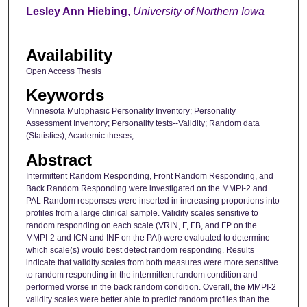
Author
Lesley Ann Hiebing
,
University of Northern Iowa
Availability
Open Access Thesis
Keywords
Minnesota Multiphasic Personality Inventory; Personality
Assessment Inventory; Personality tests--Validity; Random data
(Statistics); Academic theses;
Abstract
Intermittent Random Responding, Front Random Responding, and
Back Random Responding were investigated on the MMPI-2 and
PAL Random responses were inserted in increasing proportions into
profiles from a large clinical sample. Validity scales sensitive to
random responding on each scale (VRIN, F, FB, and FP on the
MMPI-2 and ICN and INF on the PAI) were evaluated to determine
which scale(s) would best detect random responding. Results
indicate that validity scales from both measures were more sensitive
to random responding in the intermittent random condition and
performed worse in the back random condition. Overall, the MMPI-2
validity scales were better able to predict random profiles than the