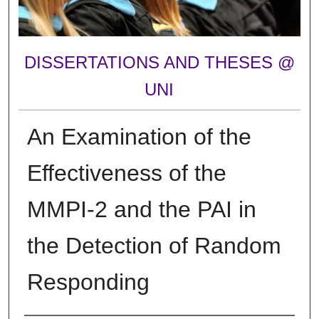
DISSERTATIONS AND THESES @
UNI
An Examination of the
Effectiveness of the
MMPI-2 and the PAI in
the Detection of Random
Responding