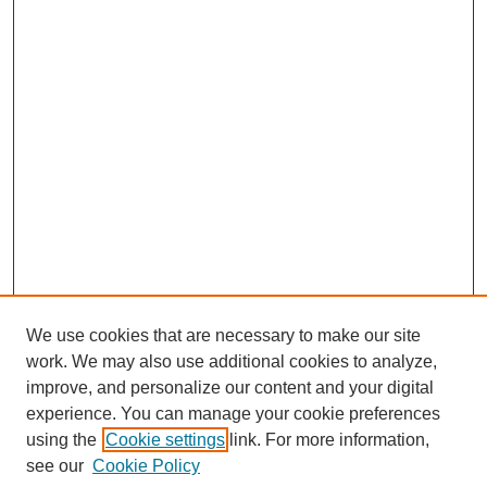
We use cookies that are necessary to make our site
work. We may also use additional cookies to analyze,
improve, and personalize our content and your digital
experience. You can manage your cookie preferences
using the
Cookie settings
link. For more information,
see our
Cookie Policy