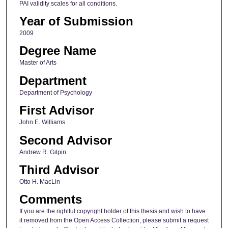
PAI validity scales for all conditions.
Year of Submission
2009
Degree Name
Master of Arts
Department
Department of Psychology
First Advisor
John E. Williams
Second Advisor
Andrew R. Gilpin
Third Advisor
Otto H. MacLin
Comments
If you are the rightful copyright holder of this thesis and wish to have
it removed from the Open Access Collection, please submit a request