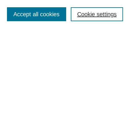
Search
Accept all cookies
Cookie settings
Enter search terms:
Select context to search:
Advanced Search
Notify me via email or
RSS
Browse
Collections
Disciplines
Authors
Author Corner
Author FAQ