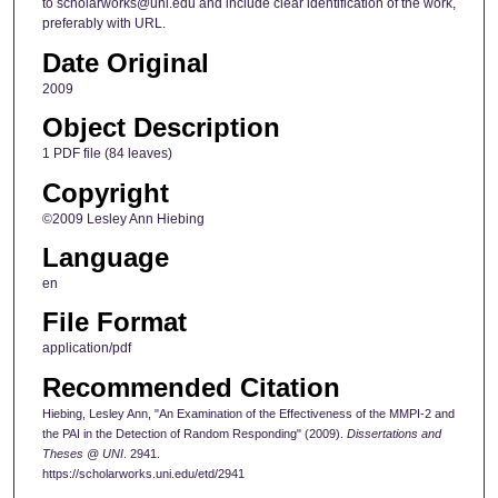
to scholarworks@uni.edu and include clear identification of the work,
preferably with URL.
Date Original
2009
Object Description
1 PDF file (84 leaves)
Copyright
©2009 Lesley Ann Hiebing
Language
en
File Format
application/pdf
Recommended Citation
Hiebing, Lesley Ann, "An Examination of the Effectiveness of the MMPI-2 and
the PAI in the Detection of Random Responding" (2009).
Dissertations and
Theses @ UNI
. 2941.
https://scholarworks.uni.edu/etd/2941