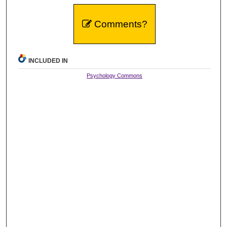
Comments?
INCLUDED IN
Psychology Commons