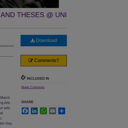
 AND THESES @ UNI
Download
Comments?
INCLUDED IN
Music Commons
, March
SHARE
ng Arts
ur sets
Facebook
LinkedIn
WhatsApp
Email
Share
nd
o;
obin Guy,