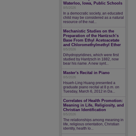
Waterloo, Iowa, Public Schools
8/5/2026
In a democratic society, an educated
child may be considered as a natural
resource of the nat...
Mechanistic Studies on the
Preparation of the Hantzsch’s
Base From Ethyl Acetoacetate
and Chloromethylmethyl Ether
8/5/2026
Dihydropyridines, which were first
studied by Hantzsch in 1882, now
bear his name. A new synt...
Master's Recital in Piano
8/5/2026
Hsueh-Ling Huang presented a
graduate piano recital at 8 p.m. on
Tuesday, March 6, 2012 in Da...
Correlates of Health Promotion:
Meaning in Life, Religiosity, and
Christian Identification
8/5/2026
The relationships among meaning in
life, religious orientation, Christian
identity, health lo...