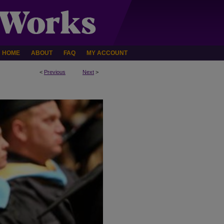
HOME
ABOUT
FAQ
MY ACCOUNT
<
Previous
Next
>