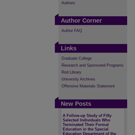
Authors
Author Corner
Author FAQ
Links
Graduate College
Research and Sponsored Programs
Rod Library
University Archives
Offensive Materials Statement
New Posts
A Follow-up Study of Fifty
Selected Individuals Who
Terminated Their Formal
Education in the Special
Education Department of the