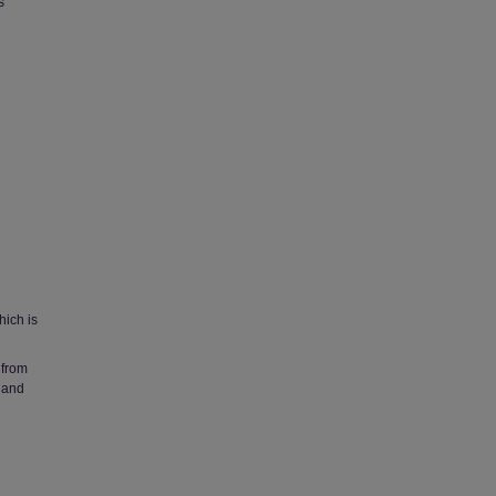
s
hich is
 from
 and