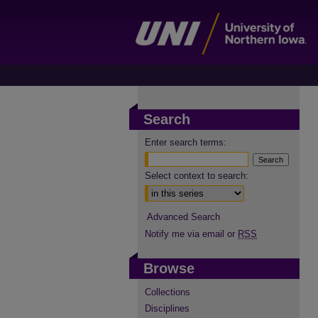
Search
Enter search terms:
Select context to search:
Advanced Search
Notify me via email or
RSS
Browse
Collections
Disciplines