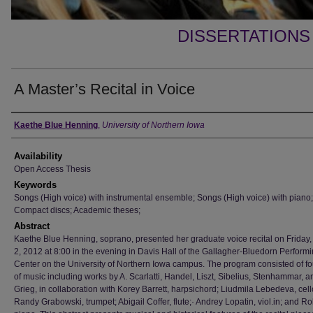
DISSERTATIONS
A Master’s Recital in Voice
Author
Kaethe Blue Henning
,
University of Northern Iowa
Availability
Open Access Thesis
Keywords
Songs (High voice) with instrumental ensemble; Songs (High voice) with piano;
Compact discs; Academic theses;
Abstract
Kaethe Blue Henning, soprano, presented her graduate voice recital on Friday
2, 2012 at 8:00 in the evening in Davis Hall of the Gallagher-Bluedorn Performi
Center on the University of Northern Iowa campus. The program consisted of fo
of music including works by A. Scarlatti, Handel, Liszt, Sibelius, Stenhammar, a
Grieg, in collaboration with Korey Barrett, harpsichord; Liudmila Lebedeva, cell
Randy Grabowski, trumpet; Abigail Coffer, flute;· Andrey Lopatin, viol.in; and R