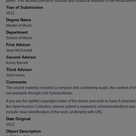
piano. This abstract presents musical and historical features of the recital piece
Year of Submission
2012
Degree Name
Master of Music
Department
School of Music
First Advisor
Jean McDonald
Second Advisor
Korey Barrett
Third Advisor
John Hines
Comments
The source material included a compact disc containing audio, the content of w
not available through UNI ScholarWorks.
If you are the rightful copyright holder of this thesis and wish to have it removed
the Open Access Collection, please submit a request to scholarworks@uni.edu
include clear identification of the work, preferably with URL.
Date Original
2012
Object Description