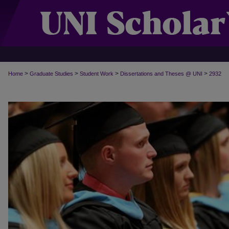
>
>
>
>
Home
Graduate Studies
Student Work
Dissertations and Theses @ UNI
2932