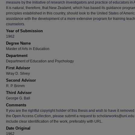
measure by the initiative of research investigators and practice of educators in
It is natural, therefore, that New Zealand, which has based its guidance progra
principles established in this country, should look to the United States of Americ
assistance with the development of a more extensive program for training teach
counselors.
Year of Submission
1962
Degree Name
Master of Arts in Education
Department
Department of Education and Psychology
First Advisor
Wray D. Silvey
Second Advisor
R. P. Brimm
Third Advisor
George G. Ball
Comments
If you are the rightful copyright holder of this thesis and wish to have it removed
the Open Access Collection, please submit a request to scholarworks@uni.edu
include clear identification of the work, preferably with URL.
Date Original
1962