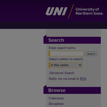
Search
Enter search terms:
Select context to search:
Advanced Search
Notify me via email or
RSS
Browse
Collections
Disciplines