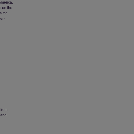
 America.
m on the
a for
er-
 from
 and