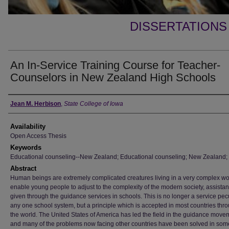
DISSERTATIONS
An In-Service Training Course for Teacher-
Counselors in New Zealand High Schools
Author
Jean M. Herbison
,
State College of Iowa
Availability
Open Access Thesis
Keywords
Educational counseling--New Zealand; Educational counseling; New Zealand;
Abstract
Human beings are extremely complicated creatures living in a very complex wo
enable young people to adjust to the complexity of the modern society, assistan
given through the guidance services in schools. This is no longer a service pecu
any one school system, but a principle which is accepted in most countries thr
the world. The United States of America has led the field in the guidance move
and many of the problems now facing other countries have been solved in som