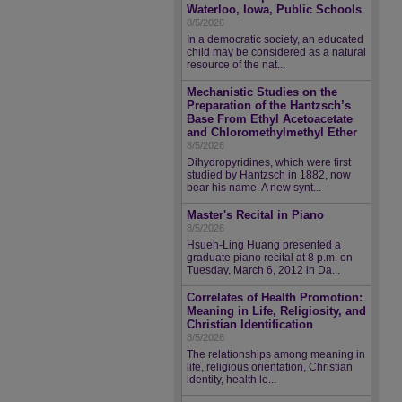
Waterloo, Iowa, Public Schools
8/5/2026
In a democratic society, an educated
child may be considered as a natural
resource of the nat...
Mechanistic Studies on the
Preparation of the Hantzsch’s
Base From Ethyl Acetoacetate
and Chloromethylmethyl Ether
8/5/2026
Dihydropyridines, which were first
studied by Hantzsch in 1882, now
bear his name. A new synt...
Master's Recital in Piano
8/5/2026
Hsueh-Ling Huang presented a
graduate piano recital at 8 p.m. on
Tuesday, March 6, 2012 in Da...
Correlates of Health Promotion:
Meaning in Life, Religiosity, and
Christian Identification
8/5/2026
The relationships among meaning in
life, religious orientation, Christian
identity, health lo...