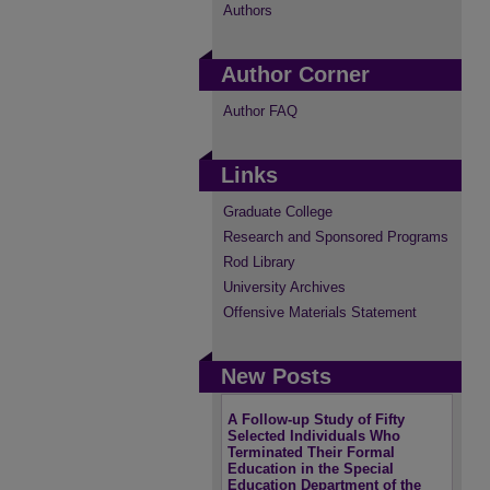
Authors
Author Corner
Author FAQ
Links
Graduate College
Research and Sponsored Programs
Rod Library
University Archives
Offensive Materials Statement
New Posts
A Follow-up Study of Fifty
Selected Individuals Who
Terminated Their Formal
Education in the Special
Education Department of the