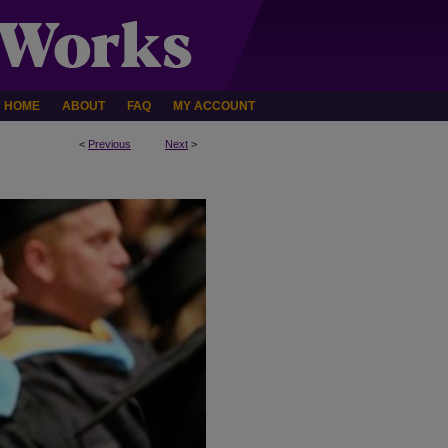
HOME
ABOUT
FAQ
MY ACCOUNT
<
Previous
Next
>