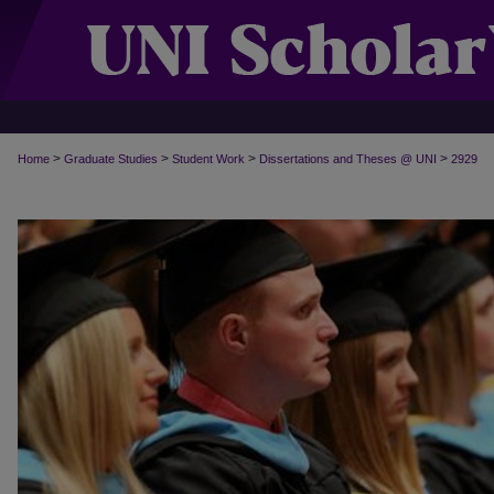
>
>
>
>
Home
Graduate Studies
Student Work
Dissertations and Theses @ UNI
2929