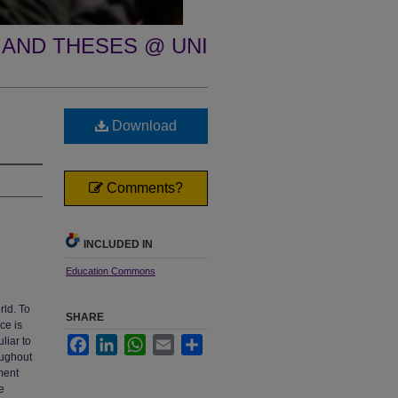
 AND THESES @ UNI
Download
Comments?
INCLUDED IN
Education Commons
rld. To
SHARE
ce is
liar to
Facebook
LinkedIn
WhatsApp
Email
Share
oughout
ment
e