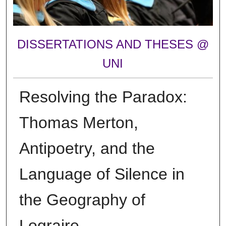
DISSERTATIONS AND THESES @
UNI
Resolving the Paradox:
Thomas Merton,
Antipoetry, and the
Language of Silence in
the Geography of
Lograire