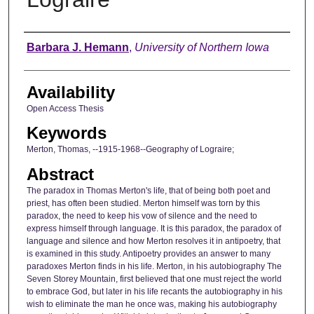
Author
Barbara J. Hemann
,
University of Northern Iowa
Availability
Open Access Thesis
Keywords
Merton, Thomas, --1915-1968--Geography of Lograire;
Abstract
The paradox in Thomas Merton's life, that of being both poet and
priest, has often been studied. Merton himself was torn by this
paradox, the need to keep his vow of silence and the need to
express himself through language. It is this paradox, the paradox of
language and silence and how Merton resolves it in antipoetry, that
is examined in this study. Antipoetry provides an answer to many
paradoxes Merton finds in his life. Merton, in his autobiography The
Seven Storey Mountain, first believed that one must reject the world
to embrace God, but later in his life recants the autobiography in his
wish to eliminate the man he once was, making his autobiography