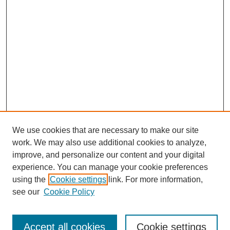
We use cookies that are necessary to make our site
work. We may also use additional cookies to analyze,
improve, and personalize our content and your digital
experience. You can manage your cookie preferences
using the
Cookie settings
link. For more information,
see our
Cookie Policy
Search
Accept all cookies
Cookie settings