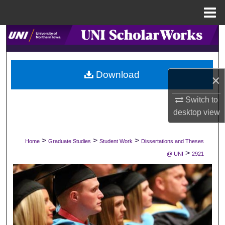
Menu
Home
Search
Browse Collections
Download
×
My Account
Switch to
About
desktop
view
Digital Commons Network™
>
>
>
Home
Graduate Studies
Student Work
Dissertations and Theses
>
@ UNI
2921