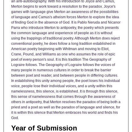
an anti-autobiography. With his introduction to Joyce and Camus,
Merton begins to work toward a resolution to the paradox. Joyce's
games with language give Merton an awareness of the possibilities
of language and Camus's atheism forces Merton to explore the idea
of finding God in the absence of God. It is Pablo Neruda and Nicanor
Parra who introduce Merton to antipoetry, the poetry which presents
the common language and experience of people as it is without
using the trappings of traditional poetry. Although Merton does reject
conventional poetry, he does follow a long tradition established in
American poetry beginning with Whitman and moving to Eliot,
Crane, Pound, and Williams as one who assumes the role of epic
poet of every person's soul. It is this tradition The Geography of
Lograire follows. The Geography of Lograire follows the voices of
many people in numerous cultures in order to break the barrier
between poet and reader, and between people in differing cultures.
In establishing this unity among people, the poet loses his individual
voice, people lose their individual voices, and a unity within this
namelessness, this silence, is established. It is through this silence,
this sense of namelessness that comes through the awareness of
others in antipoetry, that Merton resolves the paradox of being both a
priest and a poet as well as the paradox of language and silence, for
it is within this silence that Merton embraces his world and finds his
God.
Year of Submission