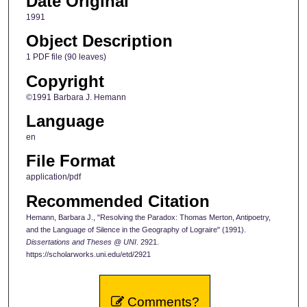
Date Original
1991
Object Description
1 PDF file (90 leaves)
Copyright
©1991 Barbara J. Hemann
Language
en
File Format
application/pdf
Recommended Citation
Hemann, Barbara J., "Resolving the Paradox: Thomas Merton, Antipoetry,
and the Language of Silence in the Geography of Lograire" (1991).
Dissertations and Theses @ UNI
. 2921.
https://scholarworks.uni.edu/etd/2921
Comments?