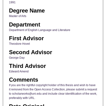
1991
Degree Name
Master of Arts
Department
Department of English Language and Literature
First Advisor
Theodore Hovet
Second Advisor
George Day
Third Advisor
Edward Amend
Comments
If you are the rightful copyright holder of this thesis and wish to have
it removed from the Open Access Collection, please submit a request
to scholarworks@uni.edu and include clear identification of the work,
preferably with URL.