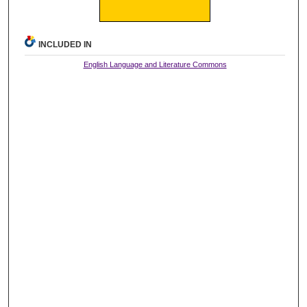
INCLUDED IN
English Language and Literature Commons