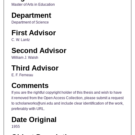
Master of Arts in Education
Department
Department of Science
First Advisor
C. W. Lantz
Second Advisor
William J. Walsh
Third Advisor
E. F. Ferneau
Comments
If you are the rightful copyright holder of this thesis and wish to have
it removed from the Open Access Collection, please submit a request
to scholarworks@uni.edu and include clear identification of the work,
preferably with URL.
Date Original
1955