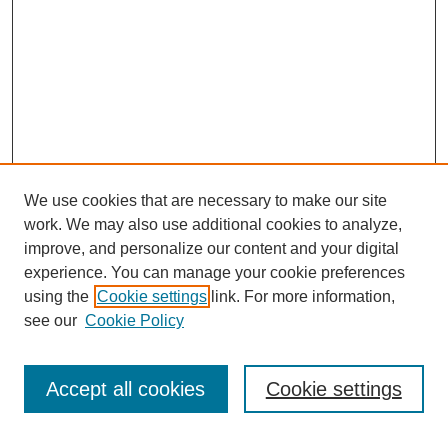
We use cookies that are necessary to make our site
work. We may also use additional cookies to analyze,
improve, and personalize our content and your digital
experience. You can manage your cookie preferences
using the
Cookie settings
link. For more information,
see our
Cookie Policy
Search
Accept all cookies
Cookie settings
Enter search terms: