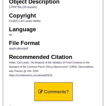
Object Description
1 PDF file (35 leaves)
Copyright
©1955 Carl Lewis Heller
Language
en
File Format
application/pdf
Recommended Citation
Heller, Carl Lewis, "An Analysis of the Variation of Food Contents in the
Stomach of the Common Perch (Perca flavescens)" (1955).
Dissertations
and Theses @ UNI
. 2919.
https://scholarworks.uni.edu/etd/2919
Comments?