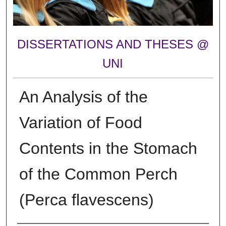
DISSERTATIONS AND THESES @
UNI
An Analysis of the
Variation of Food
Contents in the Stomach
of the Common Perch
(Perca flavescens)