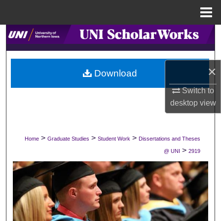
Menu
Home
Search
Browse Collections
×
Download
My Account
Switch to
desktop
view
About
Digital Commons Network™
>
>
>
Home
Graduate Studies
Student Work
Dissertations and Theses
>
@ UNI
2919