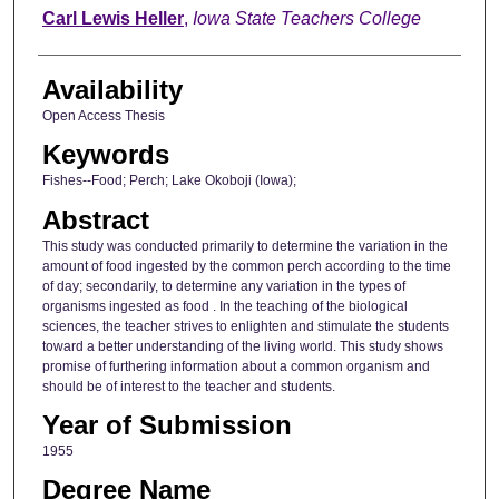
Author
Carl Lewis Heller
,
Iowa State Teachers College
Availability
Open Access Thesis
Keywords
Fishes--Food; Perch; Lake Okoboji (Iowa);
Abstract
This study was conducted primarily to determine the variation in the
amount of food ingested by the common perch according to the time
of day; secondarily, to determine any variation in the types of
organisms ingested as food . In the teaching of the biological
sciences, the teacher strives to enlighten and stimulate the students
toward a better understanding of the living world. This study shows
promise of furthering information about a common organism and
should be of interest to the teacher and students.
Year of Submission
1955
Degree Name