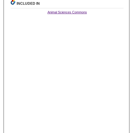
INCLUDED IN
Animal Sciences Commons