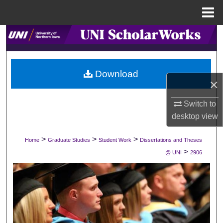
Menu
Home
Search
Browse Collections
Download
×
My Account
Switch to
About
desktop
view
Digital Commons Network™
>
>
>
Home
Graduate Studies
Student Work
Dissertations and Theses
>
@ UNI
2906