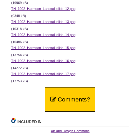
(19969 kB)
TH_1992_Harmsen_Lanettel_slide_12.png
(9348 kB)
TH_1992_Harmsen_Lanettel_slide_13.png
(10318 kB)
TH_1992_Harmsen_Lanettel_slide_14.png
(16486 kB)
TH_1992_Harmsen_Lanettel_slide_15.png
(13754 kB)
TH_1992_Harmsen_Lanettel_slide_16.png
(14272 kB)
TH_1992_Harmsen_Lanettel_slide_17.png
(17753 kB)
Comments?
INCLUDED IN
Art and Design Commons