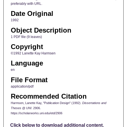
preferably with URL.
Date Original
1992
Object Description
1 PDF file (9 leaves)
Copyright
©1992 Lanette Kay Harmsen
Language
en
File Format
application/pdf
Recommended Citation
Harmsen, Lanette Kay, "Publication Design" (1992).
Dissertations and
Theses @ UNI
. 2906.
https://scholarworks.uni.edu/etd/2906
Click below to download additional content.