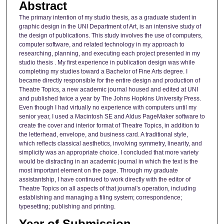
Abstract
The primary intention of my studio thesis, as a graduate student in
graphic design in the UNI Department of Art, is an intensive study of
the design of publications. This study involves the use of computers,
computer software, and related technology in my approach to
researching, planning, and executing each project presented in my
studio thesis . My first experience in publication design was while
completing my studies toward a Bachelor of Fine Arts degree. I
became directly responsible for the entire design and production of
Theatre Topics, a new academic journal housed and edited at UNI
and published twice a year by The Johns Hopkins University Press.
Even though I had virtually no experience with computers until my
senior year, I used a Macintosh SE and Aldus PageMaker software to
create the cover and interior format of Theatre Topics, in addition to
the letterhead, envelope, and business card. A traditional style,
which reflects classical aesthetics, involving symmetry, linearity, and
simplicity was an appropriate choice. I concluded that more variety
would be distracting in an academic journal in which the text is the
most important element on the page. Through my graduate
assistantship, I have continued to work directly with the editor of
Theatre Topics on all aspects of that journal's operation, including
establishing and managing a filing system; correspondence;
typesetting; publishing and printing.
Year of Submission