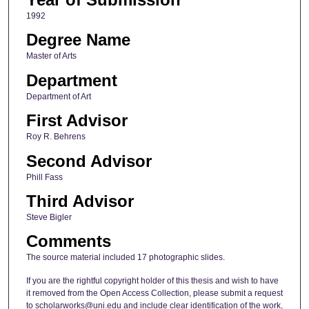
1992
Degree Name
Master of Arts
Department
Department of Art
First Advisor
Roy R. Behrens
Second Advisor
Phill Fass
Third Advisor
Steve Bigler
Comments
The source material included 17 photographic slides.
If you are the rightful copyright holder of this thesis and wish to have
it removed from the Open Access Collection, please submit a request
to scholarworks@uni.edu and include clear identification of the work,