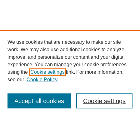
We use cookies that are necessary to make our site
work. We may also use additional cookies to analyze,
improve, and personalize our content and your digital
experience. You can manage your cookie preferences
using the
Cookie settings
link. For more information,
see our
Cookie Policy
Search
Accept all cookies
Cookie settings
Enter search terms:
Select context to search: