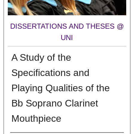
DISSERTATIONS AND THESES @
UNI
A Study of the
Specifications and
Playing Qualities of the
Bb Soprano Clarinet
Mouthpiece