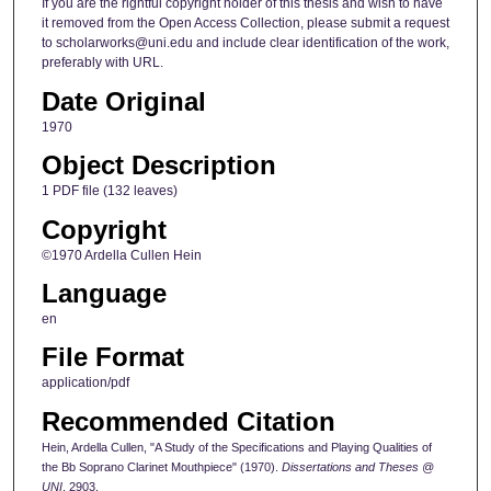
If you are the rightful copyright holder of this thesis and wish to have
it removed from the Open Access Collection, please submit a request
to scholarworks@uni.edu and include clear identification of the work,
preferably with URL.
Date Original
1970
Object Description
1 PDF file (132 leaves)
Copyright
©1970 Ardella Cullen Hein
Language
en
File Format
application/pdf
Recommended Citation
Hein, Ardella Cullen, "A Study of the Specifications and Playing Qualities of
the Bb Soprano Clarinet Mouthpiece" (1970).
Dissertations and Theses @
UNI
. 2903.