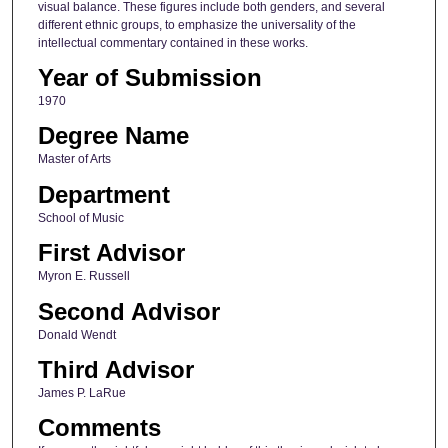
visual balance. These figures include both genders, and several
different ethnic groups, to emphasize the universality of the
intellectual commentary contained in these works.
Year of Submission
1970
Degree Name
Master of Arts
Department
School of Music
First Advisor
Myron E. Russell
Second Advisor
Donald Wendt
Third Advisor
James P. LaRue
Comments