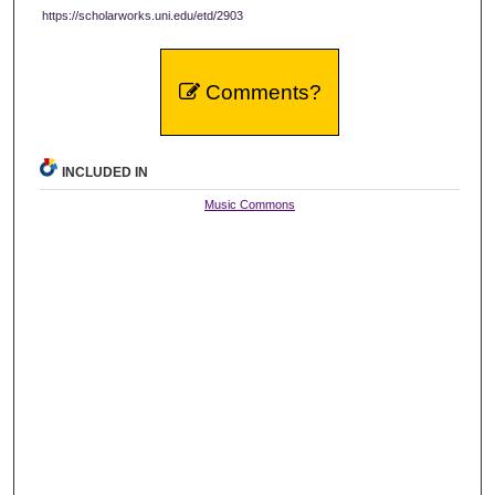
https://scholarworks.uni.edu/etd/2903
Comments?
INCLUDED IN
Music Commons