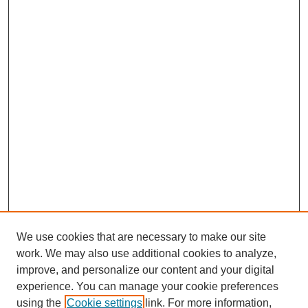
We use cookies that are necessary to make our site
work. We may also use additional cookies to analyze,
improve, and personalize our content and your digital
experience. You can manage your cookie preferences
using the
Cookie settings
link. For more information,