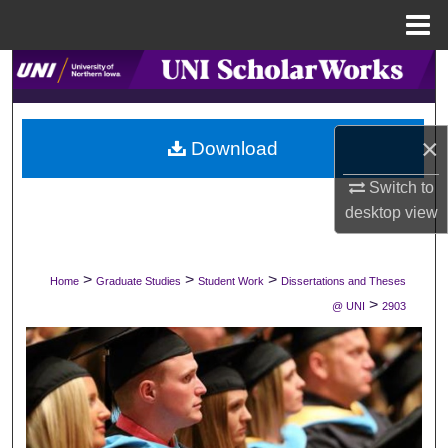
Menu
Home
Search
Browse Collections
×
Download
My Account
Switch to
desktop
view
About
Digital Commons Network™
>
>
>
Home
Graduate Studies
Student Work
Dissertations and Theses
>
@ UNI
2903