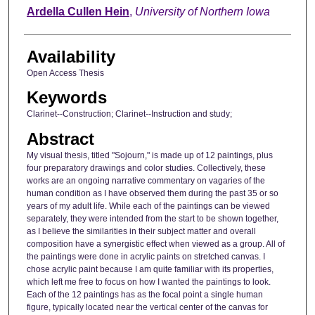
Author
Ardella Cullen Hein
,
University of Northern Iowa
Availability
Open Access Thesis
Keywords
Clarinet--Construction; Clarinet--Instruction and study;
Abstract
My visual thesis, titled "Sojourn," is made up of 12 paintings, plus
four preparatory drawings and color studies. Collectively, these
works are an ongoing narrative commentary on vagaries of the
human condition as I have observed them during the past 35 or so
years of my adult life. While each of the paintings can be viewed
separately, they were intended from the start to be shown together,
as I believe the similarities in their subject matter and overall
composition have a synergistic effect when viewed as a group. All of
the paintings were done in acrylic paints on stretched canvas. I
chose acrylic paint because I am quite familiar with its properties,
which left me free to focus on how I wanted the paintings to look.
Each of the 12 paintings has as the focal point a single human
figure, typically located near the vertical center of the canvas for