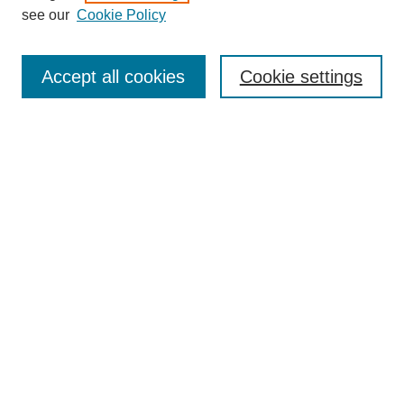
see our
Cookie Policy
Search
Accept all cookies
Cookie settings
Enter search terms:
Select context to search:
Advanced Search
Notify me via email or
RSS
Browse
Collections
Disciplines
Authors