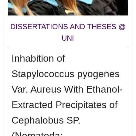
DISSERTATIONS AND THESES @
UNI
Inhabition of
Stapylococcus pyogenes
Var. Aureus With Ethanol-
Extracted Precipitates of
Cephalobus SP.
(Nematoda: