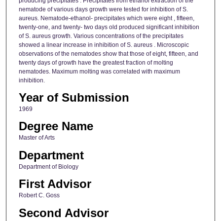
producing precipitates . Precipitates from ethanol extraction of the
nematode of various days growth were tested for inhibition of S.
aureus. Nematode-ethanol- precipitates which were eight , fifteen,
twenty-one, and twenty- two days old produced significant inhibition
of S. aureus growth. Various concentrations of the precipitates
showed a linear increase in inhibition of S. aureus . Microscopic
observations of the nematodes show that those of eight, fifteen, and
twenty days of growth have the greatest fraction of molting
nematodes. Maximum molting was correlated with maximum
inhibition.
Year of Submission
1969
Degree Name
Master of Arts
Department
Department of Biology
First Advisor
Robert C. Goss
Second Advisor