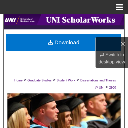
Menu
Home
Search
Browse Collections
×
Download
My Account
Switch to
desktop
view
About
Digital Commons Network™
>
>
>
Home
Graduate Studies
Student Work
Dissertations and Theses
>
@ UNI
2900