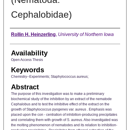
Cephalobidae)
Author
Rollin H. Heinzerling
,
University of Northern Iowa
Availability
Open Access Thesis
Keywords
Chemistry--Experiments; Staphylococcus aureus;
Abstract
The purpose of this investigation was to make a preliminary
biochemical study of the inhibition by an extract of the nematode
Cephalobus and to test the inhibitive effect of the extract on the
growth of Staphylococcus pyogenes var. aureus . Emphasis was
placed upon the con - centration of inhibition-producing precipitates
and correlating them with growth of S. aureus. Also investigated was
the molting phenomenon of nematodes and its relation to inhibition-