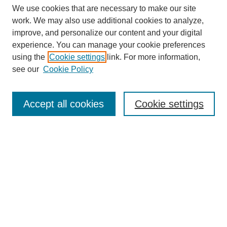
We use cookies that are necessary to make our site
work. We may also use additional cookies to analyze,
improve, and personalize our content and your digital
experience. You can manage your cookie preferences
using the
Cookie settings
link. For more information,
see our
Cookie Policy
Search
Accept all cookies
Cookie settings
Enter search terms:
Select context to search:
Advanced Search
Notify me via email or
RSS
Browse