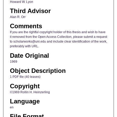
Howard W. Lyon
Third Advisor
Alan R. Orr
Comments
If you are the rightful copyright holder of this thesis and wish to have
it removed from the Open Access Collection, please submit a request
to scholarworks@uni.edu and include clear identification of the work,
preferably with URL.
Date Original
1969
Object Description
1 PDF file (40 leaves)
Copyright
©1969 Rollin H. Heinzerling
Language
en
File Format