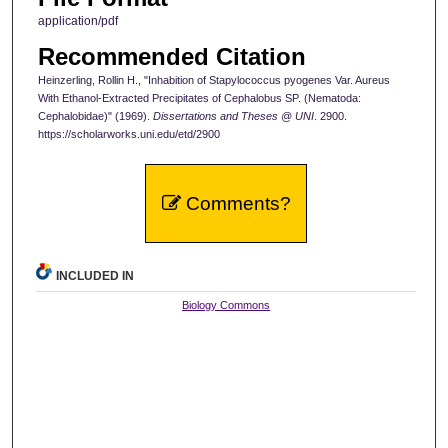
application/pdf
Recommended Citation
Heinzerling, Rollin H., "Inhabition of Stapylococcus pyogenes Var. Aureus
With Ethanol-Extracted Precipitates of Cephalobus SP. (Nematoda:
Cephalobidae)" (1969).
Dissertations and Theses @ UNI
. 2900.
https://scholarworks.uni.edu/etd/2900
Comments?
INCLUDED IN
Biology Commons