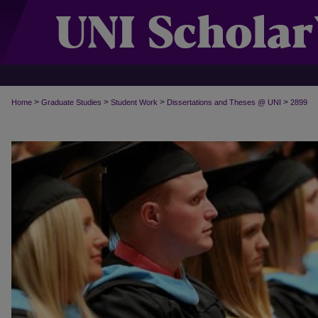
>
>
>
>
Home
Graduate Studies
Student Work
Dissertations and Theses @ UNI
2899