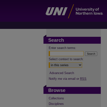
Search
Enter search terms:
Select context to search:
Advanced Search
Notify me via email or
RSS
Browse
Collections
Disciplines