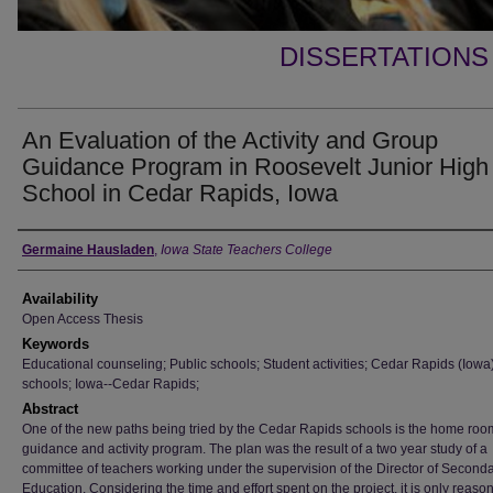
DISSERTATIONS
An Evaluation of the Activity and Group
Guidance Program in Roosevelt Junior High
School in Cedar Rapids, Iowa
Author
Germaine Hausladen
,
Iowa State Teachers College
Availability
Open Access Thesis
Keywords
Educational counseling; Public schools; Student activities; Cedar Rapids (Iowa
schools; Iowa--Cedar Rapids;
Abstract
One of the new paths being tried by the Cedar Rapids schools is the home roo
guidance and activity program. The plan was the result of a two year study of a
committee of teachers working under the supervision of the Director of Second
Education. Considering the time and effort spent on the project, it is only reaso