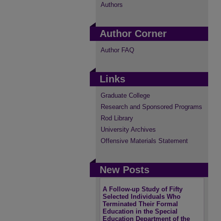
Authors
Author Corner
Author FAQ
Links
Graduate College
Research and Sponsored Programs
Rod Library
University Archives
Offensive Materials Statement
New Posts
A Follow-up Study of Fifty
Selected Individuals Who
Terminated Their Formal
Education in the Special
Education Department of the