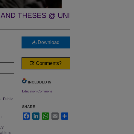
 AND THESES @ UNI
Download
Comments?
INCLUDED IN
Education Commons
)--Public
SHARE
Facebook
LinkedIn
WhatsApp
Email
Share
m
ary
nable to