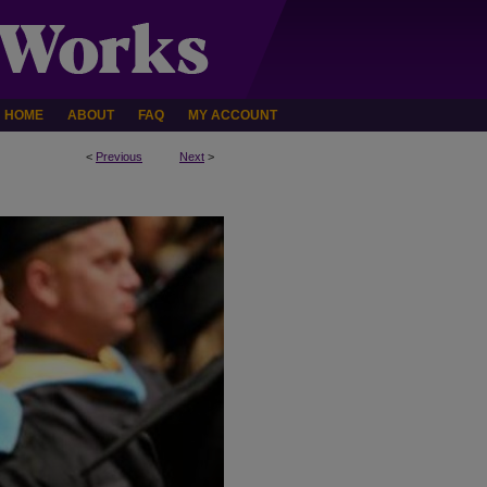
HOME
ABOUT
FAQ
MY ACCOUNT
<
Previous
Next
>