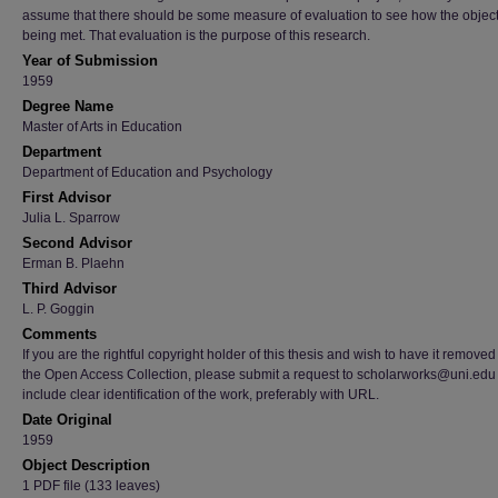
assume that there should be some measure of evaluation to see how the object
being met. That evaluation is the purpose of this research.
Year of Submission
1959
Degree Name
Master of Arts in Education
Department
Department of Education and Psychology
First Advisor
Julia L. Sparrow
Second Advisor
Erman B. Plaehn
Third Advisor
L. P. Goggin
Comments
If you are the rightful copyright holder of this thesis and wish to have it removed
the Open Access Collection, please submit a request to scholarworks@uni.edu
include clear identification of the work, preferably with URL.
Date Original
1959
Object Description
1 PDF file (133 leaves)