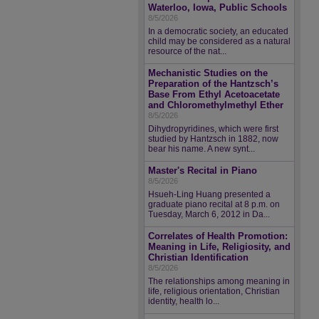
Waterloo, Iowa, Public Schools
8/5/2026
In a democratic society, an educated
child may be considered as a natural
resource of the nat...
Mechanistic Studies on the
Preparation of the Hantzsch’s
Base From Ethyl Acetoacetate
and Chloromethylmethyl Ether
8/5/2026
Dihydropyridines, which were first
studied by Hantzsch in 1882, now
bear his name. A new synt...
Master's Recital in Piano
8/5/2026
Hsueh-Ling Huang presented a
graduate piano recital at 8 p.m. on
Tuesday, March 6, 2012 in Da...
Correlates of Health Promotion:
Meaning in Life, Religiosity, and
Christian Identification
8/5/2026
The relationships among meaning in
life, religious orientation, Christian
identity, health lo...