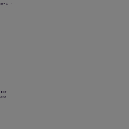
ives are
 from
 and