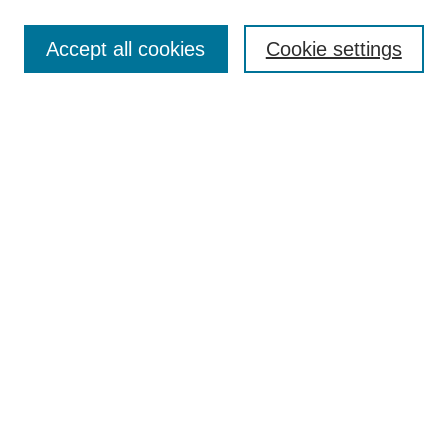
Search
Accept all cookies
Cookie settings
Enter search terms:
Select context to search:
Advanced Search
Notify me via email or
RSS
Browse
Collections
Disciplines
Authors
Author Corner
Author FAQ