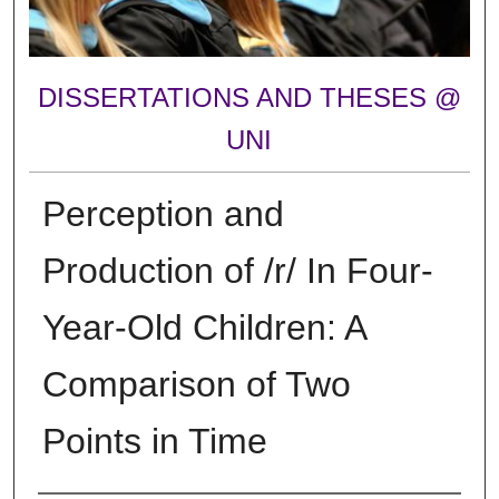
DISSERTATIONS AND THESES @
UNI
Perception and
Production of /r/ In Four-
Year-Old Children: A
Comparison of Two
Points in Time