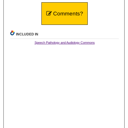
Comments?
INCLUDED IN
Speech Pathology and Audiology Commons