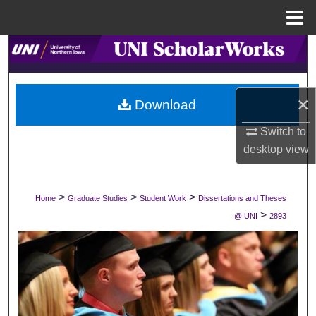
Menu
Home
Search
Browse Collections
×
Download
My Account
Switch to
desktop
view
About
Digital Commons Network™
>
>
>
Home
Graduate Studies
Student Work
Dissertations and Theses
>
@ UNI
2893