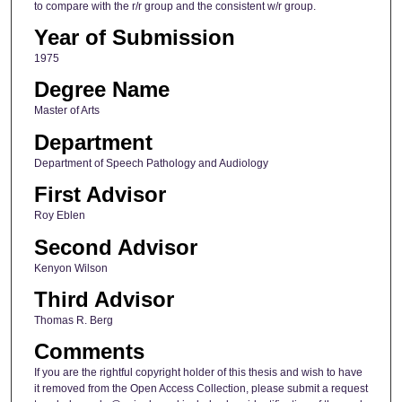
to compare with the r/r group and the consistent w/r group.
Year of Submission
1975
Degree Name
Master of Arts
Department
Department of Speech Pathology and Audiology
First Advisor
Roy Eblen
Second Advisor
Kenyon Wilson
Third Advisor
Thomas R. Berg
Comments
If you are the rightful copyright holder of this thesis and wish to have
it removed from the Open Access Collection, please submit a request