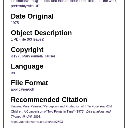
to scholarworks@uni.edu and include clear identification of the work,
preferably with URL.
Date Original
1975
Object Description
1 PDF file (63 leaves)
Copyright
©1975 Mary Pamela Hauser
Language
en
File Format
application/pdf
Recommended Citation
Hauser, Mary Pamela, "Perception and Production of /r/ In Four-Year-Old
Children: A Comparison of Two Points in Time" (1975).
Dissertations and
Theses @ UNI
. 2893.
https://scholarworks.uni.edu/etd/2893