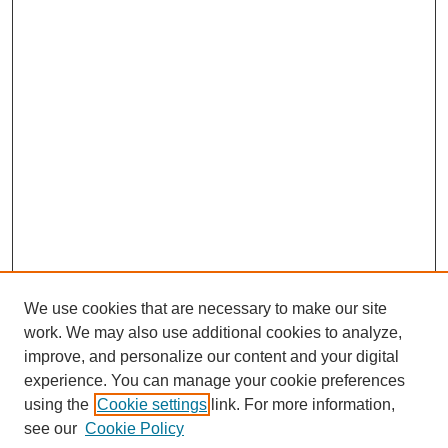
We use cookies that are necessary to make our site
work. We may also use additional cookies to analyze,
improve, and personalize our content and your digital
experience. You can manage your cookie preferences
using the
Cookie settings
link. For more information,
see our
Cookie Policy