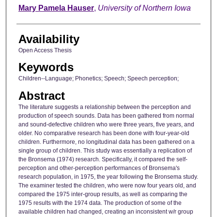
Author
Mary Pamela Hauser
,
University of Northern Iowa
Availability
Open Access Thesis
Keywords
Children--Language; Phonetics; Speech; Speech perception;
Abstract
The literature suggests a relationship between the perception and
production of speech sounds. Data has been gathered from normal
and sound-defective children who were three years, five years, and
older. No comparative research has been done with four-year-old
children. Furthermore, no longitudinal data has been gathered on a
single group of children. This study was essentially a replication of
the Bronsema (1974) research. Specifically, it compared the self-
perception and other-perception performances of Bronsema's
research population, in 1975, the year following the Bronsema study.
The examiner tested the children, who were now four years old, and
compared the 1975 inter-group results, as well as comparing the
1975 results with the 1974 data. The production of some of the
available children had changed, creating an inconsistent w/r group