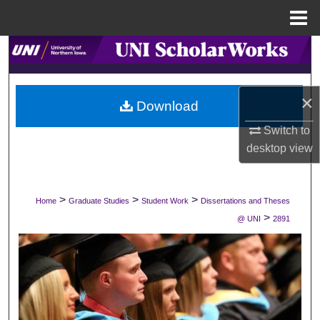
Menu
Home
Search
Browse Collections
×
Download
My Account
Switch to
desktop
view
About
Digital Commons Network™
>
>
>
Home
Graduate Studies
Student Work
Dissertations and Theses
>
@ UNI
2891