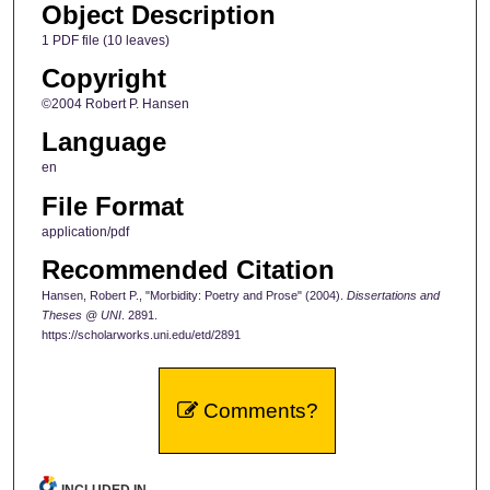
Object Description
1 PDF file (10 leaves)
Copyright
©2004 Robert P. Hansen
Language
en
File Format
application/pdf
Recommended Citation
Hansen, Robert P., "Morbidity: Poetry and Prose" (2004).
Dissertations and
Theses @ UNI
. 2891.
https://scholarworks.uni.edu/etd/2891
Comments?