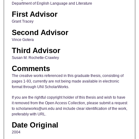
Department of English Language and Literature
First Advisor
Grant Tracey
Second Advisor
Vince Gotera
Third Advisor
Susan M. Rochette-Crawley
Comments
The creative works referenced in this graduate thesis, consisting of
pages 1-93, currently are not being made available in electronic
format through UNI ScholarWorks.
If you are the rightful copyright holder of this thesis and wish to have
it removed from the Open Access Collection, please submit a request
to scholarworks@uni.edu and include clear identification of the work,
preferably with URL.
Date Original
2004