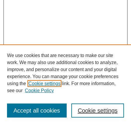
We use cookies that are necessary to make our site
work. We may also use additional cookies to analyze,
improve, and personalize our content and your digital
experience. You can manage your cookie preferences
using the
Cookie settings
link. For more information,
see our
Cookie Policy
Search
Accept all cookies
Cookie settings
Enter search terms: