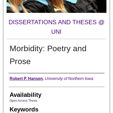
DISSERTATIONS AND THESES @
UNI
Morbidity: Poetry and
Prose
Author
Robert P. Hansen
,
University of Northern Iowa
Availability
Open Access Thesis
Keywords