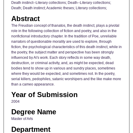
Death instinct--Literary collections; Death--Literary collections;
Death; Death instinct; Academic theses; Literary collections;
Abstract
The Freudian concept of thanatos, the death instinct, plays a pivotal
role in the following collection of fiction and poetry, and also in the
nonfictional introductory chapter. In the tradition of Poe, unreliable
narrators of questionable morality are used to explore, through
fiction, the psychological characteristics of this death instinct, while in
the poetry, the subject matter and perspective has been strongly
influenced by Ai's work. Each story reflects in some way death,
destruction, or criminal activity, and, as might be expected, dead
bodies tend to show up in various and sundry places, sometimes
where they would be expected, and sometimes not. In the poetry,
serial killers, pedophiles, satanic worshipers and the like make more
than a cameo appearance.
Year of Submission
2004
Degree Name
Master of Arts
Department