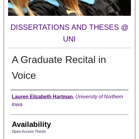
DISSERTATIONS AND THESES @
UNI
A Graduate Recital in
Voice
Author
Lauren Elizabeth Hartman
,
University of Northern
Iowa
Availability
Open Access Thesis