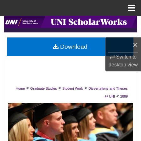
Menu
Home
Search
Browse Collections
×
Download
My Account
Switch to
desktop
view
About
Digital Commons Network™
>
>
>
Home
Graduate Studies
Student Work
Dissertations and Theses
>
@ UNI
2889