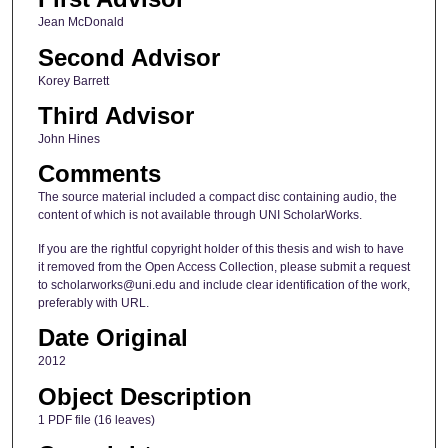
Jean McDonald
Second Advisor
Korey Barrett
Third Advisor
John Hines
Comments
The source material included a compact disc containing audio, the
content of which is not available through UNI ScholarWorks.
If you are the rightful copyright holder of this thesis and wish to have
it removed from the Open Access Collection, please submit a request
to scholarworks@uni.edu and include clear identification of the work,
preferably with URL.
Date Original
2012
Object Description
1 PDF file (16 leaves)