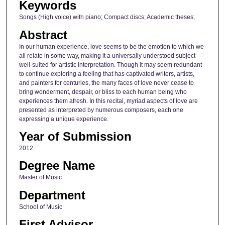
Keywords
Songs (High voice) with piano; Compact discs; Academic theses;
Abstract
In our human experience, love seems to be the emotion to which we
all relate in some way, making it a universally understood subject
well-suited for artistic interpretation. Though it may seem redundant
to continue exploring a feeling that has captivated writers, artists,
and painters for centuries, the many faces of love never cease to
bring wonderment, despair, or bliss to each human being who
experiences them afresh. In this recital, myriad aspects of love are
presented as interpreted by numerous composers, each one
expressing a unique experience.
Year of Submission
2012
Degree Name
Master of Music
Department
School of Music
First Advisor