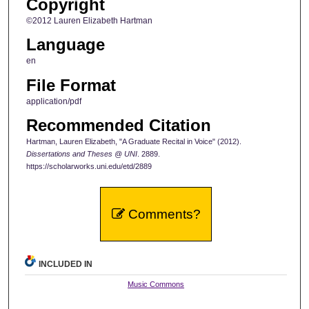
Copyright
©2012 Lauren Elizabeth Hartman
Language
en
File Format
application/pdf
Recommended Citation
Hartman, Lauren Elizabeth, "A Graduate Recital in Voice" (2012).
Dissertations and Theses @ UNI
. 2889.
https://scholarworks.uni.edu/etd/2889
Comments?
INCLUDED IN
Music Commons