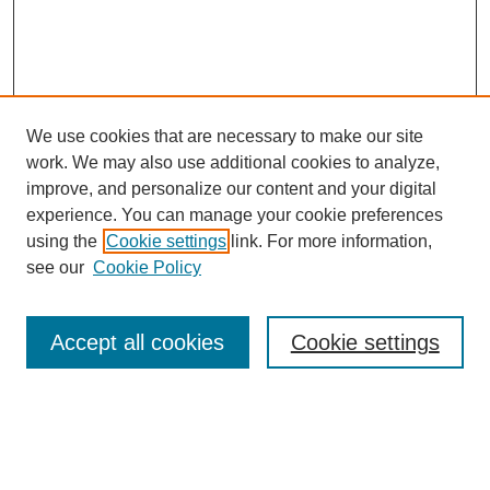
We use cookies that are necessary to make our site
work. We may also use additional cookies to analyze,
improve, and personalize our content and your digital
experience. You can manage your cookie preferences
using the
Cookie settings
link. For more information,
see our
Cookie Policy
Search
Accept all cookies
Cookie settings
Enter search terms:
Select context to search: