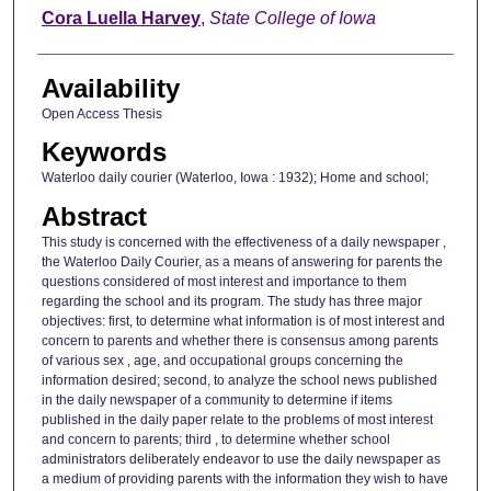
Author
Cora Luella Harvey
,
State College of Iowa
Availability
Open Access Thesis
Keywords
Waterloo daily courier (Waterloo, Iowa : 1932); Home and school;
Abstract
This study is concerned with the effectiveness of a daily newspaper ,
the Waterloo Daily Courier, as a means of answering for parents the
questions considered of most interest and importance to them
regarding the school and its program. The study has three major
objectives: first, to determine what information is of most interest and
concern to parents and whether there is consensus among parents
of various sex , age, and occupational groups concerning the
information desired; second, to analyze the school news published
in the daily newspaper of a community to determine if items
published in the daily paper relate to the problems of most interest
and concern to parents; third , to determine whether school
administrators deliberately endeavor to use the daily newspaper as
a medium of providing parents with the information they wish to have