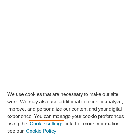
We use cookies that are necessary to make our site
work. We may also use additional cookies to analyze,
improve, and personalize our content and your digital
experience. You can manage your cookie preferences
using the
Cookie settings
link. For more information,
see our
Cookie Policy