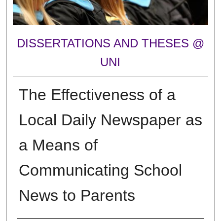
DISSERTATIONS AND THESES @
UNI
The Effectiveness of a
Local Daily Newspaper as
a Means of
Communicating School
News to Parents