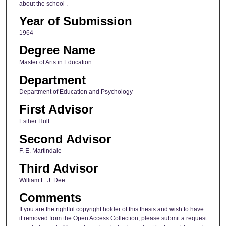
about the school .
Year of Submission
1964
Degree Name
Master of Arts in Education
Department
Department of Education and Psychology
First Advisor
Esther Hult
Second Advisor
F. E. Martindale
Third Advisor
William L. J. Dee
Comments
If you are the rightful copyright holder of this thesis and wish to have
it removed from the Open Access Collection, please submit a request