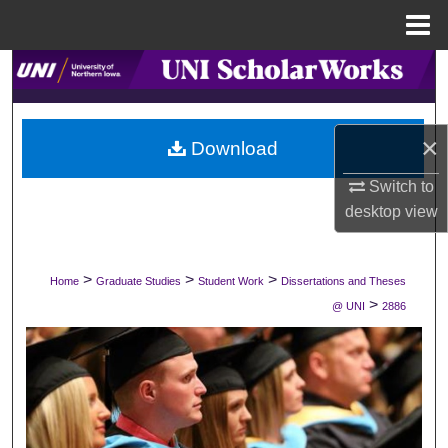
Menu
Home
Search
Browse Collections
×
Download
My Account
Switch to
desktop
view
About
Digital Commons Network™
>
>
>
Home
Graduate Studies
Student Work
Dissertations and Theses
>
@ UNI
2886