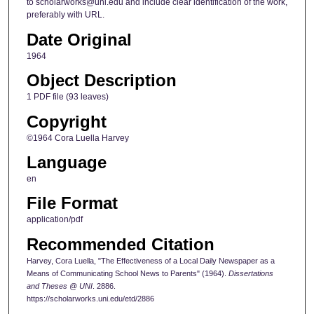
to scholarworks@uni.edu and include clear identification of the work,
preferably with URL.
Date Original
1964
Object Description
1 PDF file (93 leaves)
Copyright
©1964 Cora Luella Harvey
Language
en
File Format
application/pdf
Recommended Citation
Harvey, Cora Luella, "The Effectiveness of a Local Daily Newspaper as a
Means of Communicating School News to Parents" (1964).
Dissertations
and Theses @ UNI
. 2886.
https://scholarworks.uni.edu/etd/2886