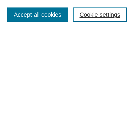
Search
Accept all cookies
Cookie settings
Enter search terms:
Select context to search:
Advanced Search
Notify me via email or
RSS
Browse
Collections
Disciplines
Authors
Author Corner
Author FAQ