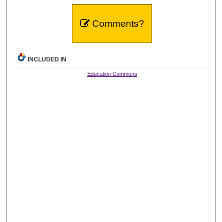
Comments?
INCLUDED IN
Education Commons