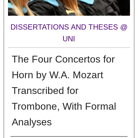
DISSERTATIONS AND THESES @
UNI
The Four Concertos for
Horn by W.A. Mozart
Transcribed for
Trombone, With Formal
Analyses