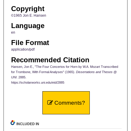
Copyright
©1965 Jon E. Hansen
Language
en
File Format
application/pdf
Recommended Citation
Hansen, Jon E., "The Four Concertos for Horn by W.A. Mozart Transcribed
for Trombone, With Formal Analyses" (1965).
Dissertations and Theses @
UNI
. 2885.
https://scholarworks.uni.edu/etd/2885
Comments?
INCLUDED IN