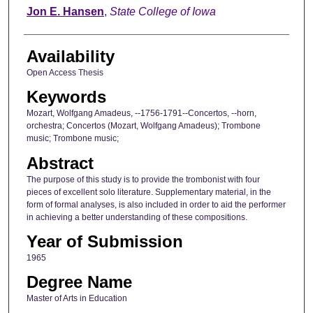
Author
Jon E. Hansen
,
State College of Iowa
Availability
Open Access Thesis
Keywords
Mozart, Wolfgang Amadeus, --1756-1791--Concertos, --horn,
orchestra; Concertos (Mozart, Wolfgang Amadeus); Trombone
music; Trombone music;
Abstract
The purpose of this study is to provide the trombonist with four
pieces of excellent solo literature. Supplementary material, in the
form of formal analyses, is also included in order to aid the performer
in achieving a better understanding of these compositions.
Year of Submission
1965
Degree Name
Master of Arts in Education