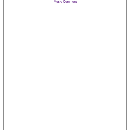
Music Commons