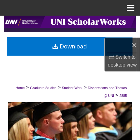
Menu
Home
Search
Browse Collections
×
Download
My Account
Switch to
desktop
view
About
Digital Commons Network™
>
>
>
Home
Graduate Studies
Student Work
Dissertations and Theses
>
@ UNI
2885