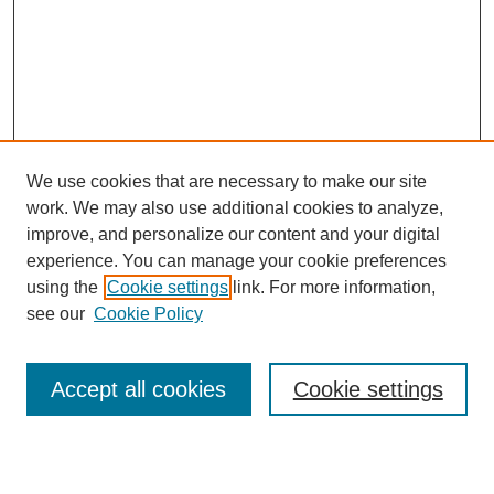
We use cookies that are necessary to make our site
work. We may also use additional cookies to analyze,
improve, and personalize our content and your digital
experience. You can manage your cookie preferences
using the
Cookie settings
link. For more information,
see our
Cookie Policy
Search
Accept all cookies
Cookie settings
Enter search terms: