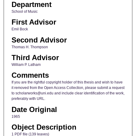
Department
School of Music
First Advisor
Emil Bock
Second Advisor
Thomas H. Thompson
Third Advisor
William P. Latham
Comments
If you are the rightful copyright holder of this thesis and wish to have
it removed from the Open Access Collection, please submit a request
to scholarworks@uni.edu and include clear identification of the work,
preferably with URL.
Date Original
1965
Object Description
1 PDF file (139 leaves)