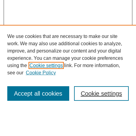
We use cookies that are necessary to make our site
work. We may also use additional cookies to analyze,
improve, and personalize our content and your digital
experience. You can manage your cookie preferences
using the
Cookie settings
link. For more information,
see our
Cookie Policy
Search
Accept all cookies
Cookie settings
Enter search terms:
Select context to search: