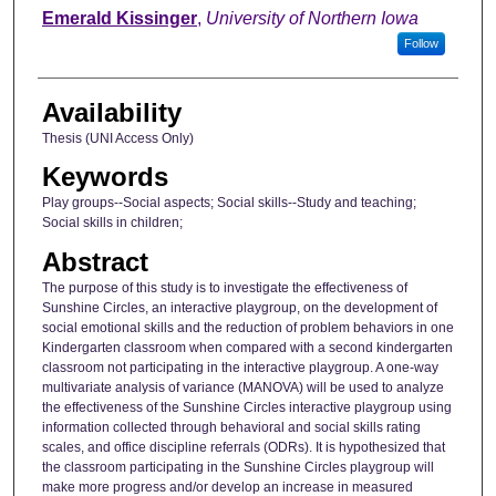
Author
Emerald Kissinger
,
University of Northern Iowa
Follow
Availability
Thesis (UNI Access Only)
Keywords
Play groups--Social aspects; Social skills--Study and teaching;
Social skills in children;
Abstract
The purpose of this study is to investigate the effectiveness of
Sunshine Circles, an interactive playgroup, on the development of
social emotional skills and the reduction of problem behaviors in one
Kindergarten classroom when compared with a second kindergarten
classroom not participating in the interactive playgroup. A one-way
multivariate analysis of variance (MANOVA) will be used to analyze
the effectiveness of the Sunshine Circles interactive playgroup using
information collected through behavioral and social skills rating
scales, and office discipline referrals (ODRs). It is hypothesized that
the classroom participating in the Sunshine Circles playgroup will
make more progress and/or develop an increase in measured