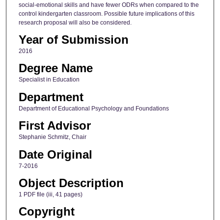
social-emotional skills and have fewer ODRs when compared to the
control kindergarten classroom. Possible future implications of this
research proposal will also be considered.
Year of Submission
2016
Degree Name
Specialist in Education
Department
Department of Educational Psychology and Foundations
First Advisor
Stephanie Schmitz, Chair
Date Original
7-2016
Object Description
1 PDF file (iii, 41 pages)
Copyright