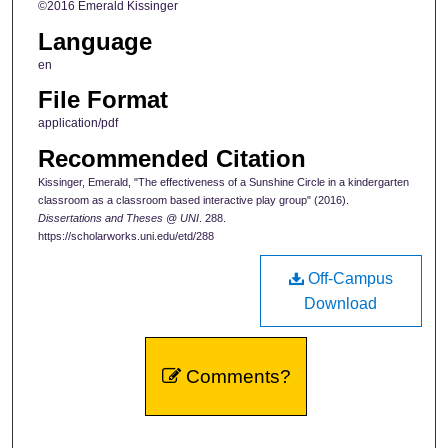
©2016 Emerald Kissinger
Language
en
File Format
application/pdf
Recommended Citation
Kissinger, Emerald, "The effectiveness of a Sunshine Circle in a kindergarten
classroom as a classroom based interactive play group" (2016).
Dissertations and Theses @ UNI
. 288.
https://scholarworks.uni.edu/etd/288
Off-Campus
Download
Comments?