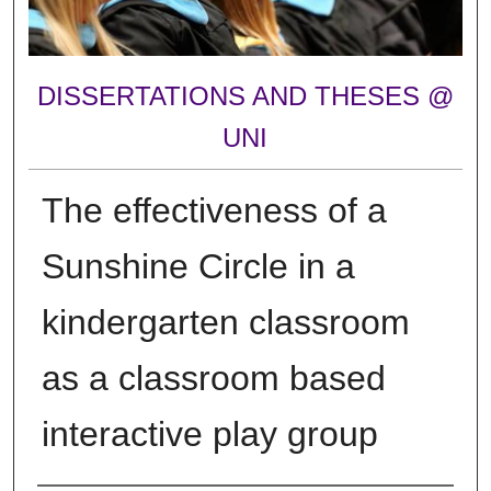
DISSERTATIONS AND THESES @
UNI
The effectiveness of a
Sunshine Circle in a
kindergarten classroom
as a classroom based
interactive play group