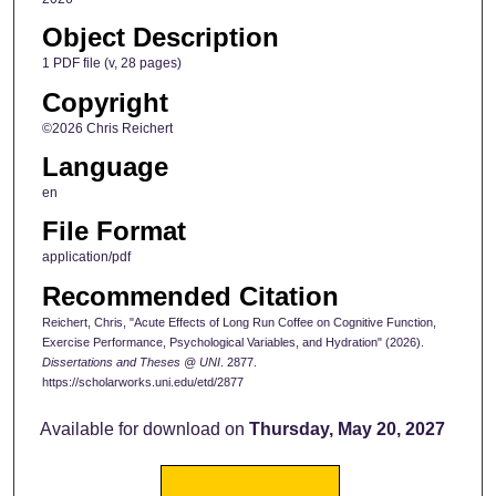
Object Description
1 PDF file (v, 28 pages)
Copyright
©2026 Chris Reichert
Language
en
File Format
application/pdf
Recommended Citation
Reichert, Chris, "Acute Effects of Long Run Coffee on Cognitive Function,
Exercise Performance, Psychological Variables, and Hydration" (2026).
Dissertations and Theses @ UNI
. 2877.
https://scholarworks.uni.edu/etd/2877
Available for download on
Thursday, May 20, 2027