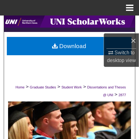
Menu
Home
Search
Browse Collections
×
Download
Switch to
My Account
desktop
view
About
Digital Commons Network™
>
>
>
Home
Graduate Studies
Student Work
Dissertations and Theses
>
@ UNI
2877