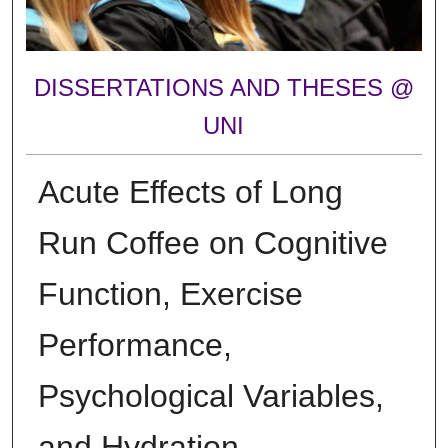
DISSERTATIONS AND THESES @
UNI
Acute Effects of Long
Run Coffee on Cognitive
Function, Exercise
Performance,
Psychological Variables,
and Hydration