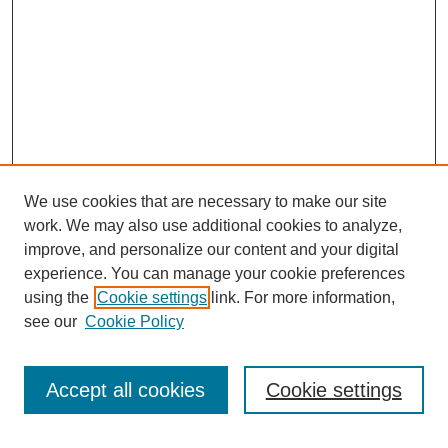
We use cookies that are necessary to make our site
work. We may also use additional cookies to analyze,
improve, and personalize our content and your digital
experience. You can manage your cookie preferences
using the
Cookie settings
link. For more information,
see our
Cookie Policy
Search
Accept all cookies
Cookie settings
Enter search terms: