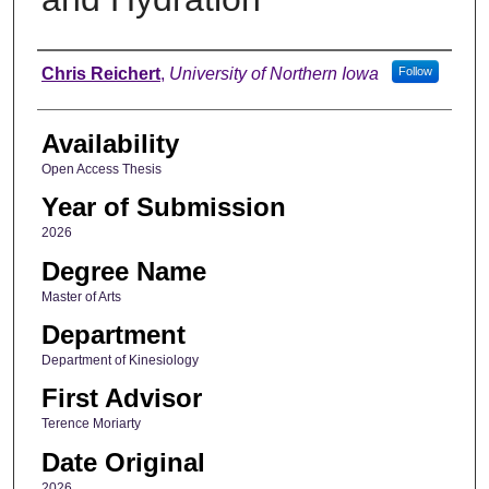
Author
Chris Reichert
,
University of Northern Iowa
Follow
Availability
Open Access Thesis
Year of Submission
2026
Degree Name
Master of Arts
Department
Department of Kinesiology
First Advisor
Terence Moriarty
Date Original
2026