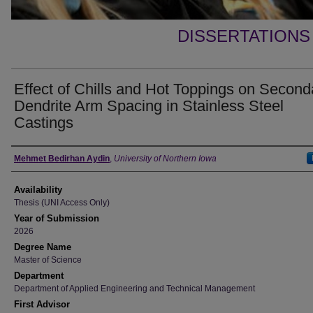
DISSERTATIONS
Effect of Chills and Hot Toppings on Second
Dendrite Arm Spacing in Stainless Steel
Castings
Author
Mehmet Bedirhan Aydin
,
University of Northern Iowa
Availability
Thesis (UNI Access Only)
Year of Submission
2026
Degree Name
Master of Science
Department
Department of Applied Engineering and Technical Management
First Advisor