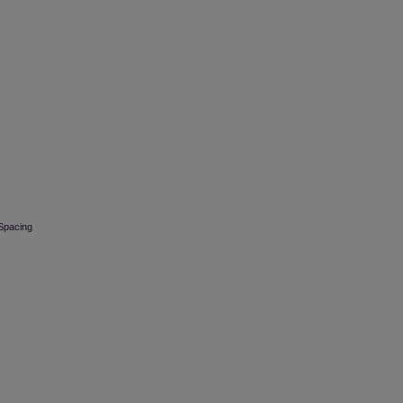
 Spacing