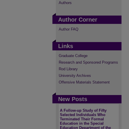
Authors
Author Corner
Author FAQ
Links
Graduate College
Research and Sponsored Programs
Rod Library
University Archives
Offensive Materials Statement
New Posts
A Follow-up Study of Fifty
Selected Individuals Who
Terminated Their Formal
Education in the Special
Education Department of the