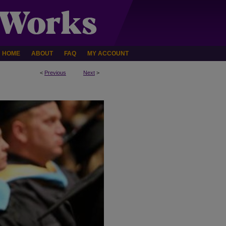
HOME
ABOUT
FAQ
MY ACCOUNT
<
Previous
Next
>