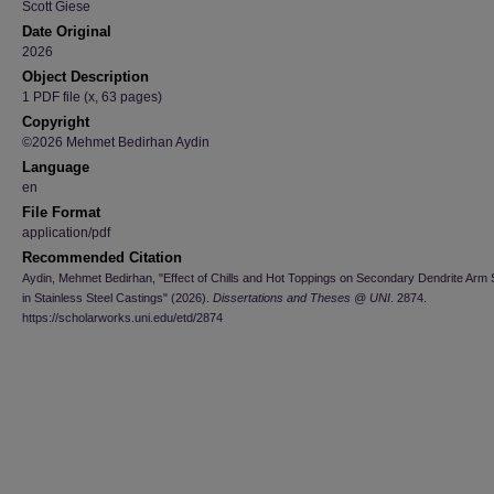
Scott Giese
Date Original
2026
Object Description
1 PDF file (x, 63 pages)
Copyright
©2026 Mehmet Bedirhan Aydin
Language
en
File Format
application/pdf
Recommended Citation
Aydin, Mehmet Bedirhan, "Effect of Chills and Hot Toppings on Secondary Dendrite Arm
in Stainless Steel Castings" (2026).
Dissertations and Theses @ UNI
. 2874.
https://scholarworks.uni.edu/etd/2874