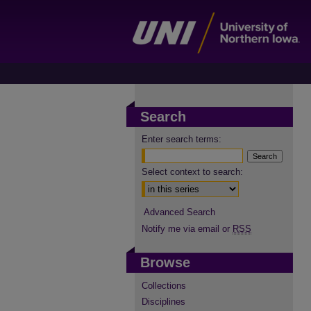
Search
Enter search terms:
Select context to search:
Advanced Search
Notify me via email or
RSS
Browse
Collections
Disciplines