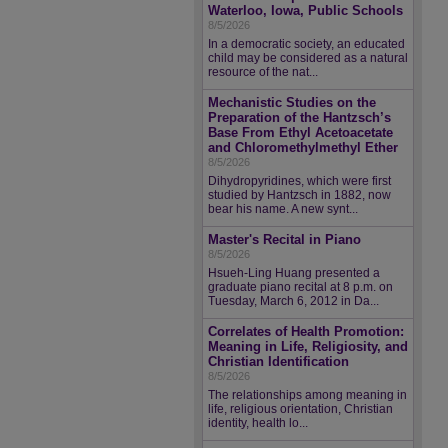
Waterloo, Iowa, Public Schools
8/5/2026
In a democratic society, an educated
child may be considered as a natural
resource of the nat...
Mechanistic Studies on the
Preparation of the Hantzsch’s
Base From Ethyl Acetoacetate
and Chloromethylmethyl Ether
8/5/2026
Dihydropyridines, which were first
studied by Hantzsch in 1882, now
bear his name. A new synt...
Master's Recital in Piano
8/5/2026
Hsueh-Ling Huang presented a
graduate piano recital at 8 p.m. on
Tuesday, March 6, 2012 in Da...
Correlates of Health Promotion:
Meaning in Life, Religiosity, and
Christian Identification
8/5/2026
The relationships among meaning in
life, religious orientation, Christian
identity, health lo...