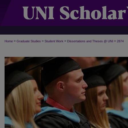
>
>
>
>
Home
Graduate Studies
Student Work
Dissertations and Theses @ UNI
2874