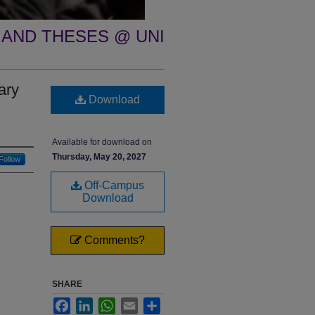
 AND THESES @ UNI
ary
Download
Available for download on
Thursday, May 20, 2027
Follow
Off-Campus
Download
Comments?
SHARE
Facebook
LinkedIn
WhatsApp
Email
Share