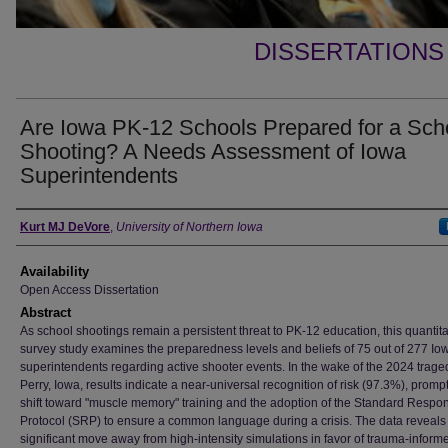
DISSERTATIONS
Are Iowa PK-12 Schools Prepared for a Sch
Shooting? A Needs Assessment of Iowa
Superintendents
Author
Kurt MJ DeVore
,
University of Northern Iowa
Availability
Open Access Dissertation
Abstract
As school shootings remain a persistent threat to PK-12 education, this quantita
survey study examines the preparedness levels and beliefs of 75 out of 277 Io
superintendents regarding active shooter events. In the wake of the 2024 trage
Perry, Iowa, results indicate a near-universal recognition of risk (97.3%), promp
shift toward "muscle memory" training and the adoption of the Standard Respo
Protocol (SRP) to ensure a common language during a crisis. The data reveals
significant move away from high-intensity simulations in favor of trauma-inform