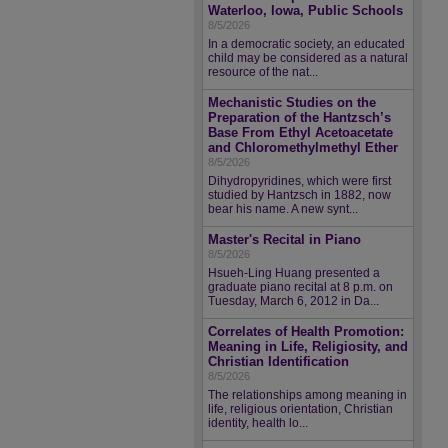
Waterloo, Iowa, Public Schools
8/5/2026
In a democratic society, an educated
child may be considered as a natural
resource of the nat...
Mechanistic Studies on the
Preparation of the Hantzsch’s
Base From Ethyl Acetoacetate
and Chloromethylmethyl Ether
8/5/2026
Dihydropyridines, which were first
studied by Hantzsch in 1882, now
bear his name. A new synt...
Master's Recital in Piano
8/5/2026
Hsueh-Ling Huang presented a
graduate piano recital at 8 p.m. on
Tuesday, March 6, 2012 in Da...
Correlates of Health Promotion:
Meaning in Life, Religiosity, and
Christian Identification
8/5/2026
The relationships among meaning in
life, religious orientation, Christian
identity, health lo...