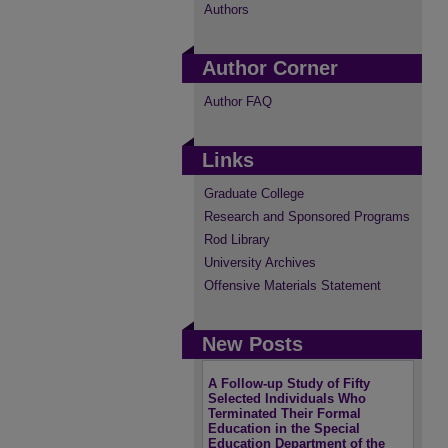
Authors
Author Corner
Author FAQ
Links
Graduate College
Research and Sponsored Programs
Rod Library
University Archives
Offensive Materials Statement
New Posts
A Follow-up Study of Fifty
Selected Individuals Who
Terminated Their Formal
Education in the Special
Education Department of the