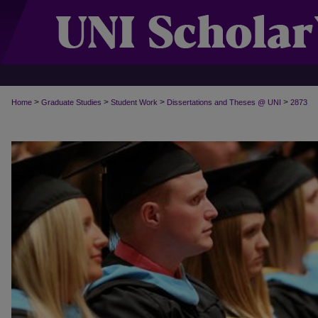
>
>
>
>
Home
Graduate Studies
Student Work
Dissertations and Theses @ UNI
2873