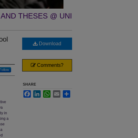
 AND THESES @ UNI
ool
Download
Comments?
Follow
SHARE
Facebook
LinkedIn
WhatsApp
Email
Share
tive
wa
dy in
ting a
nse
 a
ed