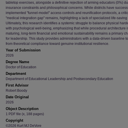
tabletop exercises, alongside a definitive rejection of arming educators (0%) du
insurance constraints and philosophical concerns. While districts have successf
implemented "funnel-model" access controls and reunification protocols, a criti
"medical integration gap" remains, highlighting a lack of specialized life-saving
Ultimately, this research identifies a systemic struggle to balance physical har
with psychological well-being, emphasizing that while procedural architecture i
maturing, long-term financial and emotional sustainability remains a primary c
for leadership. This study provides administrators with a data-driven baseline 
from theoretical compliance toward genuine institutional resilience.
Year of Submission
2026
Degree Name
Doctor of Education
Department
Department of Educational Leadership and Postsecondary Education
First Advisor
Robert Boody
Date Original
2026
Object Description
1 PDF file (x, 188 pages)
Copyright
©2026 Kurt MJ DeVore