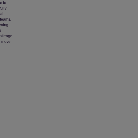
e to
ully
cal
 teams.
dening
s
hallenge
to move