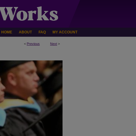
HOME
ABOUT
FAQ
MY ACCOUNT
<
Previous
Next
>