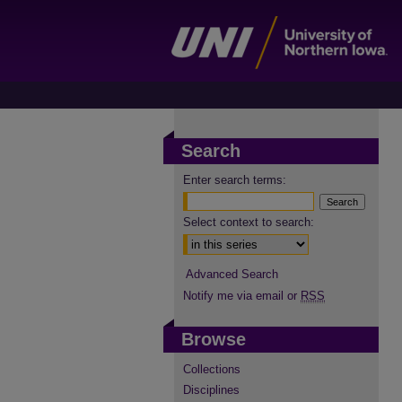
Search
Enter search terms:
Select context to search:
Advanced Search
Notify me via email or
RSS
Browse
Collections
Disciplines