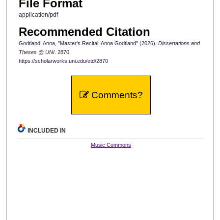
File Format
application/pdf
Recommended Citation
Godtland, Anna, "Master's Recital: Anna Godtland" (2026).
Dissertations and
Theses @ UNI
. 2870.
https://scholarworks.uni.edu/etd/2870
Comments?
INCLUDED IN
Music Commons