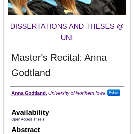
DISSERTATIONS AND THESES @
UNI
Master's Recital: Anna
Godtland
Author
Anna Godtland
,
University of Northern Iowa
Follow
Availability
Open Access Thesis
Abstract