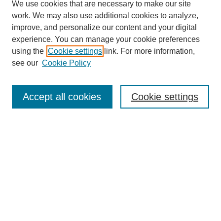
We use cookies that are necessary to make our site
work. We may also use additional cookies to analyze,
improve, and personalize our content and your digital
experience. You can manage your cookie preferences
using the
Cookie settings
link. For more information,
see our
Cookie Policy
Search
Accept all cookies
Cookie settings
Enter search terms:
Select context to search:
Advanced Search
Notify me via email or
RSS
Browse