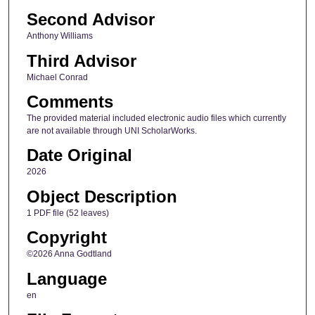
Second Advisor
Anthony Williams
Third Advisor
Michael Conrad
Comments
The provided material included electronic audio files which currently
are not available through UNI ScholarWorks.
Date Original
2026
Object Description
1 PDF file (52 leaves)
Copyright
©2026 Anna Godtland
Language
en