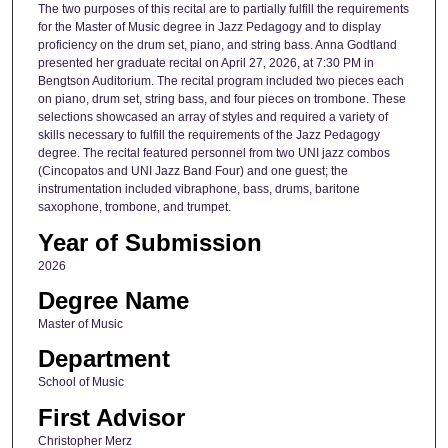
The two purposes of this recital are to partially fulfill the requirements
for the Master of Music degree in Jazz Pedagogy and to display
proficiency on the drum set, piano, and string bass. Anna Godtland
presented her graduate recital on April 27, 2026, at 7:30 PM in
Bengtson Auditorium. The recital program included two pieces each
on piano, drum set, string bass, and four pieces on trombone. These
selections showcased an array of styles and required a variety of
skills necessary to fulfill the requirements of the Jazz Pedagogy
degree. The recital featured personnel from two UNI jazz combos
(Cincopatos and UNI Jazz Band Four) and one guest; the
instrumentation included vibraphone, bass, drums, baritone
saxophone, trombone, and trumpet.
Year of Submission
2026
Degree Name
Master of Music
Department
School of Music
First Advisor
Christopher Merz