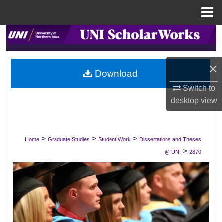
Menu
Home
Search
Browse Collections
×
Download
My Account
Switch to
desktop
view
About
Digital Commons Network™
>
>
>
Home
Graduate Studies
Student Work
Dissertations and Theses
>
@ UNI
2870