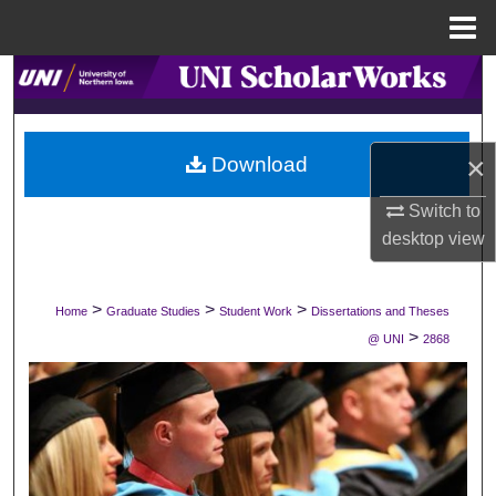
Menu
Home
Search
Browse Collections
×
Download
My Account
Switch to
desktop
view
About
Digital Commons Network™
>
>
>
Home
Graduate Studies
Student Work
Dissertations and Theses
>
@ UNI
2868