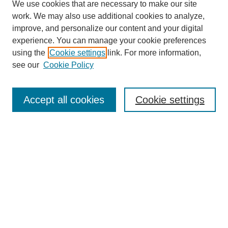
We use cookies that are necessary to make our site
work. We may also use additional cookies to analyze,
improve, and personalize our content and your digital
experience. You can manage your cookie preferences
using the
Cookie settings
link. For more information,
see our
Cookie Policy
Search
Accept all cookies
Cookie settings
Enter search terms:
Select context to search:
Advanced Search
Notify me via email or
RSS
Browse