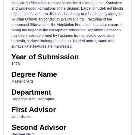
Maquoketa Shale has resulted in tension fracturing in the Kankakee
and Edgewood Formations of the Silurian. Large joint-defined blocks
of dolomite have been displaced vertically and horizontally along the
Silurian Ordovician contact by gravity sliding. Fracturing of the
uppermost Silurian unit, the Hopkinton Formation, has also occurred.
Along the edges of the escarpment where the Hopkinton Formation
has been most deformed by fracturing from unstable conditions
beneath, surface drainage has been diverted underground and
surface karst features are manifested.
Year of Submission
1976
Degree Name
Master of Arts
Department
Department of Geography
First Advisor
John Gunter
Second Advisor
Basheer Nijim