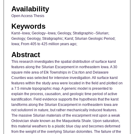
Availability
Open Access Thesis
Keywords
Karst--Iowa; Geology--Iowa; Geology, Stratigraphic--Silurian;
Geology; Geology, Stratigraphic; Karst; Silurian Geologic Period;
Iowa; From 405 to 425 million years ago;
Abstract
This research investigates the spatial distribution of surface karst
features along the Silurian Escarpment in northeastern Iowa. A 30
square mile area of Elk Townships in Cla:rton and Delaware
Counties was selected for intensive investigation. All surface karst
features within the study area were located in the field and plotted on
a 7.5 minute topographic map. A generic model is presented to
explain the process, causation, and geologic time period of active
karstification. Field evidence supports the hypothesis that the karst
landforms along the Silurian Escarpment in northeastern Iowa are
not solutionnl in nature, but rather mechanically induced features.
The massive Silurian materials of the escarpment rest upon a weak
Ordovician shale known as the Maquoketa Shale. Upon saturation,
this material weathers to a plastic blue clay and becomes deformed
from the weight of the overlying Silurian dolomites. The failure of the