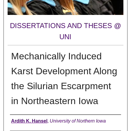
DISSERTATIONS AND THESES @
UNI
Mechanically Induced
Karst Development Along
the Silurian Escarpment
in Northeastern Iowa
Author
Ardith K. Hansel
,
University of Northern Iowa