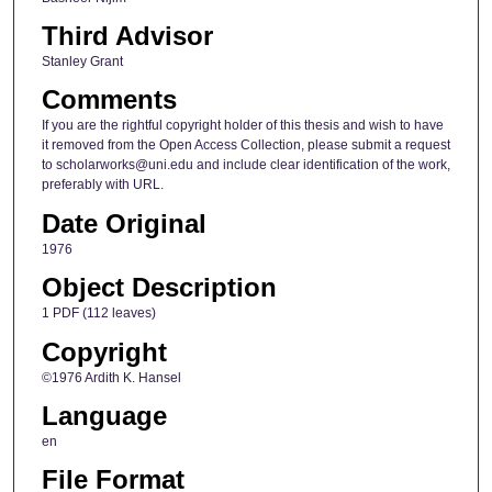
Third Advisor
Stanley Grant
Comments
If you are the rightful copyright holder of this thesis and wish to have
it removed from the Open Access Collection, please submit a request
to scholarworks@uni.edu and include clear identification of the work,
preferably with URL.
Date Original
1976
Object Description
1 PDF (112 leaves)
Copyright
©1976 Ardith K. Hansel
Language
en
File Format