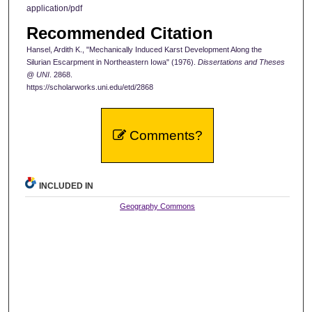
application/pdf
Recommended Citation
Hansel, Ardith K., "Mechanically Induced Karst Development Along the
Silurian Escarpment in Northeastern Iowa" (1976).
Dissertations and Theses
@ UNI
. 2868.
https://scholarworks.uni.edu/etd/2868
Comments?
INCLUDED IN
Geography Commons