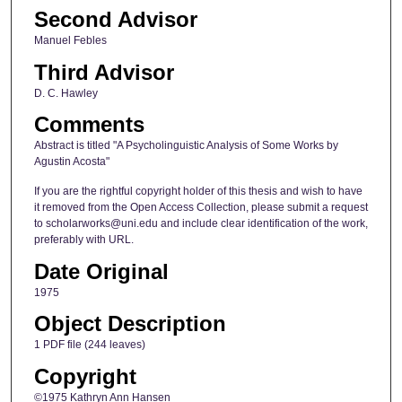
Second Advisor
Manuel Febles
Third Advisor
D. C. Hawley
Comments
Abstract is titled "A Psycholinguistic Analysis of Some Works by
Agustin Acosta"
If you are the rightful copyright holder of this thesis and wish to have
it removed from the Open Access Collection, please submit a request
to scholarworks@uni.edu and include clear identification of the work,
preferably with URL.
Date Original
1975
Object Description
1 PDF file (244 leaves)
Copyright
©1975 Kathryn Ann Hansen