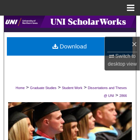
Menu
Home
Search
Browse Collections
×
Download
My Account
Switch to
desktop
view
About
Digital Commons Network™
>
>
>
Home
Graduate Studies
Student Work
Dissertations and Theses
>
@ UNI
2866