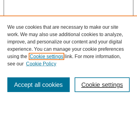
We use cookies that are necessary to make our site
work. We may also use additional cookies to analyze,
improve, and personalize our content and your digital
experience. You can manage your cookie preferences
using the
Cookie settings
link. For more information,
see our
Cookie Policy
Search
Accept all cookies
Cookie settings
Enter search terms:
Select context to search:
Advanced Search