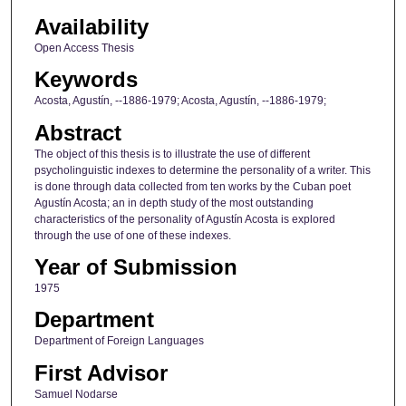
Availability
Open Access Thesis
Keywords
Acosta, Agustín, --1886-1979; Acosta, Agustín, --1886-1979;
Abstract
The object of this thesis is to illustrate the use of different
psycholinguistic indexes to determine the personality of a writer. This
is done through data collected from ten works by the Cuban poet
Agustín Acosta; an in depth study of the most outstanding
characteristics of the personality of Agustín Acosta is explored
through the use of one of these indexes.
Year of Submission
1975
Department
Department of Foreign Languages
First Advisor
Samuel Nodarse