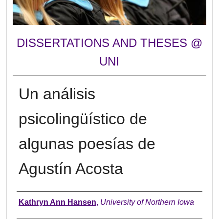
DISSERTATIONS AND THESES @
UNI
Un análisis
psicolingüístico de
algunas poesías de
Agustín Acosta
Author
Kathryn Ann Hansen
,
University of Northern Iowa