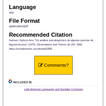
Language
spa
File Format
application/pdf
Recommended Citation
Hansen, Kathryn Ann, "Un análisis psicolingüístico de algunas poesías de
Agustín Acosta" (1975).
Dissertations and Theses @ UNI
. 2866.
https://scholarworks.uni.edu/etd/2866
Comments?
INCLUDED IN
Latin American Languages and Societies Commons