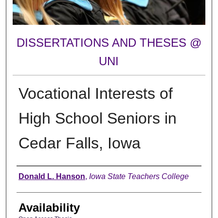
DISSERTATIONS AND THESES @
UNI
Vocational Interests of
High School Seniors in
Cedar Falls, Iowa
Author
Donald L. Hanson
,
Iowa State Teachers College
Availability