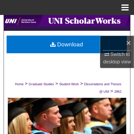
Menu
Home
Search
Browse Collections
×
Download
My Account
Switch to
desktop
view
About
Digital Commons Network™
>
>
>
Home
Graduate Studies
Student Work
Dissertations and Theses
>
@ UNI
2862