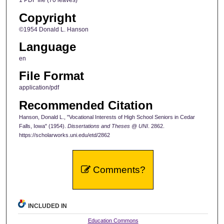
1 PDF file (70 leaves)
Copyright
©1954 Donald L. Hanson
Language
en
File Format
application/pdf
Recommended Citation
Hanson, Donald L., "Vocational Interests of High School Seniors in Cedar
Falls, Iowa" (1954).
Dissertations and Theses @ UNI
. 2862.
https://scholarworks.uni.edu/etd/2862
Comments?
INCLUDED IN
Education Commons