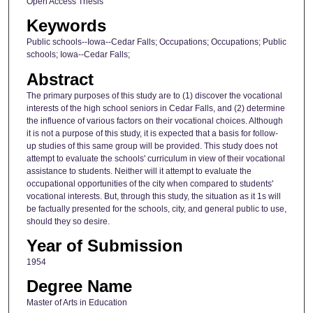
Open Access Thesis
Keywords
Public schools--Iowa--Cedar Falls; Occupations; Occupations; Public
schools; Iowa--Cedar Falls;
Abstract
The primary purposes of this study are to (1) discover the vocational
interests of the high school seniors in Cedar Falls, and (2) determine
the influence of various factors on their vocational choices. Although
it is not a purpose of this study, it is expected that a basis for follow-
up studies of this same group will be provided. This study does not
attempt to evaluate the schools' curriculum in view of their vocational
assistance to students. Neither will it attempt to evaluate the
occupational opportunities of the city when compared to students'
vocational interests. But, through this study, the situation as it 1s will
be factually presented for the schools, city, and general public to use,
should they so desire.
Year of Submission
1954
Degree Name
Master of Arts in Education