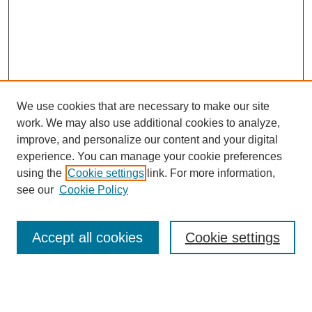
We use cookies that are necessary to make our site
work. We may also use additional cookies to analyze,
improve, and personalize our content and your digital
experience. You can manage your cookie preferences
using the
Cookie settings
link. For more information,
see our
Cookie Policy
Search
Accept all cookies
Cookie settings
Enter search terms: