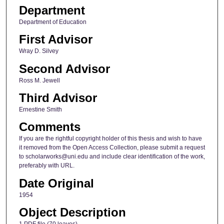
Department
Department of Education
First Advisor
Wray D. Silvey
Second Advisor
Ross M. Jewell
Third Advisor
Ernestine Smith
Comments
If you are the rightful copyright holder of this thesis and wish to have
it removed from the Open Access Collection, please submit a request
to scholarworks@uni.edu and include clear identification of the work,
preferably with URL.
Date Original
1954
Object Description