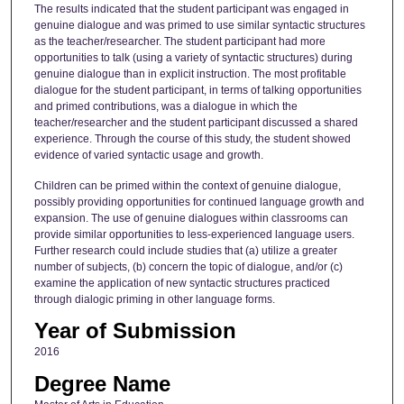
The results indicated that the student participant was engaged in
genuine dialogue and was primed to use similar syntactic structures
as the teacher/researcher. The student participant had more
opportunities to talk (using a variety of syntactic structures) during
genuine dialogue than in explicit instruction. The most profitable
dialogue for the student participant, in terms of talking opportunities
and primed contributions, was a dialogue in which the
teacher/researcher and the student participant discussed a shared
experience. Through the course of this study, the student showed
evidence of varied syntactic usage and growth.
Children can be primed within the context of genuine dialogue,
possibly providing opportunities for continued language growth and
expansion. The use of genuine dialogues within classrooms can
provide similar opportunities to less-experienced language users.
Further research could include studies that (a) utilize a greater
number of subjects, (b) concern the topic of dialogue, and/or (c)
examine the application of new syntactic structures practiced
through dialogic priming in other language forms.
Year of Submission
2016
Degree Name