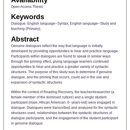
Open Access Thesis
Keywords
Dialogue; English language--Syntax; English language--Study and
teaching (Primary);
Abstract
Genuine dialogues reflect the way that language is initially
developed by providing opportunities to hear and practice language.
Participants within dialogues are found to speak in similar ways
through the priming effect, giving language learners continued
opportunities to hear and practice a greater variety of syntactic
structures. The purpose of this study was to determine if genuine
dialogue, and the priming that occurs, could aid in the use and
expansion of syntactic structures.
Within the context of Reading Recovery, the teacher/researcher (a
female member of the dominant culture) and a single student
participant (male, African American, 6- years-old) were engaged in
dialogue. Dialogues were transcribed and analyzed for the syntactic
structures used, relationships between the syntactic structures of
dialogue participants, and the engagement of the student participant
in genuine dialogue.