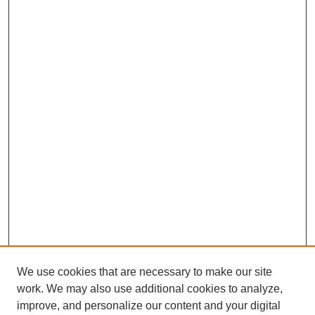
We use cookies that are necessary to make our site
work. We may also use additional cookies to analyze,
improve, and personalize our content and your digital