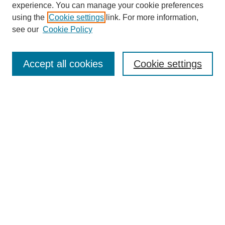
experience. You can manage your cookie preferences
using the
Cookie settings
link. For more information,
see our
Cookie Policy
Search
Accept all cookies
Cookie settings
Enter search terms:
Select context to search:
Advanced Search
Notify me via email or
RSS
Browse
Collections
Disciplines
Authors