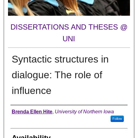
DISSERTATIONS AND THESES @
UNI
Syntactic structures in
dialogue: The role of
influence
Author
Brenda Ellen Hite
,
University of Northern Iowa
Follow
Availability