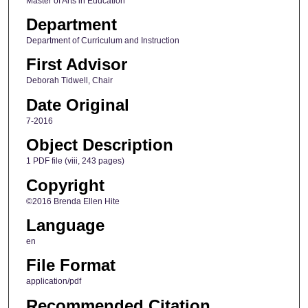
Master of Arts in Education
Department
Department of Curriculum and Instruction
First Advisor
Deborah Tidwell, Chair
Date Original
7-2016
Object Description
1 PDF file (viii, 243 pages)
Copyright
©2016 Brenda Ellen Hite
Language
en
File Format
application/pdf
Recommended Citation