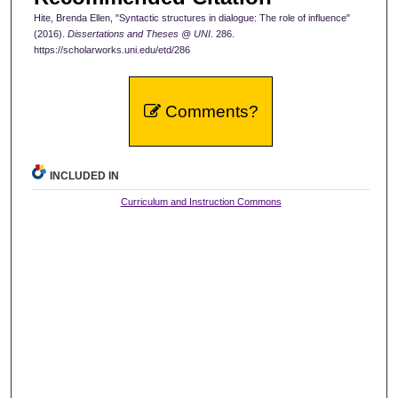
Hite, Brenda Ellen, "Syntactic structures in dialogue: The role of influence"
(2016).
Dissertations and Theses @ UNI
. 286.
https://scholarworks.uni.edu/etd/286
Comments?
INCLUDED IN
Curriculum and Instruction Commons