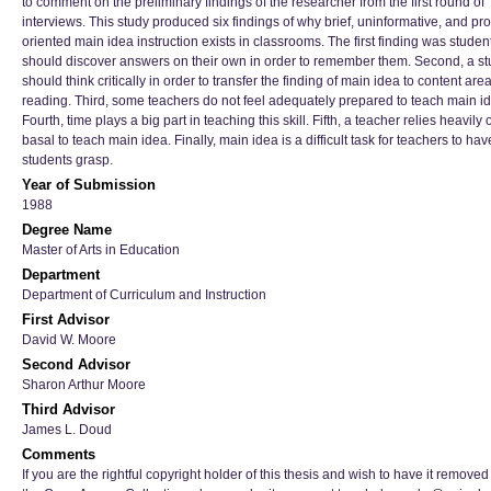
to comment on the preliminary findings of the researcher from the first round of
interviews. This study produced six findings of why brief, uninformative, and pr
oriented main idea instruction exists in classrooms. The first finding was studen
should discover answers on their own in order to remember them. Second, a st
should think critically in order to transfer the finding of main idea to content are
reading. Third, some teachers do not feel adequately prepared to teach main i
Fourth, time plays a big part in teaching this skill. Fifth, a teacher relies heavily 
basal to teach main idea. Finally, main idea is a difficult task for teachers to hav
students grasp.
Year of Submission
1988
Degree Name
Master of Arts in Education
Department
Department of Curriculum and Instruction
First Advisor
David W. Moore
Second Advisor
Sharon Arthur Moore
Third Advisor
James L. Doud
Comments
If you are the rightful copyright holder of this thesis and wish to have it removed