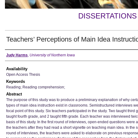
DISSERTATIONS
Teachers’ Perceptions of Main Idea Instructi
Author
Judy Harms
,
University of Northern Iowa
Availability
Open Access Thesis
Keywords
Reading; Reading comprehension;
Abstract
The purpose of this study was to produce a preliminary explanation of why cert
types of main idea instruction exist in classrooms. Semistructured interviews we
focal point of this study. Six teachers participated in the study. Two taught third 
taught fourth grade, and 2 taught fifth grade. Each teacher was interviewed twic
basis of this study. In the first round of interviews, open-ended questions were 
the teachers after they had read a short vignette on teaching main idea. In the
round of interviews, the teachers were asked to elaborate on previous respons