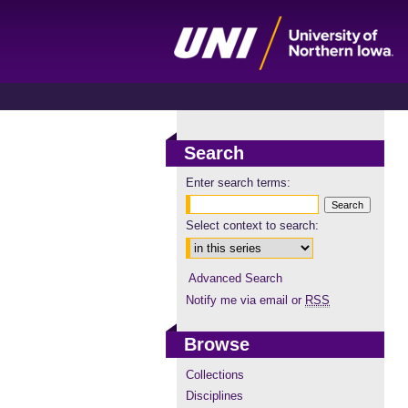
Search
Enter search terms:
Select context to search:
Advanced Search
Notify me via email or
RSS
Browse
Collections
Disciplines