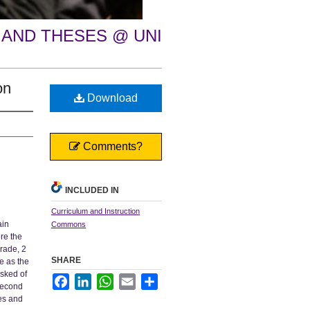
 AND THESES @ UNI
on
Download
Comments?
INCLUDED IN
Curriculum and Instruction
ain
Commons
re the
grade, 2
SHARE
e as the
asked of
Facebook
LinkedIn
WhatsApp
Email
Share
 second
es and