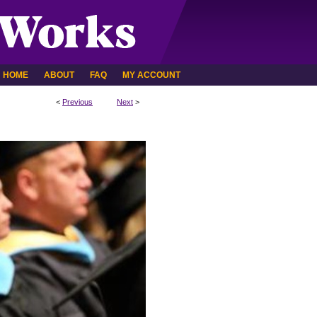
HOME
ABOUT
FAQ
MY ACCOUNT
<
Previous
Next
>