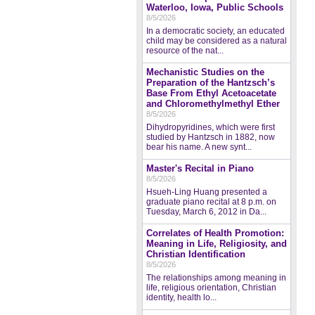
Waterloo, Iowa, Public Schools
8/5/2026
In a democratic society, an educated
child may be considered as a natural
resource of the nat...
Mechanistic Studies on the
Preparation of the Hantzsch’s
Base From Ethyl Acetoacetate
and Chloromethylmethyl Ether
8/5/2026
Dihydropyridines, which were first
studied by Hantzsch in 1882, now
bear his name. A new synt...
Master's Recital in Piano
8/5/2026
Hsueh-Ling Huang presented a
graduate piano recital at 8 p.m. on
Tuesday, March 6, 2012 in Da...
Correlates of Health Promotion:
Meaning in Life, Religiosity, and
Christian Identification
8/5/2026
The relationships among meaning in
life, religious orientation, Christian
identity, health lo...