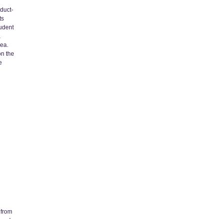
oduct-
ts
udent
a
dea.
on the
e
 from