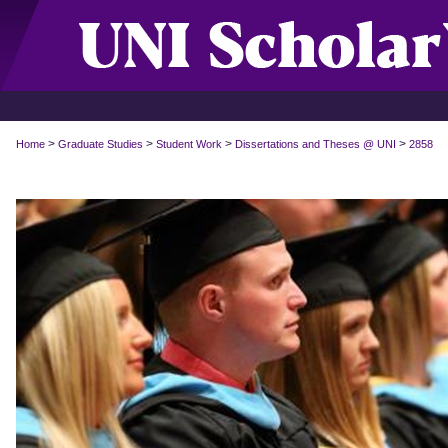
>
>
>
>
Home
Graduate Studies
Student Work
Dissertations and Theses @ UNI
2858