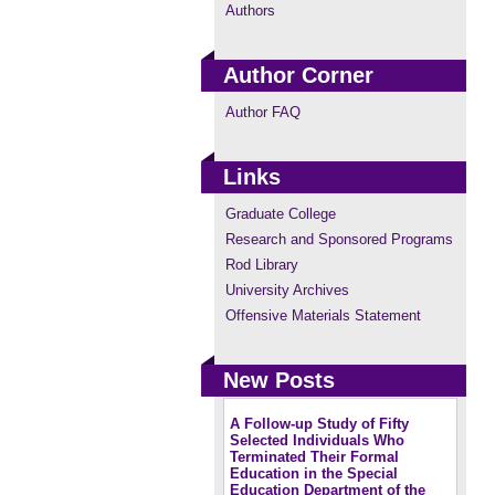
Authors
Author Corner
Author FAQ
Links
Graduate College
Research and Sponsored Programs
Rod Library
University Archives
Offensive Materials Statement
New Posts
A Follow-up Study of Fifty
Selected Individuals Who
Terminated Their Formal
Education in the Special
Education Department of the