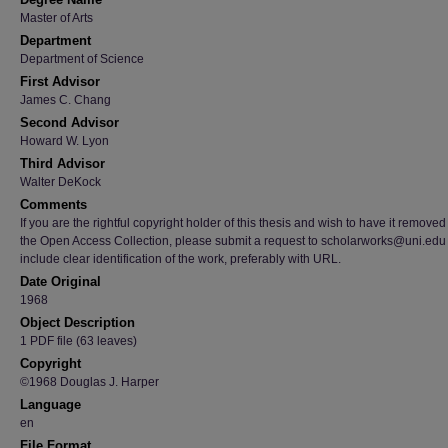
Master of Arts
Department
Department of Science
First Advisor
James C. Chang
Second Advisor
Howard W. Lyon
Third Advisor
Walter DeKock
Comments
If you are the rightful copyright holder of this thesis and wish to have it removed
the Open Access Collection, please submit a request to scholarworks@uni.edu
include clear identification of the work, preferably with URL.
Date Original
1968
Object Description
1 PDF file (63 leaves)
Copyright
©1968 Douglas J. Harper
Language
en
File Format