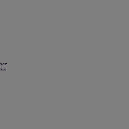
 from
 and