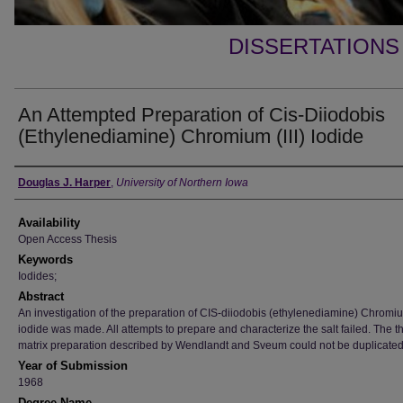
DISSERTATIONS
An Attempted Preparation of Cis-Diiodobis
(Ethylenediamine) Chromium (III) Iodide
Author
Douglas J. Harper
,
University of Northern Iowa
Availability
Open Access Thesis
Keywords
Iodides;
Abstract
An investigation of the preparation of CIS-diiodobis (ethylenediamine) Chromium
iodide was made. All attempts to prepare and characterize the salt failed. The t
matrix preparation described by Wendlandt and Sveum could not be duplicated
Year of Submission
1968
Degree Name