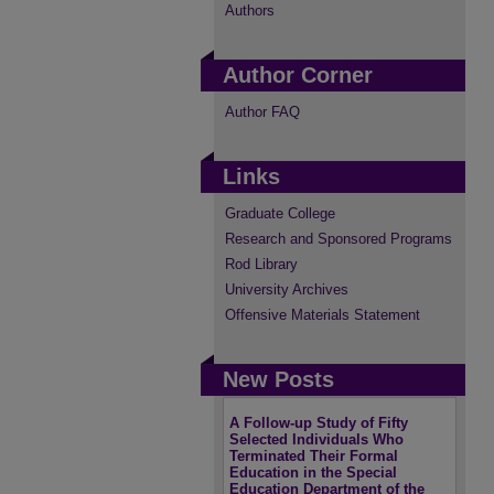
Authors
Author Corner
Author FAQ
Links
Graduate College
Research and Sponsored Programs
Rod Library
University Archives
Offensive Materials Statement
New Posts
A Follow-up Study of Fifty
Selected Individuals Who
Terminated Their Formal
Education in the Special
Education Department of the