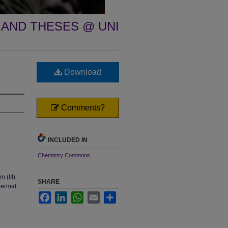
 AND THESES @ UNI
Download
Comments?
INCLUDED IN
Chemistry Commons
 (III)
SHARE
hermal
.
Facebook
LinkedIn
WhatsApp
Email
Share