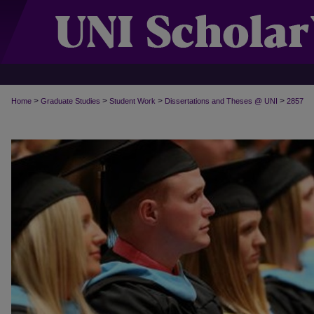
>
>
>
>
Home
Graduate Studies
Student Work
Dissertations and Theses @ UNI
2857