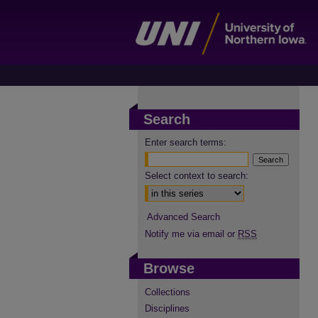
Search
Enter search terms:
Select context to search:
Advanced Search
Notify me via email or
RSS
Browse
Collections
Disciplines