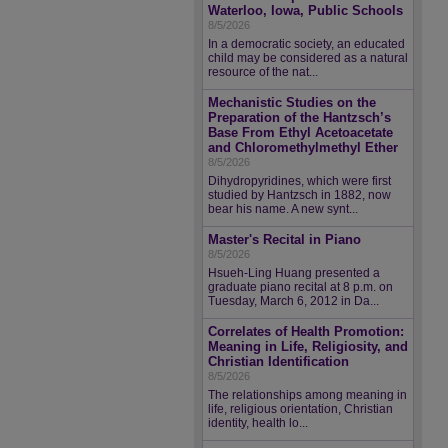
Waterloo, Iowa, Public Schools
8/5/2026
In a democratic society, an educated
child may be considered as a natural
resource of the nat...
Mechanistic Studies on the
Preparation of the Hantzsch’s
Base From Ethyl Acetoacetate
and Chloromethylmethyl Ether
8/5/2026
Dihydropyridines, which were first
studied by Hantzsch in 1882, now
bear his name. A new synt...
Master's Recital in Piano
8/5/2026
Hsueh-Ling Huang presented a
graduate piano recital at 8 p.m. on
Tuesday, March 6, 2012 in Da...
Correlates of Health Promotion:
Meaning in Life, Religiosity, and
Christian Identification
8/5/2026
The relationships among meaning in
life, religious orientation, Christian
identity, health lo...