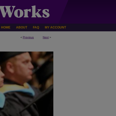
HOME
ABOUT
FAQ
MY ACCOUNT
<
Previous
Next
>