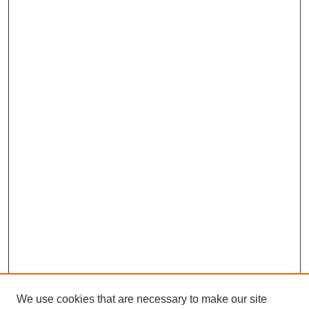
We use cookies that are necessary to make our site