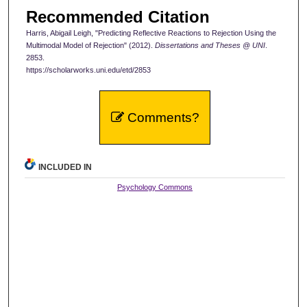
Recommended Citation
Harris, Abigail Leigh, "Predicting Reflective Reactions to Rejection Using the
Multimodal Model of Rejection" (2012).
Dissertations and Theses @ UNI
.
2853.
https://scholarworks.uni.edu/etd/2853
Comments?
INCLUDED IN
Psychology Commons