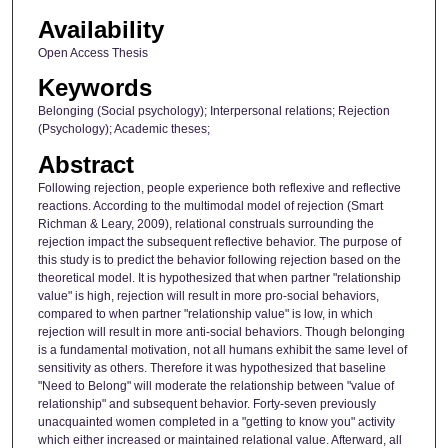
Availability
Open Access Thesis
Keywords
Belonging (Social psychology); Interpersonal relations; Rejection
(Psychology); Academic theses;
Abstract
Following rejection, people experience both reflexive and reflective
reactions. According to the multimodal model of rejection (Smart
Richman & Leary, 2009), relational construals surrounding the
rejection impact the subsequent reflective behavior. The purpose of
this study is to predict the behavior following rejection based on the
theoretical model. It is hypothesized that when partner "relationship
value" is high, rejection will result in more pro-social behaviors,
compared to when partner "relationship value" is low, in which
rejection will result in more anti-social behaviors. Though belonging
is a fundamental motivation, not all humans exhibit the same level of
sensitivity as others. Therefore it was hypothesized that baseline
"Need to Belong" will moderate the relationship between "value of
relationship" and subsequent behavior. Forty-seven previously
unacquainted women completed in a "getting to know you" activity
which either increased or maintained relational value. Afterward, all