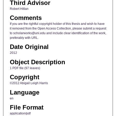
Third Advisor
Robert Hitlan
Comments
If you are the rightful copyright holder of this thesis and wish to have
it removed from the Open Access Collection, please submit a request
to scholarworks@uni.edu and include clear identification of the work,
preferably with URL.
Date Original
2012
Object Description
1 PDF file (97 leaves)
Copyright
©2012 Abigail Leigh Harris
Language
en
File Format
application/pdf