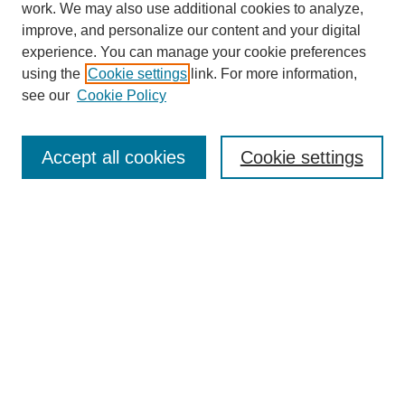
work. We may also use additional cookies to analyze,
improve, and personalize our content and your digital
experience. You can manage your cookie preferences
using the
Cookie settings
link. For more information,
see our
Cookie Policy
Search
Accept all cookies
Cookie settings
Enter search terms:
Select context to search:
Advanced Search
Notify me via email or
RSS
Browse
Collections