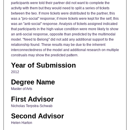
participants were told their partner did not want to complete the
activity with them but they would need to split a series of tickets
between the two. If more tickets were distributed to the partner, this
was a "pro-social" response; if more tickets were kept for the self, this
was an "anti-social" response. Analysis of tickets assigned indicated
that participants in the high-value condition were more likely to show
an anti-social response, opposite than predicted by the multimodal
model. "Need to Belong" did not add any additional support to the
relationship found. These results may be due to the inherent
interconnectedness of the model and additional research on multiple
construals may show the predicted pattern.
Year of Submission
2012
Degree Name
Master of Arts
First Advisor
Nicholas Terpstra-Schwab
Second Advisor
Helen Harton