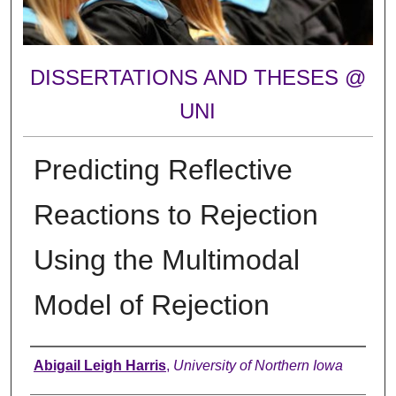
DISSERTATIONS AND THESES @
UNI
Predicting Reflective
Reactions to Rejection
Using the Multimodal
Model of Rejection
Author
Abigail Leigh Harris
,
University of Northern Iowa