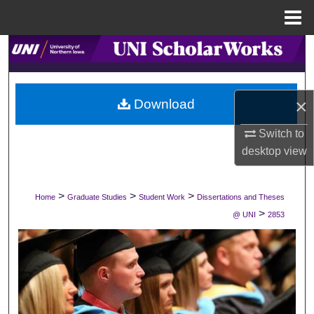
Menu
Home
Search
Browse Collections
×
Download
My Account
Switch to
desktop
view
About
Digital Commons Network™
>
>
>
Home
Graduate Studies
Student Work
Dissertations and Theses
>
@ UNI
2853