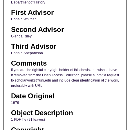
Department of History
First Advisor
Donald Whitnah
Second Advisor
Glenda Riley
Third Advisor
Donald Shepardson
Comments
If you are the rightful copyright holder of this thesis and wish to have
it removed from the Open Access Collection, please submit a request
to scholarworks@uni.edu and include clear identification of the work,
preferably with URL.
Date Original
1979
Object Description
1 PDF file (91 leaves)
Copyright