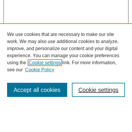
We use cookies that are necessary to make our site
work. We may also use additional cookies to analyze,
improve, and personalize our content and your digital
experience. You can manage your cookie preferences
using the
Cookie settings
link. For more information,
see our
Cookie Policy
Search
Accept all cookies
Cookie settings
Enter search terms:
Select context to search: