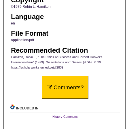
©1979 Robin L. Hamilton
Language
en
File Format
application/pdf
Recommended Citation
Hamilton, Robin L., "The Ethics of Business and Herbert Hoover’s
Internationalism" (1979).
Dissertations and Theses @ UNI
. 2839.
https://scholarworks.uni.edu/etd/2839
Comments?
INCLUDED IN
History Commons