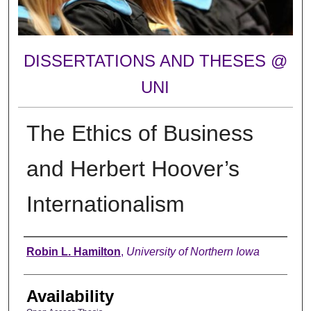
DISSERTATIONS AND THESES @
UNI
The Ethics of Business
and Herbert Hoover’s
Internationalism
Author
Robin L. Hamilton
,
University of Northern Iowa
Availability