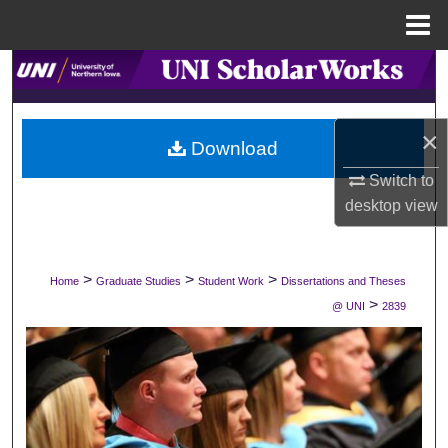
Menu
Home
Search
Browse Collections
×
Download
My Account
Switch to
desktop
view
About
Digital Commons Network™
>
>
>
Home
Graduate Studies
Student Work
Dissertations and Theses
>
@ UNI
2839