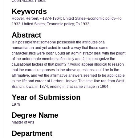
Open Access Thesis
Keywords
Hoover, Herbert, --1874-1964; United States--Economic policy--To
1933; United States; Economic policy; To 1933;
Abstract
Is it possible that someone possessed the attributes of a
humanitarian and yet acted in such a way that those same
characteristics were lost? Could an administrator deal with the plight
of the unfortunate members of society and fail to recognize the
causational factors of that plight? It would appear illogical to reason
that the correct responses to the above questions could be in the
affirmative, and yet the affirmative answers seemed to be applicable
to the life and career of Herbert Hoover. The time-line ran from West
Branch, Iowa, in 1874, ending in that same village in 1964.
Year of Submission
1979
Degree Name
Master of Arts
Department