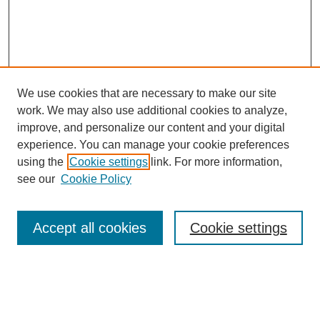
We use cookies that are necessary to make our site
work. We may also use additional cookies to analyze,
improve, and personalize our content and your digital
experience. You can manage your cookie preferences
using the
Cookie settings
link. For more information,
see our
Cookie Policy
Search
Accept all cookies
Cookie settings
Enter search terms:
Select context to search: