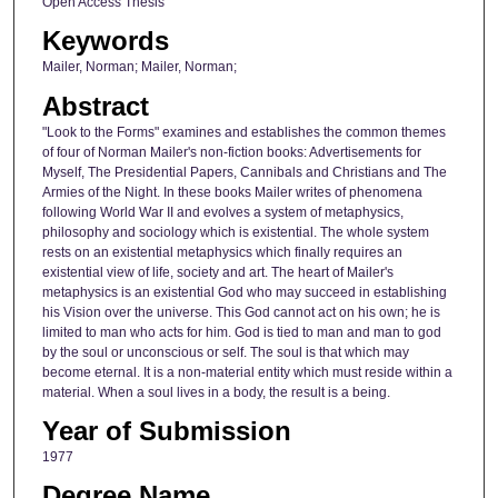
Open Access Thesis
Keywords
Mailer, Norman; Mailer, Norman;
Abstract
"Look to the Forms" examines and establishes the common themes
of four of Norman Mailer's non-fiction books: Advertisements for
Myself, The Presidential Papers, Cannibals and Christians and The
Armies of the Night. In these books Mailer writes of phenomena
following World War II and evolves a system of metaphysics,
philosophy and sociology which is existential. The whole system
rests on an existential metaphysics which finally requires an
existential view of life, society and art. The heart of Mailer's
metaphysics is an existential God who may succeed in establishing
his Vision over the universe. This God cannot act on his own; he is
limited to man who acts for him. God is tied to man and man to god
by the soul or unconscious or self. The soul is that which may
become eternal. It is a non-material entity which must reside within a
material. When a soul lives in a body, the result is a being.
Year of Submission
1977
Degree Name