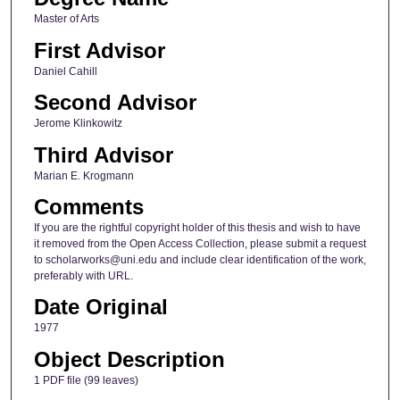
Master of Arts
First Advisor
Daniel Cahill
Second Advisor
Jerome Klinkowitz
Third Advisor
Marian E. Krogmann
Comments
If you are the rightful copyright holder of this thesis and wish to have
it removed from the Open Access Collection, please submit a request
to scholarworks@uni.edu and include clear identification of the work,
preferably with URL.
Date Original
1977
Object Description
1 PDF file (99 leaves)