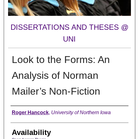
DISSERTATIONS AND THESES @
UNI
Look to the Forms: An
Analysis of Norman
Mailer’s Non-Fiction
Author
Roger Hancock
,
University of Northern Iowa
Availability