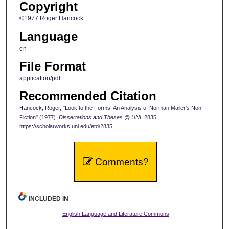
Copyright
©1977 Roger Hancock
Language
en
File Format
application/pdf
Recommended Citation
Hancock, Roger, "Look to the Forms: An Analysis of Norman Mailer’s Non-
Fiction" (1977).
Dissertations and Theses @ UNI
. 2835.
https://scholarworks.uni.edu/etd/2835
Comments?
INCLUDED IN
English Language and Literature Commons