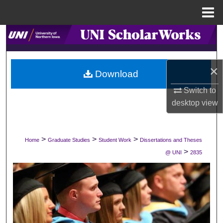
Menu
Home
Search
Browse Collections
×
Download
My Account
Switch to
desktop
view
About
Digital Commons Network™
>
>
>
Home
Graduate Studies
Student Work
Dissertations and Theses
>
@ UNI
2835