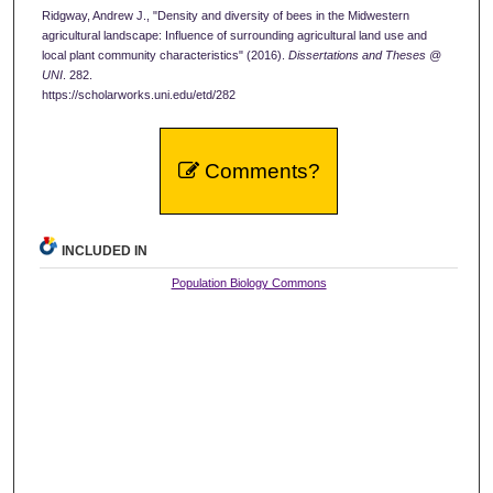
Ridgway, Andrew J., "Density and diversity of bees in the Midwestern
agricultural landscape: Influence of surrounding agricultural land use and
local plant community characteristics" (2016).
Dissertations and Theses @
UNI
. 282.
https://scholarworks.uni.edu/etd/282
Comments?
INCLUDED IN
Population Biology Commons