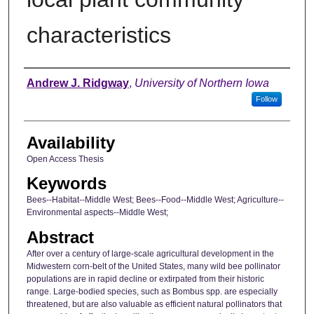
characteristics
Author
Andrew J. Ridgway
,
University of Northern Iowa
Follow
Availability
Open Access Thesis
Keywords
Bees--Habitat--Middle West; Bees--Food--Middle West; Agriculture--
Environmental aspects--Middle West;
Abstract
After over a century of large-scale agricultural development in the
Midwestern corn-belt of the United States, many wild bee pollinator
populations are in rapid decline or extirpated from their historic
range. Large-bodied species, such as Bombus spp. are especially
threatened, but are also valuable as efficient natural pollinators that