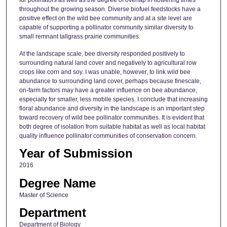
for pollinators as well as the degree of overlap in flowering times
throughout the growing season. Diverse biofuel feedstocks have a
positive effect on the wild bee community and at a site level are
capable of supporting a pollinator community similar diversity to
small remnant tallgrass prairie communities.
At the landscape scale, bee diversity responded positively to
surrounding natural land cover and negatively to agricultural row
crops like corn and soy. I was unable, however, to link wild bee
abundance to surrounding land cover, perhaps because finescale,
on-farm factors may have a greater influence on bee abundance,
especially for smaller, less mobile species. I conclude that increasing
floral abundance and diversity in the landscape is an important step
toward recovery of wild bee pollinator communities. It is evident that
both degree of isolation from suitable habitat as well as local habitat
quality influence pollinator communities of conservation concern.
Year of Submission
2016
Degree Name
Master of Science
Department
Department of Biology