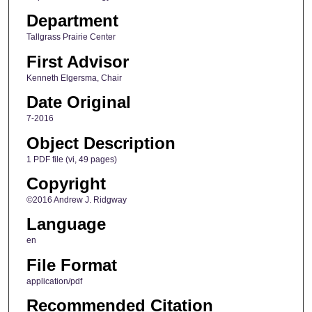
Department
Tallgrass Prairie Center
First Advisor
Kenneth Elgersma, Chair
Date Original
7-2016
Object Description
1 PDF file (vi, 49 pages)
Copyright
©2016 Andrew J. Ridgway
Language
en
File Format
application/pdf
Recommended Citation