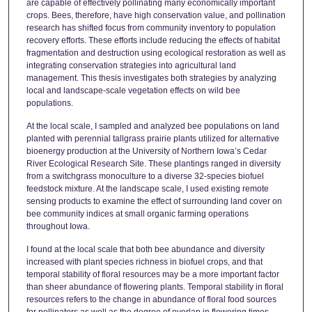
are capable of effectively pollinating many economically important
crops. Bees, therefore, have high conservation value, and pollination
research has shifted focus from community inventory to population
recovery efforts. These efforts include reducing the effects of habitat
fragmentation and destruction using ecological restoration as well as
integrating conservation strategies into agricultural land
management. This thesis investigates both strategies by analyzing
local and landscape-scale vegetation effects on wild bee
populations.
At the local scale, I sampled and analyzed bee populations on land
planted with perennial tallgrass prairie plants utilized for alternative
bioenergy production at the University of Northern Iowa’s Cedar
River Ecological Research Site. These plantings ranged in diversity
from a switchgrass monoculture to a diverse 32-species biofuel
feedstock mixture. At the landscape scale, I used existing remote
sensing products to examine the effect of surrounding land cover on
bee community indices at small organic farming operations
throughout Iowa.
I found at the local scale that both bee abundance and diversity
increased with plant species richness in biofuel crops, and that
temporal stability of floral resources may be a more important factor
than sheer abundance of flowering plants. Temporal stability in floral
resources refers to the change in abundance of floral food sources