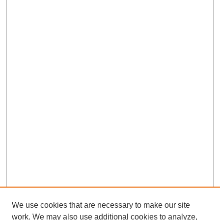
We use cookies that are necessary to make our site
work. We may also use additional cookies to analyze,