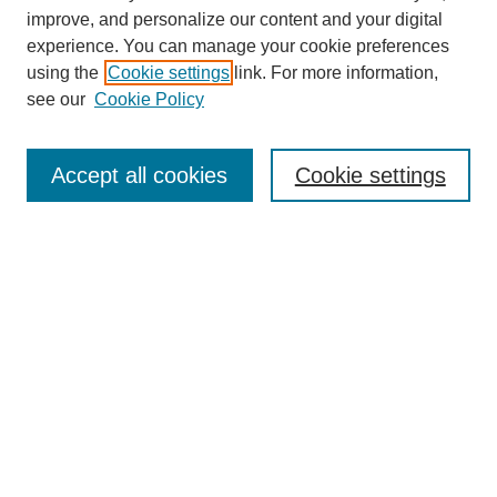
improve, and personalize our content and your digital
experience. You can manage your cookie preferences
using the
Cookie settings
link. For more information,
see our
Cookie Policy
Search
Accept all cookies
Cookie settings
Enter search terms:
Select context to search:
Advanced Search
Notify me via email or
RSS
Browse
Collections