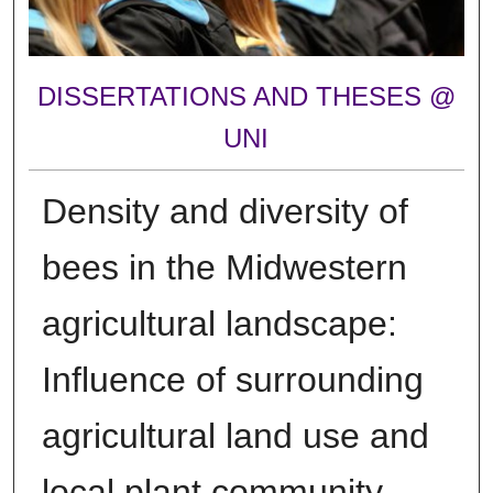
DISSERTATIONS AND THESES @
UNI
Density and diversity of
bees in the Midwestern
agricultural landscape:
Influence of surrounding
agricultural land use and
local plant community