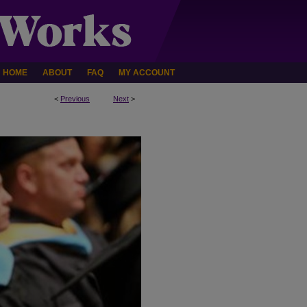
HOME
ABOUT
FAQ
MY ACCOUNT
<
Previous
Next
>