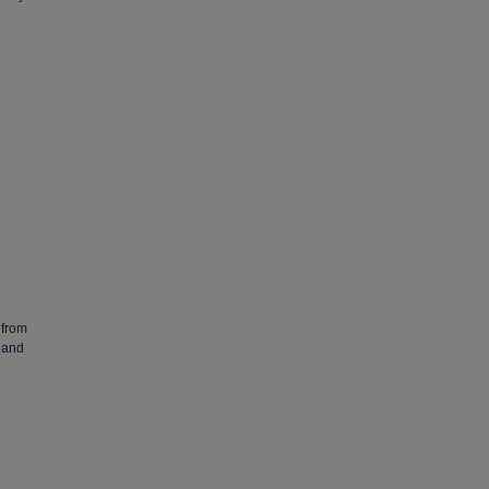
 from
 and