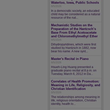
Waterloo, Iowa, Public Schools
8/5/2026
In a democratic society, an educated
child may be considered as a natural
resource of the nat...
Mechanistic Studies on the
Preparation of the Hantzsch’s
Base From Ethyl Acetoacetate
and Chloromethylmethyl Ether
8/5/2026
Dihydropyridines, which were first
studied by Hantzsch in 1882, now
bear his name. A new synt...
Master's Recital in Piano
8/5/2026
Hsueh-Ling Huang presented a
graduate piano recital at 8 p.m. on
Tuesday, March 6, 2012 in Da...
Correlates of Health Promotion:
Meaning in Life, Religiosity, and
Christian Identification
8/5/2026
The relationships among meaning in
life, religious orientation, Christian
identity, health lo...