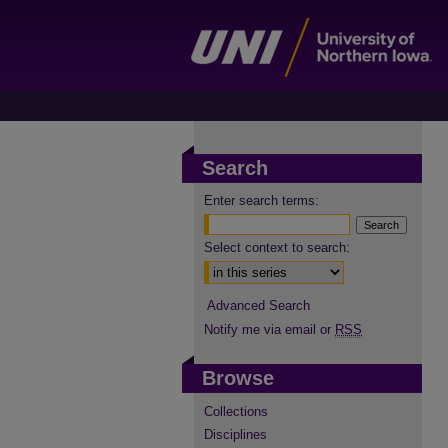
Search
Enter search terms:
Select context to search:
Advanced Search
Notify me via email or
RSS
Browse
Collections
Disciplines