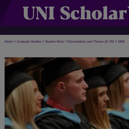
>
>
>
>
Home
Graduate Studies
Student Work
Dissertations and Theses @ UNI
2800