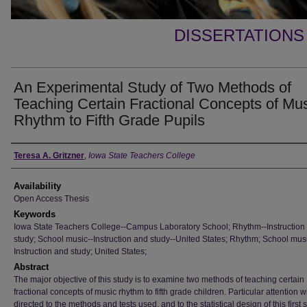
DISSERTATIONS
An Experimental Study of Two Methods of
Teaching Certain Fractional Concepts of Mu
Rhythm to Fifth Grade Pupils
Author
Teresa A. Gritzner
,
Iowa State Teachers College
Availability
Open Access Thesis
Keywords
Iowa State Teachers College--Campus Laboratory School; Rhythm--Instruction
study; School music--Instruction and study--United States; Rhythm; School musi
Instruction and study; United States;
Abstract
The major objective of this study is to examine two methods of teaching certain
fractional concepts of music rhythm to fifth grade children. Particular attention wi
directed to the methods and tests used, and to the statistical design of this first 