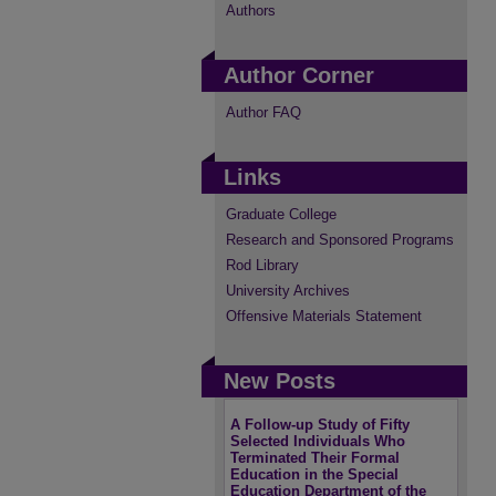
Authors
Author Corner
Author FAQ
Links
Graduate College
Research and Sponsored Programs
Rod Library
University Archives
Offensive Materials Statement
New Posts
A Follow-up Study of Fifty
Selected Individuals Who
Terminated Their Formal
Education in the Special
Education Department of the