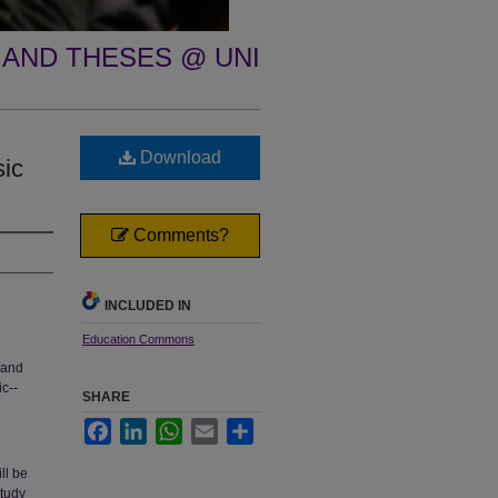
 AND THESES @ UNI
Download
sic
Comments?
INCLUDED IN
Education Commons
 and
c--
SHARE
Facebook
LinkedIn
WhatsApp
Email
Share
ll be
study