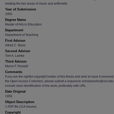
relating the two areas of music and arithmetic.
Year of Submission
1956
Degree Name
Master of Arts in Education
Department
Department of Teaching
First Advisor
Alfred C. Moon
Second Advisor
Tom A. Lamke
Third Advisor
Myron F. Russell
Comments
If you are the rightful copyright holder of this thesis and wish to have it removed
the Open Access Collection, please submit a request to scholarworks@uni.edu
include clear identification of the work, preferably with URL.
Date Original
1956
Object Description
1 PDF file (114 leaves)
Copyright