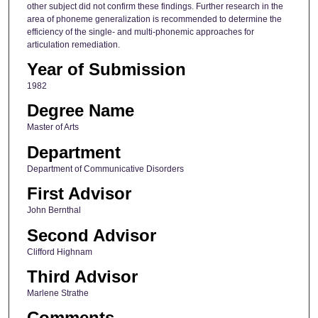
other subject did not confirm these findings. Further research in the
area of phoneme generalization is recommended to determine the
efficiency of the single- and multi-phonemic approaches for
articulation remediation.
Year of Submission
1982
Degree Name
Master of Arts
Department
Department of Communicative Disorders
First Advisor
John Bernthal
Second Advisor
Clifford Highnam
Third Advisor
Marlene Strathe
Comments