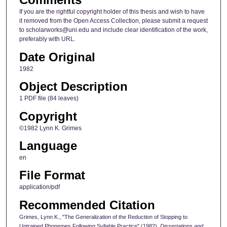
If you are the rightful copyright holder of this thesis and wish to have
it removed from the Open Access Collection, please submit a request
to scholarworks@uni.edu and include clear identification of the work,
preferably with URL.
Date Original
1982
Object Description
1 PDF file (84 leaves)
Copyright
©1982 Lynn K. Grimes
Language
en
File Format
application/pdf
Recommended Citation
Grimes, Lynn K., "The Generalization of the Reduction of Stopping to
Untrained Phonemes Following Syllable Practice" (1982).
Dissertations and