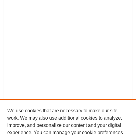
We use cookies that are necessary to make our site
work. We may also use additional cookies to analyze,
improve, and personalize our content and your digital
experience. You can manage your cookie preferences