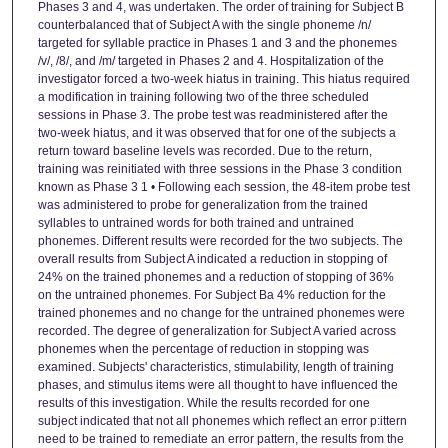
Phases 3 and 4, was undertaken. The order of training for Subject B
counterbalanced that of Subject A with the single phoneme /n/
targeted for syllable practice in Phases 1 and 3 and the phonemes
/v/, /8/, and /m/ targeted in Phases 2 and 4. Hospitalization of the
investigator forced a two-week hiatus in training. This hiatus required
a modification in training following two of the three scheduled
sessions in Phase 3. The probe test was readministered after the
two-week hiatus, and it was observed that for one of the subjects a
return toward baseline levels was recorded. Due to the return,
training was reinitiated with three sessions in the Phase 3 condition
known as Phase 3 1 • Following each session, the 48-item probe test
was administered to probe for generalization from the trained
syllables to untrained words for both trained and untrained
phonemes. Different results were recorded for the two subjects. The
overall results from Subject A indicated a reduction in stopping of
24% on the trained phonemes and a reduction of stopping of 36%
on the untrained phonemes. For Subject Ba 4% reduction for the
trained phonemes and no change for the untrained phonemes were
recorded. The degree of generalization for Subject A varied across
phonemes when the percentage of reduction in stopping was
examined. Subjects' characteristics, stimulability, length of training
phases, and stimulus items were all thought to have influenced the
results of this investigation. While the results recorded for one
subject indicated that not all phonemes which reflect an error p:ittern
need to be trained to remediate an error pattern, the results from the