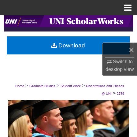
Menu
Home
Search
Browse Collections
Download
×
My Account
Switch to
About
desktop
view
Digital Commons Network™
>
>
>
Home
Graduate Studies
Student Work
Dissertations and Theses
>
@ UNI
2789