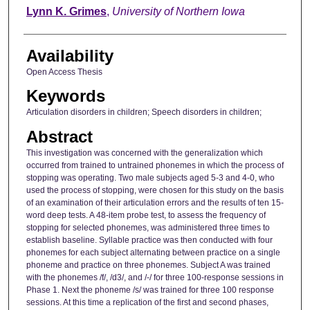
Author
Lynn K. Grimes
,
University of Northern Iowa
Availability
Open Access Thesis
Keywords
Articulation disorders in children; Speech disorders in children;
Abstract
This investigation was concerned with the generalization which
occurred from trained to untrained phonemes in which the process of
stopping was operating. Two male subjects aged 5-3 and 4-0, who
used the process of stopping, were chosen for this study on the basis
of an examination of their articulation errors and the results of ten 15-
word deep tests. A 48-item probe test, to assess the frequency of
stopping for selected phonemes, was administered three times to
establish baseline. Syllable practice was then conducted with four
phonemes for each subject alternating between practice on a single
phoneme and practice on three phonemes. Subject A was trained
with the phonemes /f/, /d3/, and /-/ for three 100-response sessions in
Phase 1. Next the phoneme /s/ was trained for three 100 response
sessions. At this time a replication of the first and second phases,