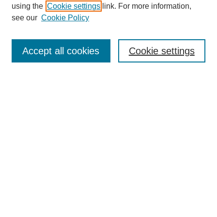
using the
Cookie settings
link. For more information,
see our
Cookie Policy
Search
Accept all cookies
Cookie settings
Enter search terms:
Select context to search:
Advanced Search
Notify me via email or
RSS
Browse
Collections
Disciplines
Authors