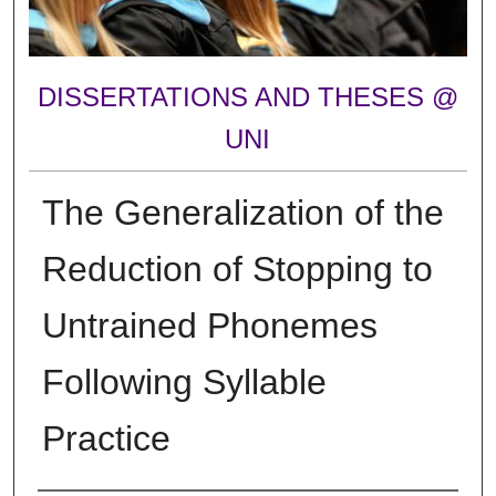
DISSERTATIONS AND THESES @
UNI
The Generalization of the
Reduction of Stopping to
Untrained Phonemes
Following Syllable
Practice