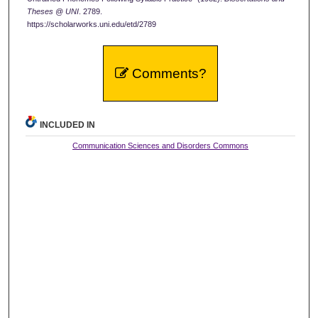
Theses @ UNI
. 2789.
https://scholarworks.uni.edu/etd/2789
Comments?
INCLUDED IN
Communication Sciences and Disorders Commons