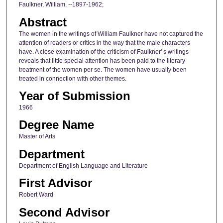
Faulkner, William, --1897-1962;
Abstract
The women in the writings of William Faulkner have not captured the
attention of readers or critics in the way that the male characters
have. A close examination of the criticism of Faulkner' s writings
reveals that little special attention has been paid to the literary
treatment of the women per se. The women have usually been
treated in connection with other themes.
Year of Submission
1966
Degree Name
Master of Arts
Department
Department of English Language and Literature
First Advisor
Robert Ward
Second Advisor