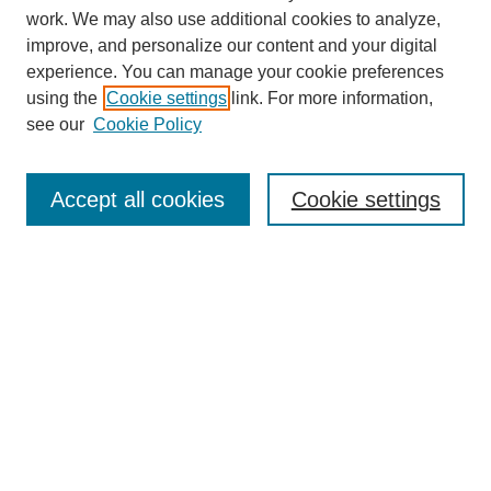
work. We may also use additional cookies to analyze,
improve, and personalize our content and your digital
experience. You can manage your cookie preferences
using the
Cookie settings
link. For more information,
see our
Cookie Policy
Search
Accept all cookies
Cookie settings
Enter search terms:
Select context to search:
Advanced Search
Notify me via email or
RSS
Browse