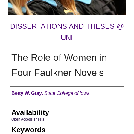
DISSERTATIONS AND THESES @
UNI
The Role of Women in
Four Faulkner Novels
Author
Betty W. Gray
,
State College of Iowa
Availability
Open Access Thesis
Keywords