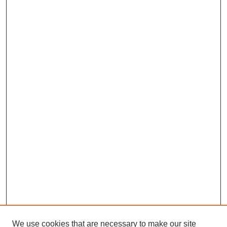
We use cookies that are necessary to make our site