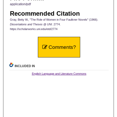
application/pdf
Recommended Citation
Gray, Betty W., "The Role of Women in Four Faulkner Novels" (1966).
Dissertations and Theses @ UNI
. 2774.
https://scholarworks.uni.edu/etd/2774
Comments?
INCLUDED IN
English Language and Literature Commons