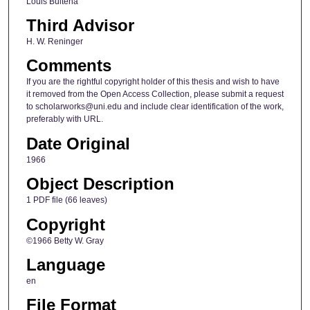
Louis Bultena
Third Advisor
H. W. Reninger
Comments
If you are the rightful copyright holder of this thesis and wish to have
it removed from the Open Access Collection, please submit a request
to scholarworks@uni.edu and include clear identification of the work,
preferably with URL.
Date Original
1966
Object Description
1 PDF file (66 leaves)
Copyright
©1966 Betty W. Gray
Language
en
File Format