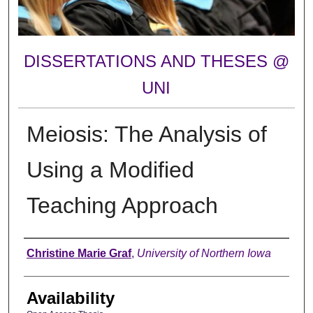
DISSERTATIONS AND THESES @
UNI
Meiosis: The Analysis of
Using a Modified
Teaching Approach
Author
Christine Marie Graf
,
University of Northern Iowa
Availability