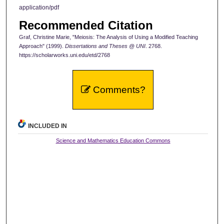
application/pdf
Recommended Citation
Graf, Christine Marie, "Meiosis: The Analysis of Using a Modified Teaching
Approach" (1999).
Dissertations and Theses @ UNI
. 2768.
https://scholarworks.uni.edu/etd/2768
Comments?
INCLUDED IN
Science and Mathematics Education Commons