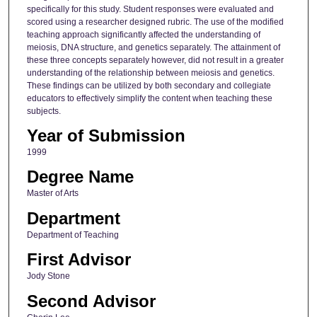
specifically for this study. Student responses were evaluated and
scored using a researcher designed rubric. The use of the modified
teaching approach significantly affected the understanding of
meiosis, DNA structure, and genetics separately. The attainment of
these three concepts separately however, did not result in a greater
understanding of the relationship between meiosis and genetics.
These findings can be utilized by both secondary and collegiate
educators to effectively simplify the content when teaching these
subjects.
Year of Submission
1999
Degree Name
Master of Arts
Department
Department of Teaching
First Advisor
Jody Stone
Second Advisor