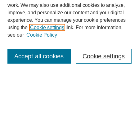
work. We may also use additional cookies to analyze,
improve, and personalize our content and your digital
experience. You can manage your cookie preferences
using the
Cookie settings
link. For more information,
see our
Cookie Policy
Search
Accept all cookies
Cookie settings
Enter search terms:
Select context to search:
Advanced Search
Notify me via email or
RSS
Browse