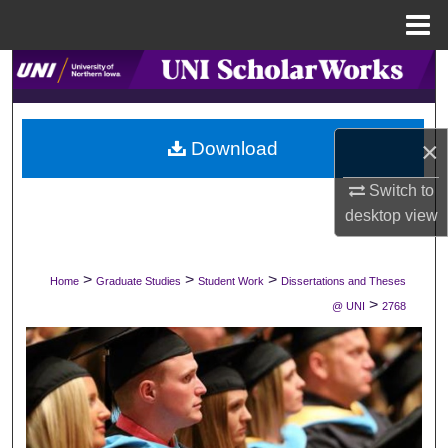
Menu
Home
Search
Browse Collections
×
Download
My Account
Switch to
desktop
view
About
Digital Commons Network™
>
>
>
Home
Graduate Studies
Student Work
Dissertations and Theses
>
@ UNI
2768