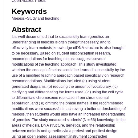
Open Access Thesis
Keywords
Meiosis--Study and teaching;
Abstract
It is well documented that to successfully learn genetics an
understanding of meiosis is often thought necessary, and to
effectively learn meiosis, knowledge ofDNA structure is also thought
to be necessary. Based on student misconception research,
recommendations for teaching meiosis suggests several
modifications of the teaching approach. This study investigated
whether the concept of meiosis could be learned successfully by the
use of a modified teaching approach based specifically on research
recommendations. Modifications included (a) using student
generated diagrams, (b) reducing the amount of vocabulary, ( c)
clarifying and differentiating the terms used, ( d) using the cell cycle
to differentiate chromosome replication from chromosomal
separation, and ( e) omitting the phase names. If the recommended
modifications were successful in achieving a better understanding of
meiosis, then students would also have an increased understanding
of genetics. The study measured students' (N = 66) knowledge in the
areas of meiosis, DNA structure, genetics, and the relationship
between meiosis and genetics via a pretest and posttest design
using an open ended assessment instrument constructed