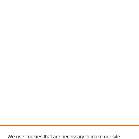
We use cookies that are necessary to make our site