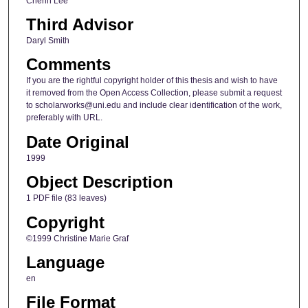
Cherin Lee
Third Advisor
Daryl Smith
Comments
If you are the rightful copyright holder of this thesis and wish to have
it removed from the Open Access Collection, please submit a request
to scholarworks@uni.edu and include clear identification of the work,
preferably with URL.
Date Original
1999
Object Description
1 PDF file (83 leaves)
Copyright
©1999 Christine Marie Graf
Language
en
File Format