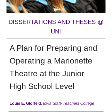
DISSERTATIONS AND THESES @
UNI
A Plan for Preparing and
Operating a Marionette
Theatre at the Junior
High School Level
Author
Louis E. Glorfeld
,
Iowa State Teachers College