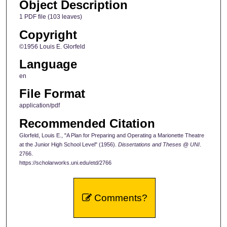
Object Description
1 PDF file (103 leaves)
Copyright
©1956 Louis E. Glorfeld
Language
en
File Format
application/pdf
Recommended Citation
Glorfeld, Louis E., "A Plan for Preparing and Operating a Marionette Theatre
at the Junior High School Level" (1956).
Dissertations and Theses @ UNI
.
2766.
https://scholarworks.uni.edu/etd/2766
Comments?