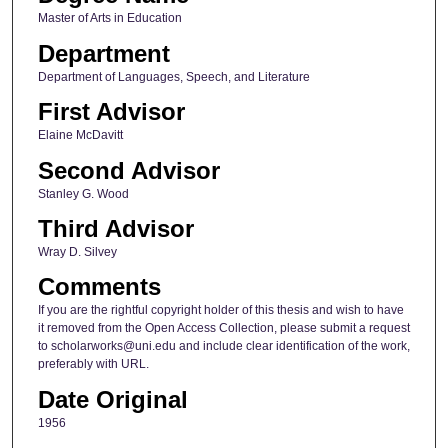
Master of Arts in Education
Department
Department of Languages, Speech, and Literature
First Advisor
Elaine McDavitt
Second Advisor
Stanley G. Wood
Third Advisor
Wray D. Silvey
Comments
If you are the rightful copyright holder of this thesis and wish to have
it removed from the Open Access Collection, please submit a request
to scholarworks@uni.edu and include clear identification of the work,
preferably with URL.
Date Original
1956