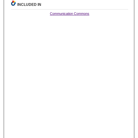
INCLUDED IN
Communication Commons