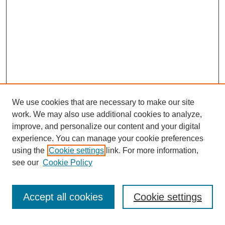
We use cookies that are necessary to make our site
work. We may also use additional cookies to analyze,
improve, and personalize our content and your digital
experience. You can manage your cookie preferences
using the
Cookie settings
link. For more information,
see our
Cookie Policy
Search
Accept all cookies
Cookie settings
Enter search terms: