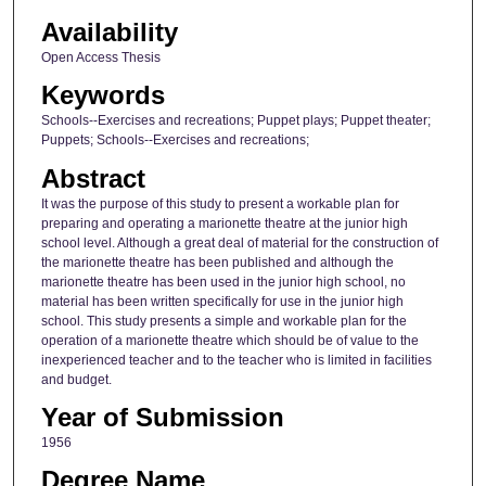
Availability
Open Access Thesis
Keywords
Schools--Exercises and recreations; Puppet plays; Puppet theater;
Puppets; Schools--Exercises and recreations;
Abstract
It was the purpose of this study to present a workable plan for
preparing and operating a marionette theatre at the junior high
school level. Although a great deal of material for the construction of
the marionette theatre has been published and although the
marionette theatre has been used in the junior high school, no
material has been written specifically for use in the junior high
school. This study presents a simple and workable plan for the
operation of a marionette theatre which should be of value to the
inexperienced teacher and to the teacher who is limited in facilities
and budget.
Year of Submission
1956
Degree Name