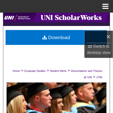
Menu
Home
Search
Browse Collections
×
Download
My Account
Switch to
desktop
view
About
Digital Commons Network™
>
>
>
Home
Graduate Studies
Student Work
Dissertations and Theses
>
@ UNI
2766