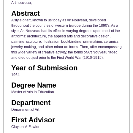
Art nouveau;
Abstract
A style of art, known to us today as Art Nouveau, developed
throughout the countries of western Europe during the 1890's. As a
style, Art Nouveau had its effect in varying degrees upon most of the
art forms: architecture, the applied arts and decorative design,
painting, sculpture, illustration, bookbinding, printmaking, ceramics,
jewelry-making, and other minor art forms. Then, after encompassing
this wide variety of creative activity, the forms of Art Nouveau faded
and died out just prior to the First World War (1910-1915).
Year of Submission
1964
Degree Name
Master of Arts in Education
Department
Department of Art
First Advisor
Clayton V. Fowler