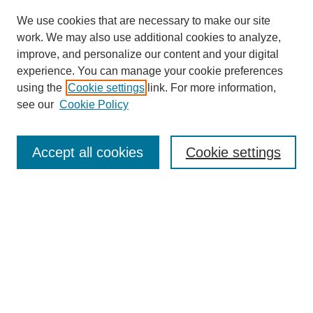
We use cookies that are necessary to make our site
work. We may also use additional cookies to analyze,
improve, and personalize our content and your digital
experience. You can manage your cookie preferences
using the
Cookie settings
link. For more information,
see our
Cookie Policy
Search
Accept all cookies
Cookie settings
Enter search terms:
Select context to search:
Advanced Search
Notify me via email or
RSS