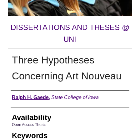
DISSERTATIONS AND THESES @
UNI
Three Hypotheses
Concerning Art Nouveau
Author
Ralph H. Gaede
,
State College of Iowa
Availability
Open Access Thesis
Keywords