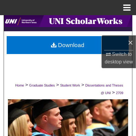
Menu
Home
Search
Browse Collections
×
Download
My Account
Switch to
desktop
view
About
Digital Commons Network™
>
>
>
Home
Graduate Studies
Student Work
Dissertations and Theses
>
@ UNI
2709