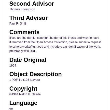
Second Advisor
Thomas Thompson
Third Advisor
Paul R. Smith
Comments
If you are the rightful copyright holder of this thesis and wish to have
it removed from the Open Access Collection, please submit a request
to scholarworks@uni.edu and include clear identification of the work,
preferably with URL.
Date Original
1964
Object Description
1 PDF file (105 leaves)
Copyright
©1964 Ralph H. Gaede
Language
en