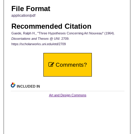
File Format
application/pdf
Recommended Citation
Gaede, Ralph H., "Three Hypotheses Concerning Art Nouveau" (1964).
Dissertations and Theses @ UNI
. 2709.
https://scholarworks.uni.edu/etd/2709
Comments?
INCLUDED IN
Art and Design Commons