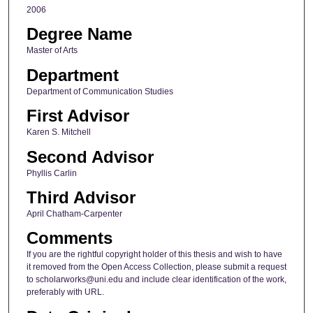
2006
Degree Name
Master of Arts
Department
Department of Communication Studies
First Advisor
Karen S. Mitchell
Second Advisor
Phyllis Carlin
Third Advisor
April Chatham-Carpenter
Comments
If you are the rightful copyright holder of this thesis and wish to have
it removed from the Open Access Collection, please submit a request
to scholarworks@uni.edu and include clear identification of the work,
preferably with URL.