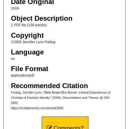
Date Original
2006
Object Description
1 PDF file (158 leaves)
Copyright
©2006 Jennifer Lynn Freitag
Language
en
File Format
application/pdf
Recommended Citation
Freitag, Jennifer Lynn, "Bible Beater/Bra Burner: Liminal Experiences of
Christian & Feminist Identity" (2006).
Dissertations and Theses @ UNI
.
2692.
https://scholarworks.uni.edu/etd/2692
Comments?