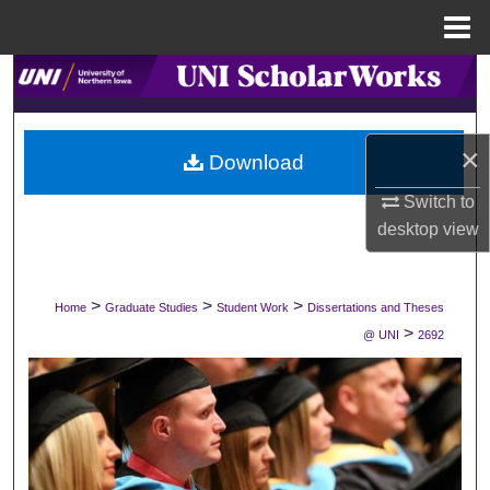
Menu
Home
Search
Browse Collections
×
Download
My Account
Switch to
desktop
view
About
Digital Commons Network™
>
>
>
Home
Graduate Studies
Student Work
Dissertations and Theses
>
@ UNI
2692