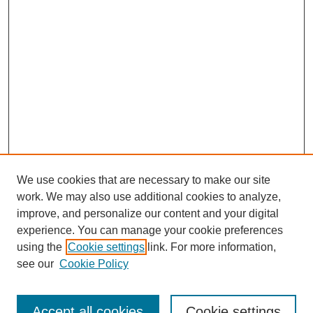
We use cookies that are necessary to make our site
work. We may also use additional cookies to analyze,
improve, and personalize our content and your digital
experience. You can manage your cookie preferences
using the
Cookie settings
link. For more information,
see our
Cookie Policy
Search
Accept all cookies
Cookie settings