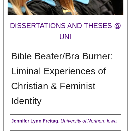
DISSERTATIONS AND THESES @
UNI
Bible Beater/Bra Burner:
Liminal Experiences of
Christian & Feminist
Identity
Author
Jennifer Lynn Freitag
,
University of Northern Iowa