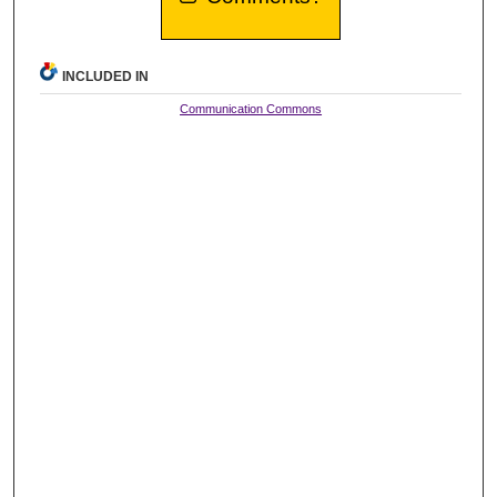
INCLUDED IN
Communication Commons