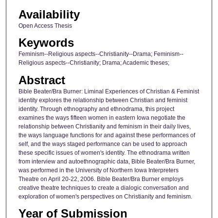
Availability
Open Access Thesis
Keywords
Feminism--Religious aspects--Christianity--Drama; Feminism--
Religious aspects--Christianity; Drama; Academic theses;
Abstract
Bible Beater/Bra Burner: Liminal Experiences of Christian & Feminist
identity explores the relationship between Christian and feminist
identity. Through ethnography and ethnodrama, this project
examines the ways fifteen women in eastern Iowa negotiate the
relationship between Christianity and feminism in their daily lives,
the ways language functions for and against these performances of
self, and the ways staged performance can be used to approach
these specific issues of women's identity. The ethnodrama written
from interview and autoethnographic data, Bible Beater/Bra Burner,
was performed in the University of Northern Iowa Interpreters
Theatre on April 20-22, 2006. Bible Beater/Bra Burner employs
creative theatre techniques to create a dialogic conversation and
exploration of women's perspectives on Christianity and feminism.
Year of Submission