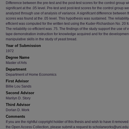
Difference between the pre-test and the post-test scores for the control group wi
significant at the .05 level. Pre-test and post-test scores for the control group w
analyzed through use of analysis of variance. A significant difference between 
scores was found at the .05 level. This hypothesis was sustained. The reliability
efficient was computed for the written test using the Kuder-Richardson No. 20 f
The reliability co-efficient was .75. The findings of the study support the use of 
tape demonstration instruction for knowledge acquired and for the development
manipulative skills in the study of yeast bread.
Year of Submission
1972
Degree Name
Master of Arts
Department
Department of Home Economics
First Advisor
Billie Lou Sands
Second Advisor
Marilyn D. Story
Third Advisor
Dorlan D. Mork
Comments
If you are the rightful copyright holder of this thesis and wish to have it removed
the Open Access Collection, please submit a request to scholarworks@uni.edu