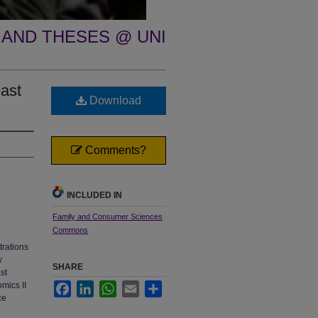
 AND THESES @ UNI
ast
Download
Comments?
INCLUDED IN
Family and Consumer Sciences
Commons
trations
y
SHARE
st
mics II
Facebook
LinkedIn
WhatsApp
Email
Share
ce