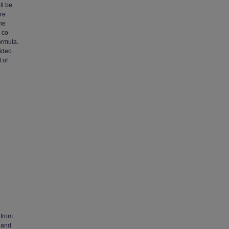
ll be
ere
the
 co-
ormula.
video
 of
 from
 and