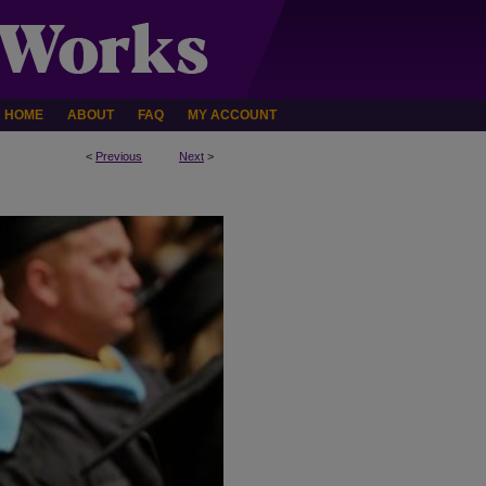
HOME
ABOUT
FAQ
MY ACCOUNT
<
Previous
Next
>