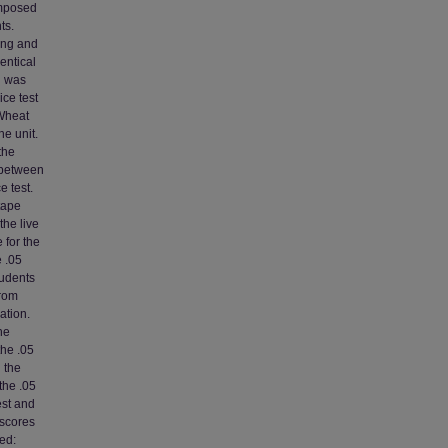
omposed
ts.
ring and
entical
d was
ice test
 Wheat
he unit.
the
 between
e test.
tape
the live
 for the
e .05
tudents
from
ation.
he
the .05
 the
the .05
est and
 scores
ed: