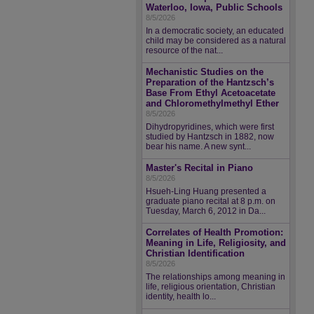
Waterloo, Iowa, Public Schools
8/5/2026
In a democratic society, an educated
child may be considered as a natural
resource of the nat...
Mechanistic Studies on the
Preparation of the Hantzsch’s
Base From Ethyl Acetoacetate
and Chloromethylmethyl Ether
8/5/2026
Dihydropyridines, which were first
studied by Hantzsch in 1882, now
bear his name. A new synt...
Master's Recital in Piano
8/5/2026
Hsueh-Ling Huang presented a
graduate piano recital at 8 p.m. on
Tuesday, March 6, 2012 in Da...
Correlates of Health Promotion:
Meaning in Life, Religiosity, and
Christian Identification
8/5/2026
The relationships among meaning in
life, religious orientation, Christian
identity, health lo...