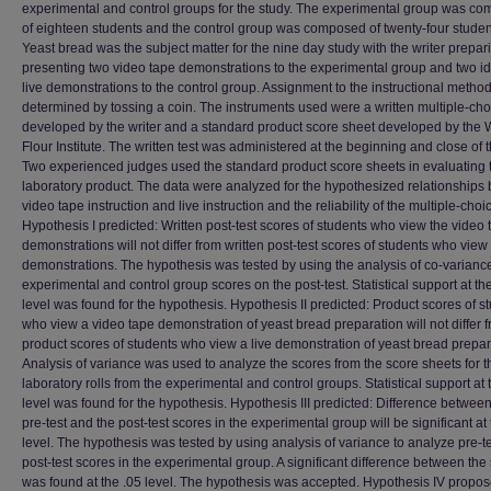
experimental and control groups for the study. The experimental group was c
of eighteen students and the control group was composed of twenty-four studen
Yeast bread was the subject matter for the nine day study with the writer prepa
presenting two video tape demonstrations to the experimental group and two id
live demonstrations to the control group. Assignment to the instructional metho
determined by tossing a coin. The instruments used were a written multiple-cho
developed by the writer and a standard product score sheet developed by the
Flour Institute. The written test was administered at the beginning and close of t
Two experienced judges used the standard product score sheets in evaluating 
laboratory product. The data were analyzed for the hypothesized relationships
video tape instruction and live instruction and the reliability of the multiple-choic
Hypothesis I predicted: Written post-test scores of students who view the video 
demonstrations will not differ from written post-test scores of students who view 
demonstrations. The hypothesis was tested by using the analysis of co-variance
experimental and control group scores on the post-test. Statistical support at th
level was found for the hypothesis. Hypothesis II predicted: Product scores of s
who view a video tape demonstration of yeast bread preparation will not differ 
product scores of students who view a live demonstration of yeast bread prepar
Analysis of variance was used to analyze the scores from the score sheets for t
laboratory rolls from the experimental and control groups. Statistical support at 
level was found for the hypothesis. Hypothesis III predicted: Difference between
pre-test and the post-test scores in the experimental group will be significant at 
level. The hypothesis was tested by using analysis of variance to analyze pre-t
post-test scores in the experimental group. A significant difference between the
was found at the .05 level. The hypothesis was accepted. Hypothesis IV propos