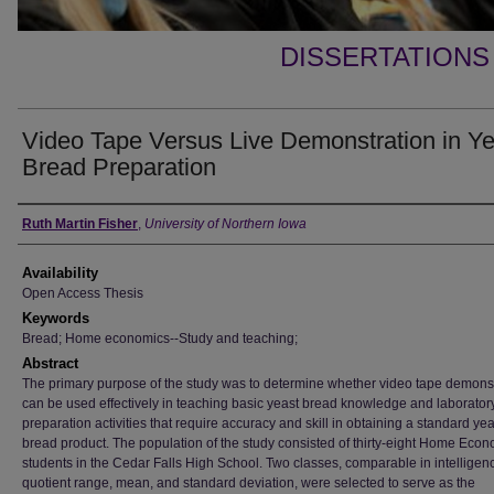
DISSERTATIONS
Video Tape Versus Live Demonstration in Ye
Bread Preparation
Author
Ruth Martin Fisher
,
University of Northern Iowa
Availability
Open Access Thesis
Keywords
Bread; Home economics--Study and teaching;
Abstract
The primary purpose of the study was to determine whether video tape demons
can be used effectively in teaching basic yeast bread knowledge and laborator
preparation activities that require accuracy and skill in obtaining a standard yea
bread product. The population of the study consisted of thirty-eight Home Econo
students in the Cedar Falls High School. Two classes, comparable in intelligen
quotient range, mean, and standard deviation, were selected to serve as the