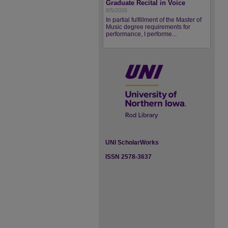
Graduate Recital in Voice
8/5/2026
In partial fulfillment of the Master of
Music degree requirements for
performance, I performe...
UNI ScholarWorks
ISSN 2578-3637