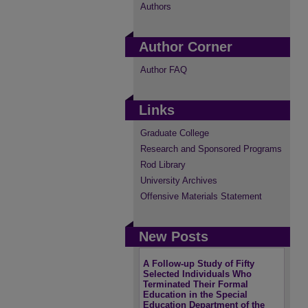
Authors
Author Corner
Author FAQ
Links
Graduate College
Research and Sponsored Programs
Rod Library
University Archives
Offensive Materials Statement
New Posts
A Follow-up Study of Fifty
Selected Individuals Who
Terminated Their Formal
Education in the Special
Education Department of the