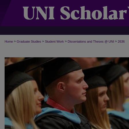
>
>
>
>
Home
Graduate Studies
Student Work
Dissertations and Theses @ UNI
2636