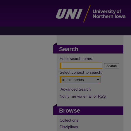
Search
Enter search terms:
Select context to search:
Advanced Search
Notify me via email or
RSS
Browse
Collections
Disciplines