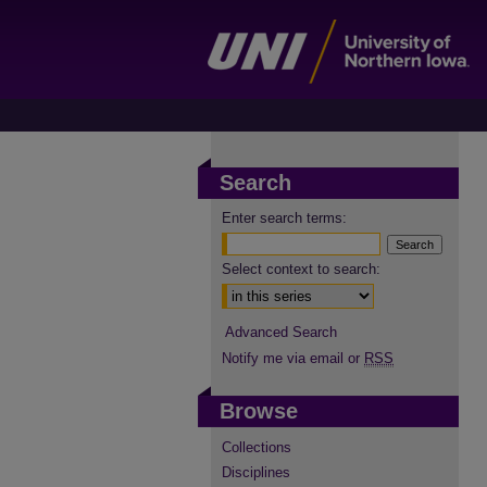
Search
Enter search terms:
Select context to search:
Advanced Search
Notify me via email or
RSS
Browse
Collections
Disciplines