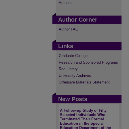
Authors
Author Corner
Author FAQ
Links
Graduate College
Research and Sponsored Programs
Rod Library
University Archives
Offensive Materials Statement
New Posts
A Follow-up Study of Fifty
Selected Individuals Who
Terminated Their Formal
Education in the Special
Education Department of the