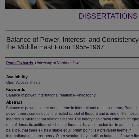
DISSERTATIONS
Balance of Power, Interest, and Consistency
the Middle East From 1955-1967
Author
Ryan Fitzharris
,
University of Northern Iowa
Availability
Open Access Thesis
Keywords
Balance of power; International relations--Philosophy;
Abstract
Balance of power is a recurring theme in international relations theory. Balance
power theory comes out of the realist school of thought and is one of the most 
theories in international relations theory. The theory has drawn criticism for ign
role of domestic politics, which other theorists have corrected for. In addition, th
balance, that there exists a stable equilibrium point, is a prevalent theme in
international relations theory. Other scholars have built on balance of power th