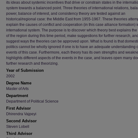
its ideas about systemic incentives that drive or constrain states in the internati
system towards a balanced point. Three theories of international relations, bala
power, balance of interest, and consistency theory are tested against an
historical/regional case: the Middle East from 1955-1967. These theories attemp
explain the causes of conflict and cooperation (in this case alliance formation) i
international system. The purpose is to discover which theory best explains the
of the region during this time period, make suggestions for further research, an
suggest ways the theories can be approved upon. What is found is that domest
politics cannot be wholly ignored if one is to have an adequate understanding o
events of this case. Furthermore, each theory has its own strengths and weakn
highlights different aspects of the events in the case, and leaves open many doo
further research and theorizing.
Year of Submission
2002
Degree Name
Master of Arts
Department
Department of Political Science
First Advisor
Dhirendra Vajpeyi
Second Advisor
Steven Lobell
Third Advisor