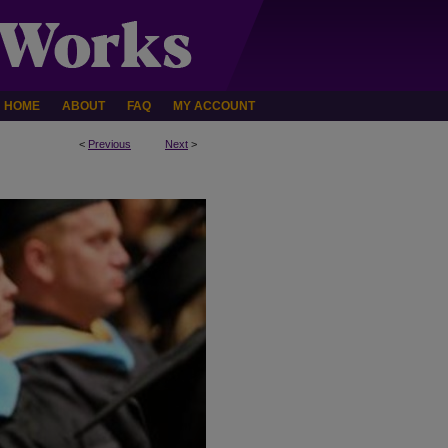
HOME
ABOUT
FAQ
MY ACCOUNT
<
Previous
Next
>