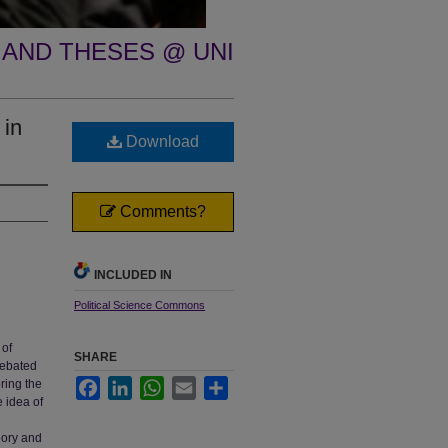
 AND THESES @ UNI
 in
Download
Comments?
INCLUDED IN
Political Science Commons
 of
SHARE
debated
oring the
Facebook
LinkedIn
WhatsApp
Email
Share
e idea of
eory and