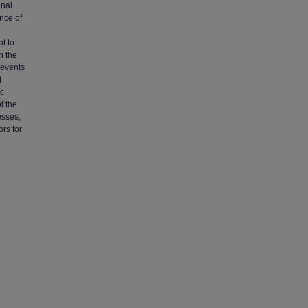
onal
nce of
t to
n the
 events
d
ic
f the
esses,
rs for