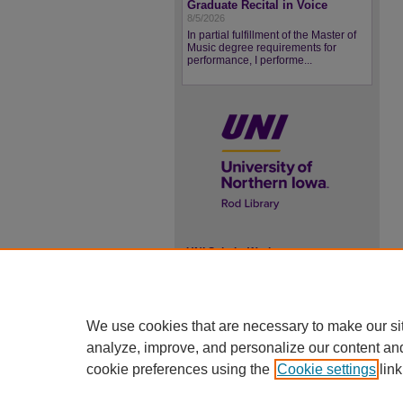
Graduate Recital in Voice
8/5/2026
In partial fulfillment of the Master of
Music degree requirements for
performance, I performe...
UNI ScholarWorks
ISSN 2578-3637
We use cookies that are necessary to make our si
analyze, improve, and personalize our content an
cookie preferences using the
Cookie settings
link