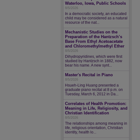
Waterloo, Iowa, Public Schools
8/5/2026
In a democratic society, an educated
child may be considered as a natural
resource of the nat...
Mechanistic Studies on the
Preparation of the Hantzsch’s
Base From Ethyl Acetoacetate
and Chloromethylmethyl Ether
8/5/2026
Dihydropyridines, which were first
studied by Hantzsch in 1882, now
bear his name. A new synt...
Master's Recital in Piano
8/5/2026
Hsueh-Ling Huang presented a
graduate piano recital at 8 p.m. on
Tuesday, March 6, 2012 in Da...
Correlates of Health Promotion:
Meaning in Life, Religiosity, and
Christian Identification
8/5/2026
The relationships among meaning in
life, religious orientation, Christian
identity, health lo...