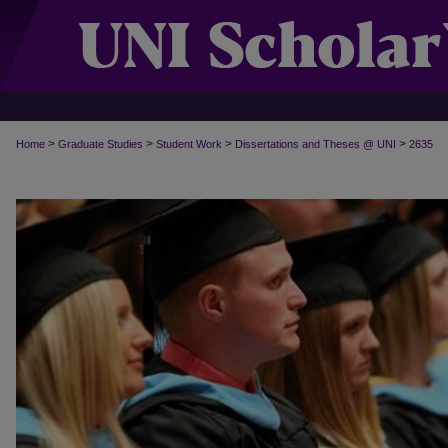
>
>
>
>
Home
Graduate Studies
Student Work
Dissertations and Theses @ UNI
2635