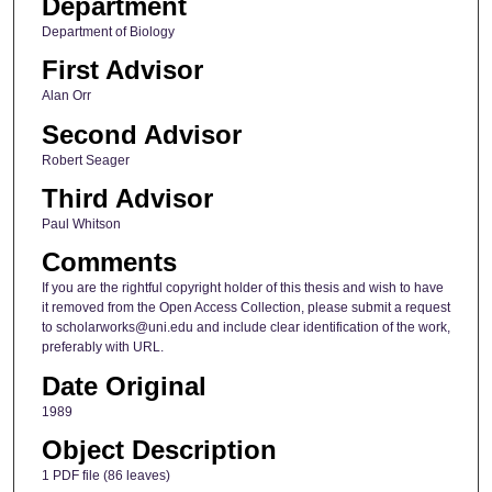
Department
Department of Biology
First Advisor
Alan Orr
Second Advisor
Robert Seager
Third Advisor
Paul Whitson
Comments
If you are the rightful copyright holder of this thesis and wish to have
it removed from the Open Access Collection, please submit a request
to scholarworks@uni.edu and include clear identification of the work,
preferably with URL.
Date Original
1989
Object Description
1 PDF file (86 leaves)