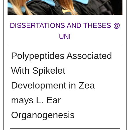
DISSERTATIONS AND THESES @
UNI
Polypeptides Associated
With Spikelet
Development in Zea
mays L. Ear
Organogenesis