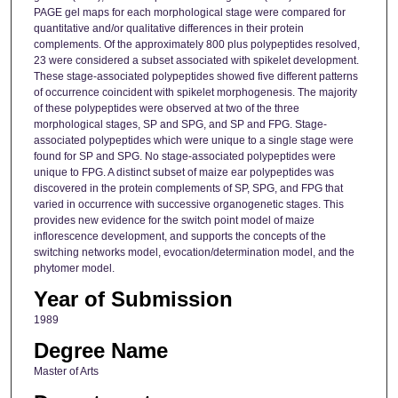
PAGE gel maps for each morphological stage were compared for
quantitative and/or qualitative differences in their protein
complements. Of the approximately 800 plus polypeptides resolved,
23 were considered a subset associated with spikelet development.
These stage-associated polypeptides showed five different patterns
of occurrence coincident with spikelet morphogenesis. The majority
of these polypeptides were observed at two of the three
morphological stages, SP and SPG, and SP and FPG. Stage-
associated polypeptides which were unique to a single stage were
found for SP and SPG. No stage-associated polypeptides were
unique to FPG. A distinct subset of maize ear polypeptides was
discovered in the protein complements of SP, SPG, and FPG that
varied in occurrence with successive organogenetic stages. This
provides new evidence for the switch point model of maize
inflorescence development, and supports the concepts of the
switching networks model, evocation/determination model, and the
phytomer model.
Year of Submission
1989
Degree Name
Master of Arts