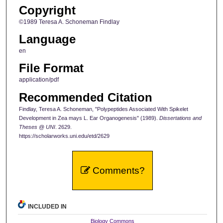
Copyright
©1989 Teresa A. Schoneman Findlay
Language
en
File Format
application/pdf
Recommended Citation
Findlay, Teresa A. Schoneman, "Polypeptides Associated With Spikelet
Development in Zea mays L. Ear Organogenesis" (1989).
Dissertations and
Theses @ UNI
. 2629.
https://scholarworks.uni.edu/etd/2629
Comments?
INCLUDED IN
Biology Commons