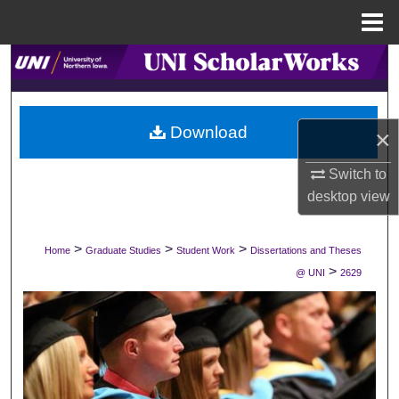
Menu
Home
Search
Browse Collections
Download
×
My Account
Switch to
About
desktop
view
Digital Commons Network™
>
>
>
Home
Graduate Studies
Student Work
Dissertations and Theses
>
@ UNI
2629