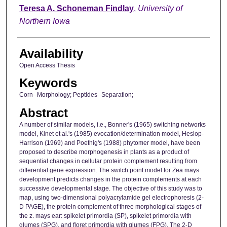
Author
Teresa A. Schoneman Findlay
,
University of
Northern Iowa
Availability
Open Access Thesis
Keywords
Corn--Morphology; Peptides--Separation;
Abstract
A number of similar models, i.e., Bonner's (1965) switching networks
model, Kinet et al.'s (1985) evocation/determination model, Heslop-
Harrison (1969) and Poethig's (1988) phytomer model, have been
proposed to describe morphogenesis in plants as a product of
sequential changes in cellular protein complement resulting from
differential gene expression. The switch point model for Zea mays
development predicts changes in the protein complements at each
successive developmental stage. The objective of this study was to
map, using two-dimensional polyacrylamide gel electrophoresis (2-
D PAGE), the protein complement of three morphological stages of
the z. mays ear: spikelet primordia (SP), spikelet primordia with
glumes (SPG), and floret primordia with glumes (FPG). The 2-D