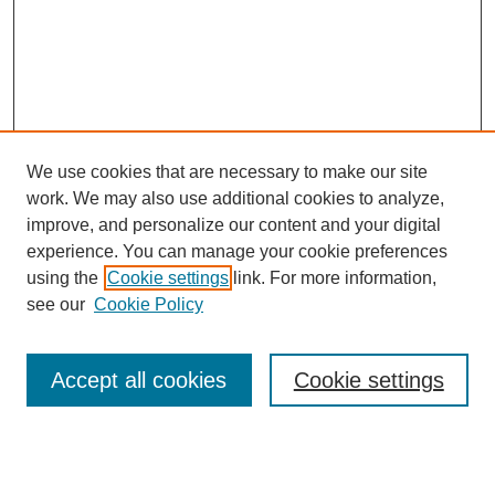
We use cookies that are necessary to make our site
work. We may also use additional cookies to analyze,
improve, and personalize our content and your digital
experience. You can manage your cookie preferences
using the
Cookie settings
link. For more information,
see our
Cookie Policy
Search
Accept all cookies
Cookie settings
Enter search terms: