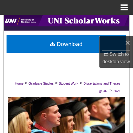
Menu
Home
Search
Browse Collections
×
Download
My Account
Switch to
desktop
view
About
Digital Commons Network™
>
>
>
Home
Graduate Studies
Student Work
Dissertations and Theses
>
@ UNI
2621