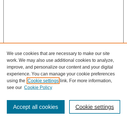
We use cookies that are necessary to make our site
work. We may also use additional cookies to analyze,
improve, and personalize our content and your digital
experience. You can manage your cookie preferences
using the
Cookie settings
link. For more information,
see our
Cookie Policy
Search
Accept all cookies
Cookie settings
Enter search terms: