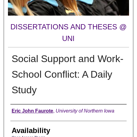
DISSERTATIONS AND THESES @
UNI
Social Support and Work-
School Conflict: A Daily
Study
Author
Eric John Faurote
,
University of Northern Iowa
Availability