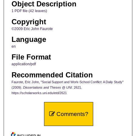
Object Description
1 PDF file (42 leaves)
Copyright
©2009 Eric John Faurote
Language
en
File Format
application/pdf
Recommended Citation
Faurote, Eric John, "Social Support and Work-School Conflict: A Daily Study"
(2009).
Dissertations and Theses @ UNI
. 2621.
https://scholarworks.uni.edu/etd/2621
Comments?
INCLUDED IN