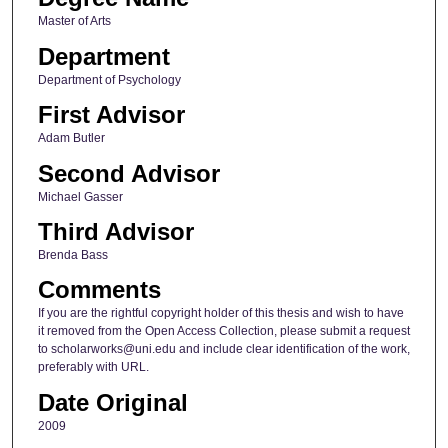
Master of Arts
Department
Department of Psychology
First Advisor
Adam Butler
Second Advisor
Michael Gasser
Third Advisor
Brenda Bass
Comments
If you are the rightful copyright holder of this thesis and wish to have
it removed from the Open Access Collection, please submit a request
to scholarworks@uni.edu and include clear identification of the work,
preferably with URL.
Date Original
2009