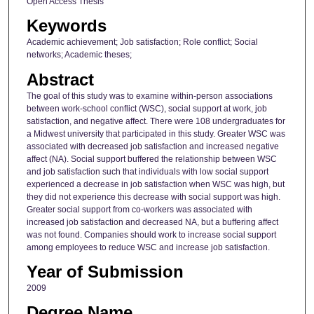
Open Access Thesis
Keywords
Academic achievement; Job satisfaction; Role conflict; Social
networks; Academic theses;
Abstract
The goal of this study was to examine within-person associations
between work-school conflict (WSC), social support at work, job
satisfaction, and negative affect. There were 108 undergraduates for
a Midwest university that participated in this study. Greater WSC was
associated with decreased job satisfaction and increased negative
affect (NA). Social support buffered the relationship between WSC
and job satisfaction such that individuals with low social support
experienced a decrease in job satisfaction when WSC was high, but
they did not experience this decrease with social support was high.
Greater social support from co-workers was associated with
increased job satisfaction and decreased NA, but a buffering affect
was not found. Companies should work to increase social support
among employees to reduce WSC and increase job satisfaction.
Year of Submission
2009
Degree Name