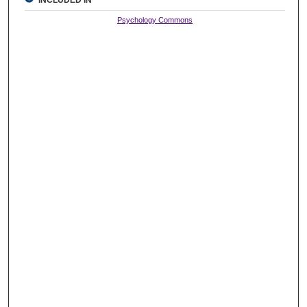
Psychology Commons