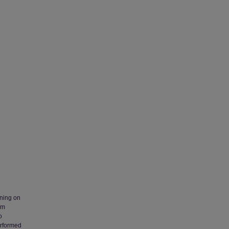
ening on
am
o
erformed