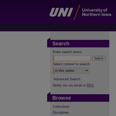
Search
Enter search terms:
Select context to search:
Advanced Search
Notify me via email or
RSS
Browse
Collections
Disciplines