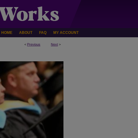
HOME
ABOUT
FAQ
MY ACCOUNT
<
Previous
Next
>