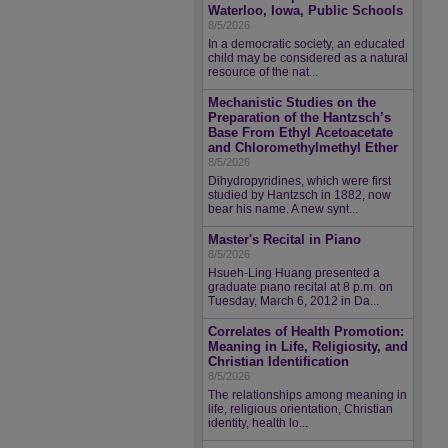
Waterloo, Iowa, Public Schools
8/5/2026
In a democratic society, an educated
child may be considered as a natural
resource of the nat...
Mechanistic Studies on the
Preparation of the Hantzsch’s
Base From Ethyl Acetoacetate
and Chloromethylmethyl Ether
8/5/2026
Dihydropyridines, which were first
studied by Hantzsch in 1882, now
bear his name. A new synt...
Master's Recital in Piano
8/5/2026
Hsueh-Ling Huang presented a
graduate piano recital at 8 p.m. on
Tuesday, March 6, 2012 in Da...
Correlates of Health Promotion:
Meaning in Life, Religiosity, and
Christian Identification
8/5/2026
The relationships among meaning in
life, religious orientation, Christian
identity, health lo...