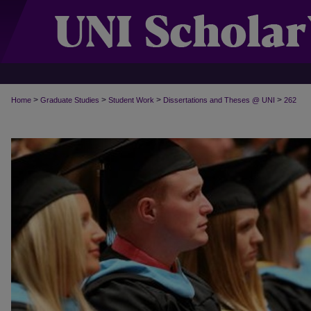
>
>
>
>
Home
Graduate Studies
Student Work
Dissertations and Theses @ UNI
262