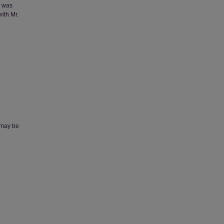
m was
ith Mr.
, may be