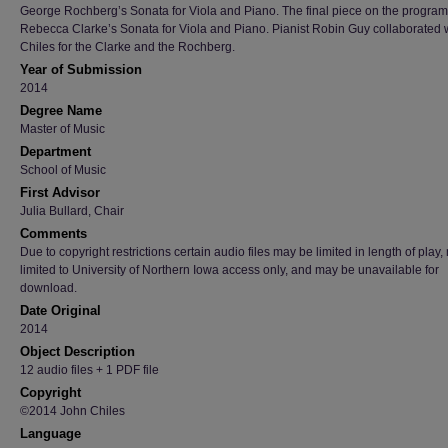
George Rochberg’s Sonata for Viola and Piano. The final piece on the progra
Rebecca Clarke’s Sonata for Viola and Piano. Pianist Robin Guy collaborated w
Chiles for the Clarke and the Rochberg.
Year of Submission
2014
Degree Name
Master of Music
Department
School of Music
First Advisor
Julia Bullard, Chair
Comments
Due to copyright restrictions certain audio files may be limited in length of play
limited to University of Northern Iowa access only, and may be unavailable for
download.
Date Original
2014
Object Description
12 audio files + 1 PDF file
Copyright
©2014 John Chiles
Language