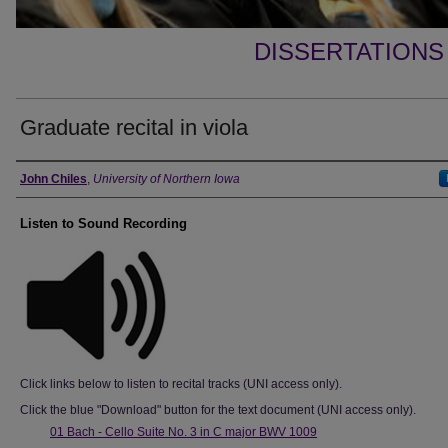
DISSERTATIONS
Graduate recital in viola
Author
John Chiles
,
University of Northern Iowa
Listen to Sound Recording
Click links below to listen to recital tracks (UNI access only).
Click the blue "Download" button for the text document (UNI access only).
01 Bach - Cello Suite No. 3 in C major BWV 1009