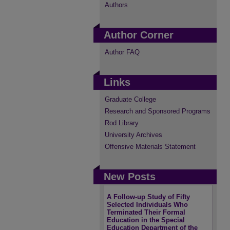
Authors
Author Corner
Author FAQ
Links
Graduate College
Research and Sponsored Programs
Rod Library
University Archives
Offensive Materials Statement
New Posts
A Follow-up Study of Fifty
Selected Individuals Who
Terminated Their Formal
Education in the Special
Education Department of the