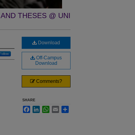
 AND THESES @ UNI
Download
Follow
Off-Campus
Download
Comments?
SHARE
Facebook
LinkedIn
WhatsApp
Email
Share