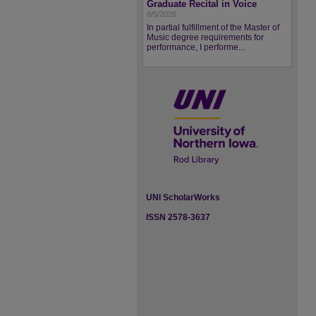
Graduate Recital in Voice
8/5/2026
In partial fulfillment of the Master of
Music degree requirements for
performance, I performe...
UNI ScholarWorks
ISSN 2578-3637