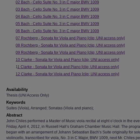
02 Bach - Cello Suite No. 3 in C major BWV 1009
03 Bach - Cello Suite No. 3 in C major BWV 1009
04 Bach - Cello Suite No. 3 in C major BWV 1009
05 Bach - Cello Suite No. 3 in C major BWV 1009
06 Bach - Cello Suite No. 3 in C major BWV 1009
07 Rochberg - Sonata for Viola and Piano [clip; UNI access only]
08 Rochberg - Sonata for Viola and Piano [clip; UNI access only]
09 Rochberg - Sonata for Viola and Piano [clip; UNI access only]
10 Clarke - Sonata for Viola and Piano [clip; UNI access only]
1
1 Clarke - Sonata for Viola and Piano [clip; UNI access only]
12 Clarke - Sonata for Viola and Piano [clip; UNI access only]
Availability
Thesis (UNI Access Only)
Keywords
Suites (Viola), Arranged; Sonatas (Viola and piano);
Abstract
John Chiles performed a Master of Music viola recital at eight o’clock in the ev
Friday, April 4, 2012, in Russell Hall’s Graham Chamber Music Hall. The progr
began with an arrangement of Johann Sebastian Bach’s Suite originally for sol
violincello, transcribed for viola, No. 3 in C Major, BWV 1009, next Mr. Chiles p