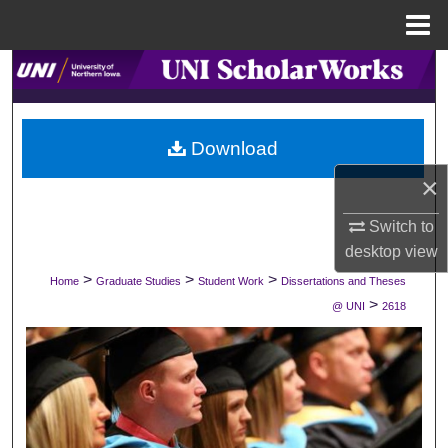
Menu
Home
Search
Browse Collections
Download
My Account
×
About
Switch to
desktop
view
Digital Commons Network™
>
>
>
Home
Graduate Studies
Student Work
Dissertations and Theses
>
@ UNI
2618