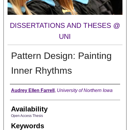
DISSERTATIONS AND THESES @
UNI
Pattern Design: Painting
Inner Rhythms
Author
Audrey Ellen Farrell
,
University of Northern Iowa
Availability
Open Access Thesis
Keywords