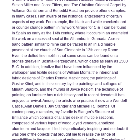
Susan Miller and Joost Elffers, and The Christian Oriental Carpet by
Volkmar Gantzhorn and Benedikt Raschen provide other examples.
In many cases, I am aware of the historical antecedents of certain
aspects of my work. For example, the black and white checkerboard
or counter change pattern in my work Mirage for C & T can be found
in Spain as early as the 14th century, where it occurs in an enameled
tile work on a recessed seat at the Alhambra in Granada. A cross
band pattern similar to mine can be traced to an inlaid marble
pavement at the church of San Clemente in 13th century Rome.
Even the dotted line motif in that same cross can be found on a
bronze greave in Bosnia-Herzegovina, which dates as early as 1500
B. C. In addition, I realize that I have been influenced by the
wallpaper and textile designs of William Morris; the interior and
fabric designs of Charles Rennie Mackintosh; the paintings of
Gustav Klimt; and in this century, by the paintings and collages of
Miriam Shapiro, and the murals of Joyce Kozloff. The technique of
painting on furniture has a rich history and in recent decades it has
enjoyed a revival. Among the artists who practice it now are Wendell
Castle, Alan Daniels, Jay Stanger and Michael R. Toombs. Of
contemporary examples, my favorite is Stanger's Structure of
Brilliance which consists of a large desk in multiple sections,
composed of various types of wood, dyed veneers, anodized
aluminum and lacquer. I find this particularly inspiring and no doubt it
was one of the objects that brought me to realize the range of
possibilities in the application of patterns in furniture. The choice of