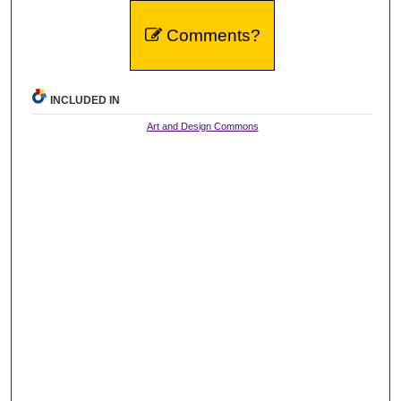
Comments?
INCLUDED IN
Art and Design Commons