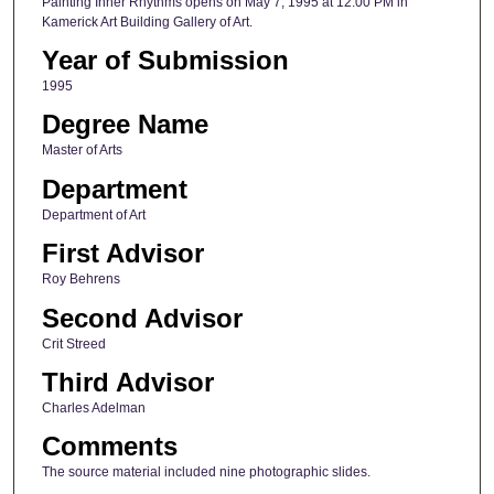
Painting Inner Rhythms opens on May 7, 1995 at 12:00 PM in
Kamerick Art Building Gallery of Art.
Year of Submission
1995
Degree Name
Master of Arts
Department
Department of Art
First Advisor
Roy Behrens
Second Advisor
Crit Streed
Third Advisor
Charles Adelman
Comments
The source material included nine photographic slides.