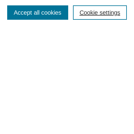
Search
Accept all cookies
Cookie settings
Enter search terms:
Select context to search:
Advanced Search
Notify me via email or
RSS
Browse
Collections
Disciplines
Authors
Author Corner
Author FAQ