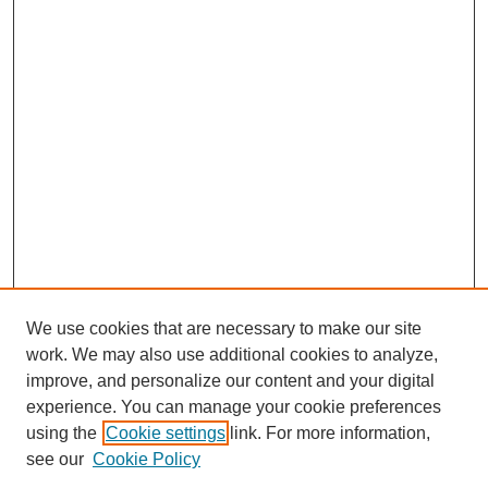
We use cookies that are necessary to make our site
work. We may also use additional cookies to analyze,
improve, and personalize our content and your digital
experience. You can manage your cookie preferences
using the
Cookie settings
link. For more information,
see our
Cookie Policy