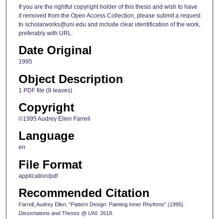
If you are the rightful copyright holder of this thesis and wish to have
it removed from the Open Access Collection, please submit a request
to scholarworks@uni.edu and include clear identification of the work,
preferably with URL.
Date Original
1995
Object Description
1 PDF file (9 leaves)
Copyright
©1995 Audrey Ellen Farrell
Language
en
File Format
application/pdf
Recommended Citation
Farrell, Audrey Ellen, "Pattern Design: Painting Inner Rhythms" (1995).
Dissertations and Theses @ UNI
. 2618.