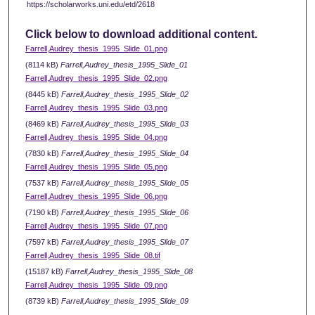
https://scholarworks.uni.edu/etd/2618
Click below to download additional content.
Farrell,Audrey_thesis_1995_Slide_01.png
(8114 kB)
Farrell,Audrey_thesis_1995_Slide_01
Farrell,Audrey_thesis_1995_Slide_02.png
(8445 kB)
Farrell,Audrey_thesis_1995_Slide_02
Farrell,Audrey_thesis_1995_Slide_03.png
(8469 kB)
Farrell,Audrey_thesis_1995_Slide_03
Farrell,Audrey_thesis_1995_Slide_04.png
(7830 kB)
Farrell,Audrey_thesis_1995_Slide_04
Farrell,Audrey_thesis_1995_Slide_05.png
(7537 kB)
Farrell,Audrey_thesis_1995_Slide_05
Farrell,Audrey_thesis_1995_Slide_06.png
(7190 kB)
Farrell,Audrey_thesis_1995_Slide_06
Farrell,Audrey_thesis_1995_Slide_07.png
(7597 kB)
Farrell,Audrey_thesis_1995_Slide_07
Farrell,Audrey_thesis_1995_Slide_08.tif
(15187 kB)
Farrell,Audrey_thesis_1995_Slide_08
Farrell,Audrey_thesis_1995_Slide_09.png
(8739 kB)
Farrell,Audrey_thesis_1995_Slide_09