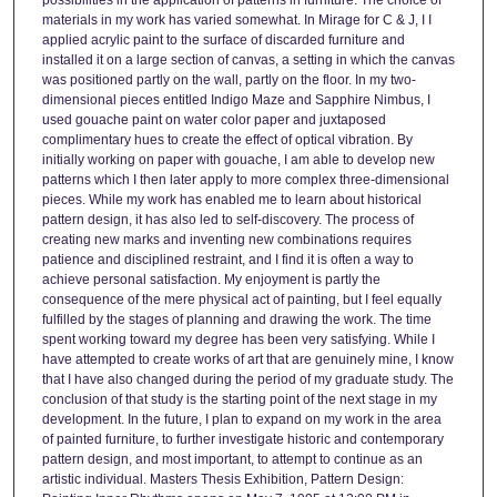
materials in my work has varied somewhat. In Mirage for C & J, I I
applied acrylic paint to the surface of discarded furniture and
installed it on a large section of canvas, a setting in which the canvas
was positioned partly on the wall, partly on the floor. In my two-
dimensional pieces entitled Indigo Maze and Sapphire Nimbus, I
used gouache paint on water color paper and juxtaposed
complimentary hues to create the effect of optical vibration. By
initially working on paper with gouache, I am able to develop new
patterns which I then later apply to more complex three-dimensional
pieces. While my work has enabled me to learn about historical
pattern design, it has also led to self-discovery. The process of
creating new marks and inventing new combinations requires
patience and disciplined restraint, and I find it is often a way to
achieve personal satisfaction. My enjoyment is partly the
consequence of the mere physical act of painting, but I feel equally
fulfilled by the stages of planning and drawing the work. The time
spent working toward my degree has been very satisfying. While I
have attempted to create works of art that are genuinely mine, I know
that I have also changed during the period of my graduate study. The
conclusion of that study is the starting point of the next stage in my
development. In the future, I plan to expand on my work in the area
of painted furniture, to further investigate historic and contemporary
pattern design, and most important, to attempt to continue as an
artistic individual. Masters Thesis Exhibition, Pattern Design: