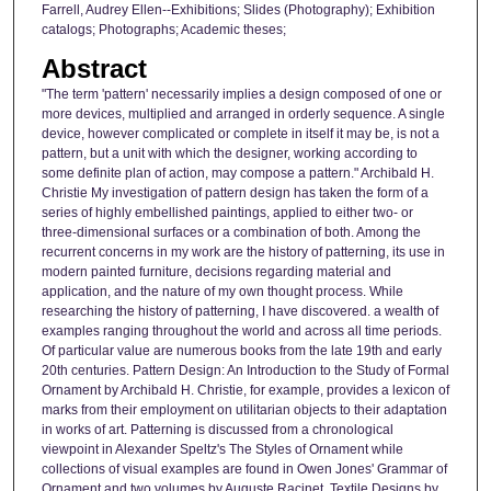
Farrell, Audrey Ellen--Exhibitions; Slides (Photography); Exhibition
catalogs; Photographs; Academic theses;
Abstract
"The term 'pattern' necessarily implies a design composed of one or
more devices, multiplied and arranged in orderly sequence. A single
device, however complicated or complete in itself it may be, is not a
pattern, but a unit with which the designer, working according to
some definite plan of action, may compose a pattern." Archibald H.
Christie My investigation of pattern design has taken the form of a
series of highly embellished paintings, applied to either two- or
three-dimensional surfaces or a combination of both. Among the
recurrent concerns in my work are the history of patterning, its use in
modern painted furniture, decisions regarding material and
application, and the nature of my own thought process. While
researching the history of patterning, I have discovered. a wealth of
examples ranging throughout the world and across all time periods.
Of particular value are numerous books from the late 19th and early
20th centuries. Pattern Design: An Introduction to the Study of Formal
Ornament by Archibald H. Christie, for example, provides a lexicon of
marks from their employment on utilitarian objects to their adaptation
in works of art. Patterning is discussed from a chronological
viewpoint in Alexander Speltz's The Styles of Ornament while
collections of visual examples are found in Owen Jones' Grammar of
Ornament and two volumes by Auguste Racinet. Textile Designs by