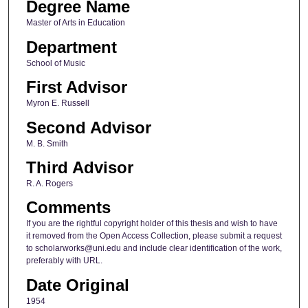
Degree Name
Master of Arts in Education
Department
School of Music
First Advisor
Myron E. Russell
Second Advisor
M. B. Smith
Third Advisor
R. A. Rogers
Comments
If you are the rightful copyright holder of this thesis and wish to have
it removed from the Open Access Collection, please submit a request
to scholarworks@uni.edu and include clear identification of the work,
preferably with URL.
Date Original
1954