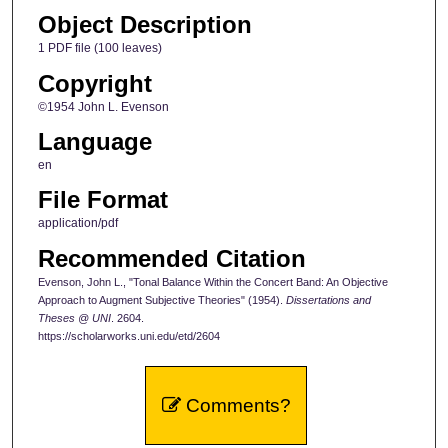
Object Description
1 PDF file (100 leaves)
Copyright
©1954 John L. Evenson
Language
en
File Format
application/pdf
Recommended Citation
Evenson, John L., "Tonal Balance Within the Concert Band: An Objective
Approach to Augment Subjective Theories" (1954).
Dissertations and
Theses @ UNI
. 2604.
https://scholarworks.uni.edu/etd/2604
Comments?