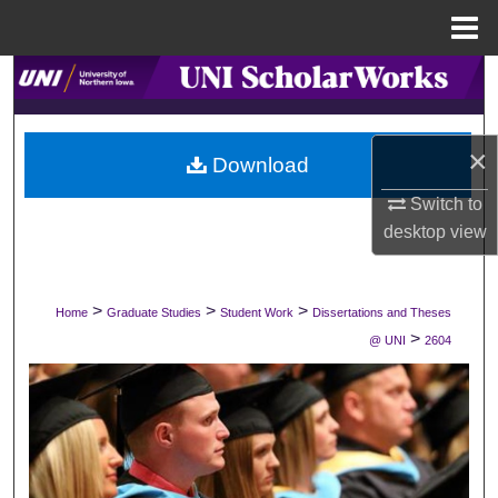
Menu
Home
Search
Browse Collections
×
Download
My Account
Switch to
desktop
view
About
Digital Commons Network™
>
>
>
Home
Graduate Studies
Student Work
Dissertations and Theses
>
@ UNI
2604