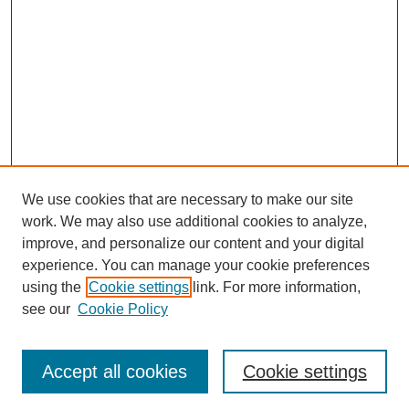
We use cookies that are necessary to make our site
work. We may also use additional cookies to analyze,
improve, and personalize our content and your digital
experience. You can manage your cookie preferences
using the
Cookie settings
link. For more information,
see our
Cookie Policy
Search
Accept all cookies
Cookie settings
Enter search terms: