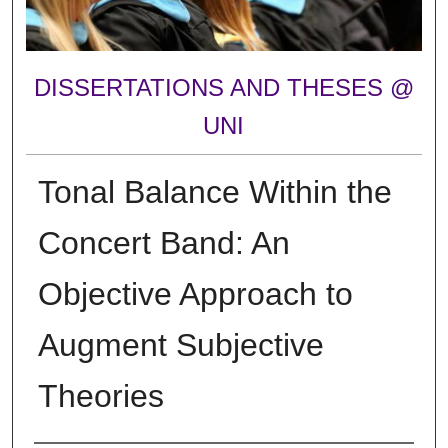
DISSERTATIONS AND THESES @
UNI
Tonal Balance Within the
Concert Band: An
Objective Approach to
Augment Subjective
Theories