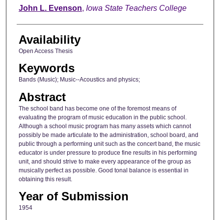
Author
John L. Evenson
,
Iowa State Teachers College
Availability
Open Access Thesis
Keywords
Bands (Music); Music--Acoustics and physics;
Abstract
The school band has become one of the foremost means of
evaluating the program of music education in the public school.
Although a school music program has many assets which cannot
possibly be made articulate to the administration, school board, and
public through a performing unit such as the concert band, the music
educator is under pressure to produce fine results in his performing
unit, and should strive to make every appearance of the group as
musically perfect as possible. Good tonal balance is essential in
obtaining this result.
Year of Submission
1954