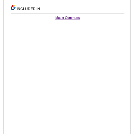
INCLUDED IN
Music Commons