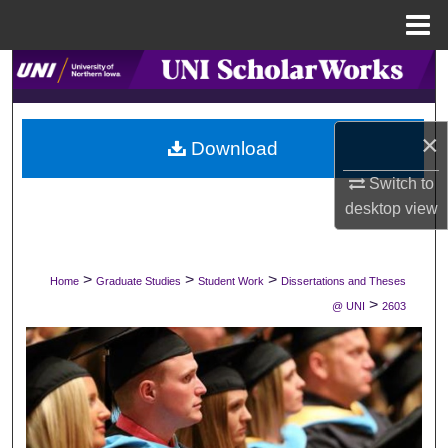
Menu
Home
Search
Browse Collections
×
Download
My Account
Switch to
desktop
view
About
Digital Commons Network™
>
>
>
Home
Graduate Studies
Student Work
Dissertations and Theses
>
@ UNI
2603