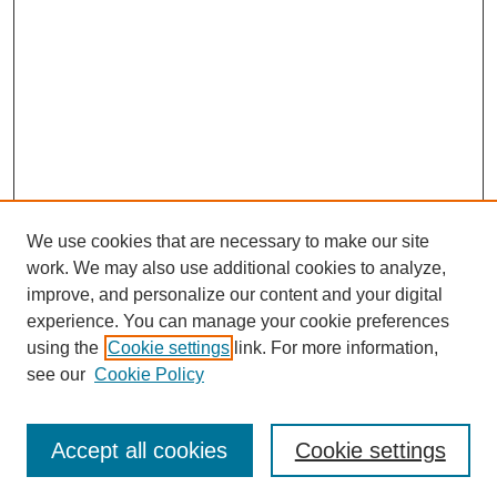
We use cookies that are necessary to make our site
work. We may also use additional cookies to analyze,
improve, and personalize our content and your digital
experience. You can manage your cookie preferences
using the
Cookie settings
link. For more information,
see our
Cookie Policy
Search
Accept all cookies
Cookie settings
Enter search terms: