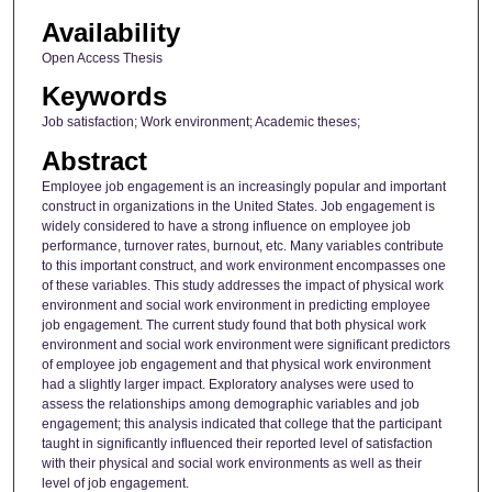
Availability
Open Access Thesis
Keywords
Job satisfaction; Work environment; Academic theses;
Abstract
Employee job engagement is an increasingly popular and important
construct in organizations in the United States. Job engagement is
widely considered to have a strong influence on employee job
performance, turnover rates, burnout, etc. Many variables contribute
to this important construct, and work environment encompasses one
of these variables. This study addresses the impact of physical work
environment and social work environment in predicting employee
job engagement. The current study found that both physical work
environment and social work environment were significant predictors
of employee job engagement and that physical work environment
had a slightly larger impact. Exploratory analyses were used to
assess the relationships among demographic variables and job
engagement; this analysis indicated that college that the participant
taught in significantly influenced their reported level of satisfaction
with their physical and social work environments as well as their
level of job engagement.