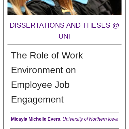
DISSERTATIONS AND THESES @
UNI
The Role of Work
Environment on
Employee Job
Engagement
Author
Micayla Michelle Evers
,
University of Northern Iowa