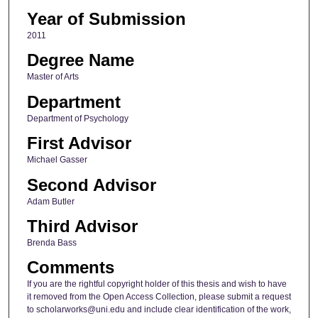
Year of Submission
2011
Degree Name
Master of Arts
Department
Department of Psychology
First Advisor
Michael Gasser
Second Advisor
Adam Butler
Third Advisor
Brenda Bass
Comments
If you are the rightful copyright holder of this thesis and wish to have
it removed from the Open Access Collection, please submit a request
to scholarworks@uni.edu and include clear identification of the work,