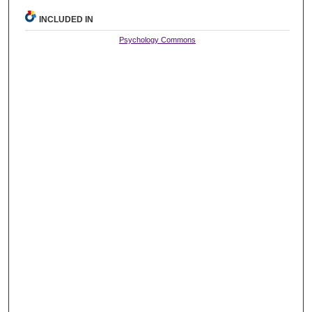
INCLUDED IN
Psychology Commons