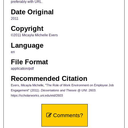
preferably with URL.
Date Original
2011
Copyright
©2011 Micayla Michelle Evers
Language
en
File Format
application/pdf
Recommended Citation
Evers, Micayla Michelle, "The Role of Work Environment on Employee Job
Engagement" (2011).
Dissertations and Theses @ UNI
. 2603.
https://scholarworks.uni.edu/etd/2603
Comments?