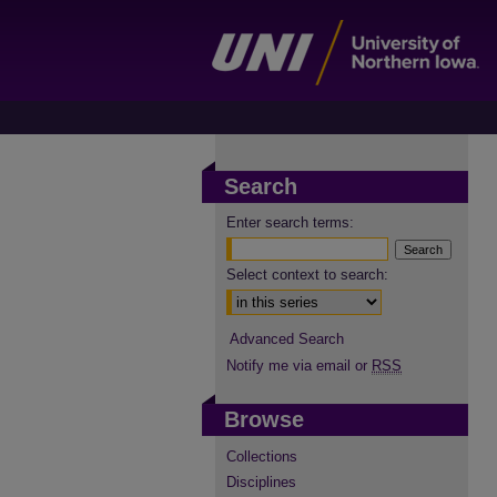
Search
Enter search terms:
Select context to search:
Advanced Search
Notify me via email or
RSS
Browse
Collections
Disciplines