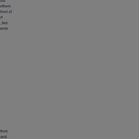
four
orthern
chool of
of
, two
ments.
 from
 and