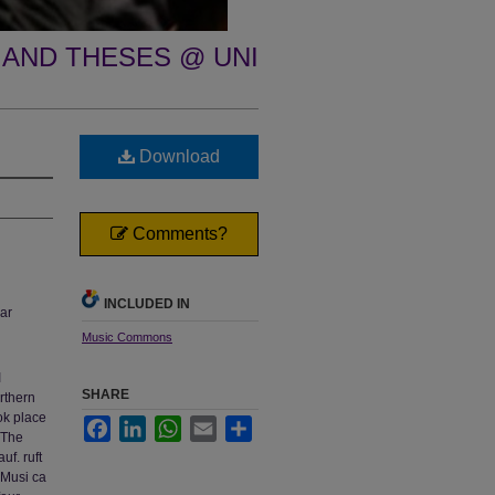
 AND THESES @ UNI
Download
Comments?
INCLUDED IN
ar
Music Commons
I
SHARE
rthern
ok place
Facebook
LinkedIn
WhatsApp
Email
Share
 The
uf. ruft
 Musi ca