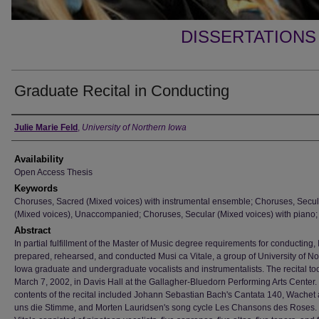
DISSERTATIONS
Graduate Recital in Conducting
Author
Julie Marie Feld
,
University of Northern Iowa
Availability
Open Access Thesis
Keywords
Choruses, Sacred (Mixed voices) with instrumental ensemble; Choruses, Secul
(Mixed voices), Unaccompanied; Choruses, Secular (Mixed voices) with piano;
Abstract
In partial fulfillment of the Master of Music degree requirements for conducting, 
prepared, rehearsed, and conducted Musi ca Vitale, a group of University of No
Iowa graduate and undergraduate vocalists and instrumentalists. The recital to
March 7, 2002, in Davis Hall at the Gallagher-Bluedorn Performing Arts Center.
contents of the recital included Johann Sebastian Bach's Cantata 140, Wachet a
uns die Stimme, and Morten Lauridsen's song cycle Les Chansons des Roses.