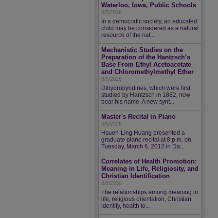
Waterloo, Iowa, Public Schools
8/5/2026
In a democratic society, an educated
child may be considered as a natural
resource of the nat...
Mechanistic Studies on the
Preparation of the Hantzsch’s
Base From Ethyl Acetoacetate
and Chloromethylmethyl Ether
8/5/2026
Dihydropyridines, which were first
studied by Hantzsch in 1882, now
bear his name. A new synt...
Master's Recital in Piano
8/5/2026
Hsueh-Ling Huang presented a
graduate piano recital at 8 p.m. on
Tuesday, March 6, 2012 in Da...
Correlates of Health Promotion:
Meaning in Life, Religiosity, and
Christian Identification
8/5/2026
The relationships among meaning in
life, religious orientation, Christian
identity, health lo...