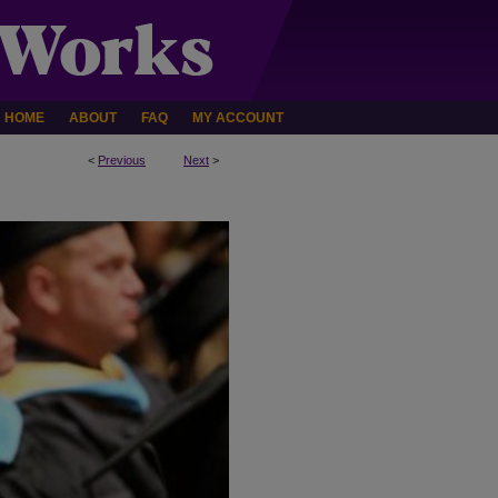
HOME
ABOUT
FAQ
MY ACCOUNT
<
Previous
Next
>