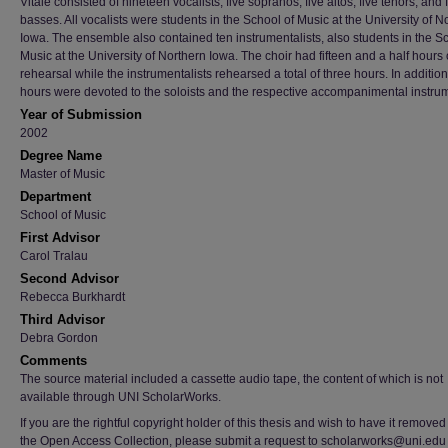
Vitale consisted of nineteen vocalists, five sopranos, five altos, five tenors, and 
basses. All vocalists were students in the School of Music at the University of N
Iowa. The ensemble also contained ten instrumentalists, also students in the S
Music at the University of Northern Iowa. The choir had fifteen and a half hours 
rehearsal while the instrumentalists rehearsed a total of three hours. In addition
hours were devoted to the soloists and the respective accompanimental instru
Year of Submission
2002
Degree Name
Master of Music
Department
School of Music
First Advisor
Carol Tralau
Second Advisor
Rebecca Burkhardt
Third Advisor
Debra Gordon
Comments
The source material included a cassette audio tape, the content of which is not
available through UNI ScholarWorks.
If you are the rightful copyright holder of this thesis and wish to have it removed
the Open Access Collection, please submit a request to scholarworks@uni.edu