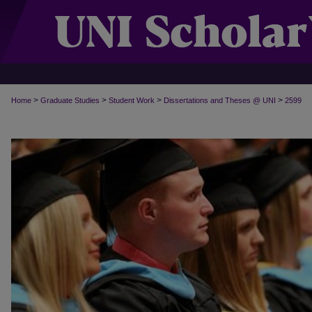
>
>
>
>
Home
Graduate Studies
Student Work
Dissertations and Theses @ UNI
2599