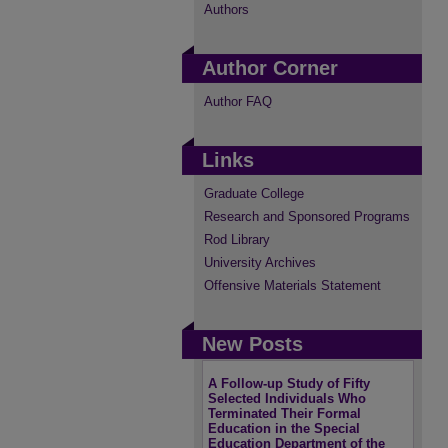
Authors
Author Corner
Author FAQ
Links
Graduate College
Research and Sponsored Programs
Rod Library
University Archives
Offensive Materials Statement
New Posts
A Follow-up Study of Fifty
Selected Individuals Who
Terminated Their Formal
Education in the Special
Education Department of the