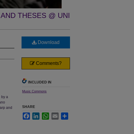
 AND THESES @ UNI
Download
Comments?
INCLUDED IN
Music Commons
e by a
iano
SHARE
Harp and
Facebook
LinkedIn
WhatsApp
Email
Share