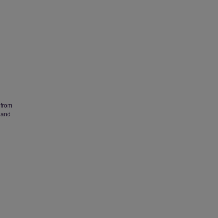
 from
 and