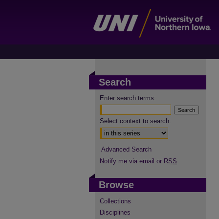
Search
Enter search terms:
Select context to search:
Advanced Search
Notify me via email or
RSS
Browse
Collections
Disciplines