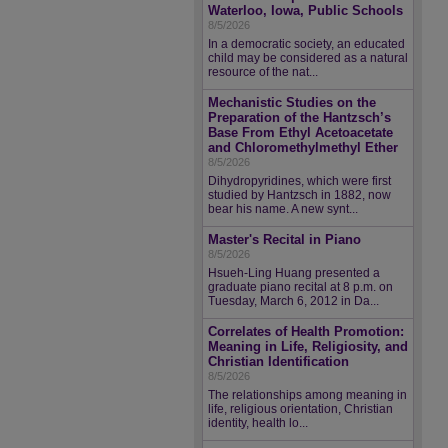
Waterloo, Iowa, Public Schools
8/5/2026
In a democratic society, an educated
child may be considered as a natural
resource of the nat...
Mechanistic Studies on the
Preparation of the Hantzsch’s
Base From Ethyl Acetoacetate
and Chloromethylmethyl Ether
8/5/2026
Dihydropyridines, which were first
studied by Hantzsch in 1882, now
bear his name. A new synt...
Master's Recital in Piano
8/5/2026
Hsueh-Ling Huang presented a
graduate piano recital at 8 p.m. on
Tuesday, March 6, 2012 in Da...
Correlates of Health Promotion:
Meaning in Life, Religiosity, and
Christian Identification
8/5/2026
The relationships among meaning in
life, religious orientation, Christian
identity, health lo...