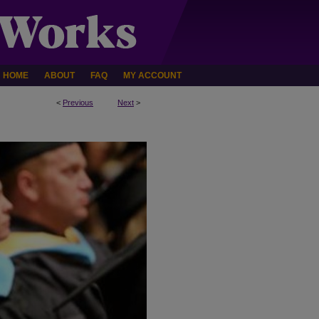
HOME
ABOUT
FAQ
MY ACCOUNT
<
Previous
Next
>