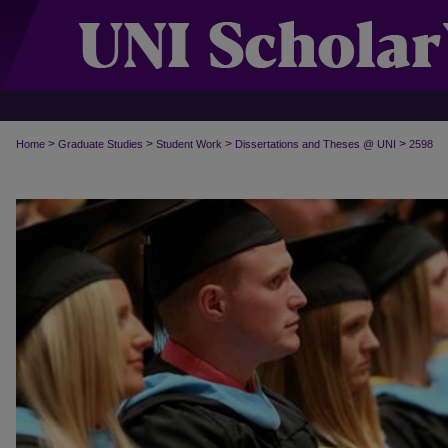
>
>
>
>
Home
Graduate Studies
Student Work
Dissertations and Theses @ UNI
2598