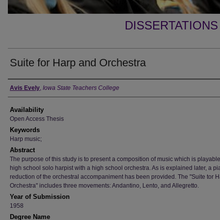
DISSERTATIONS
Suite for Harp and Orchestra
Author
Avis Evely
,
Iowa State Teachers College
Availability
Open Access Thesis
Keywords
Harp music;
Abstract
The purpose of this study is to present a composition of music which is playabl
high school solo harpist with a high school orchestra. As is explained later, a p
reduction of the orchestral accompaniment has been provided. The "Suite tor 
Orchestra" includes three movements: Andantino, Lento, and Allegretto.
Year of Submission
1958
Degree Name