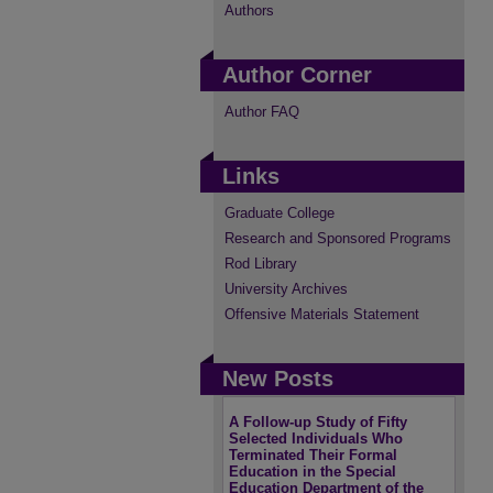
Authors
Author Corner
Author FAQ
Links
Graduate College
Research and Sponsored Programs
Rod Library
University Archives
Offensive Materials Statement
New Posts
A Follow-up Study of Fifty
Selected Individuals Who
Terminated Their Formal
Education in the Special
Education Department of the