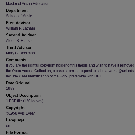
Master of Arts in Education
Department
School of Music
First Advisor
William P. Latham
Second Advisor
Alden B. Hanson
Third Advisor
Mary G. Beckman
Comments
If you are the rightful copyright holder of this thesis and wish to have it removed
the Open Access Collection, please submit a request to scholarworks@uni.edu
include clear identification of the work, preferably with URL.
Date Original
1958
Object Description
1 PDF file (120 leaves)
Copyright
©1958 Avis Evely
Language
en
File Format