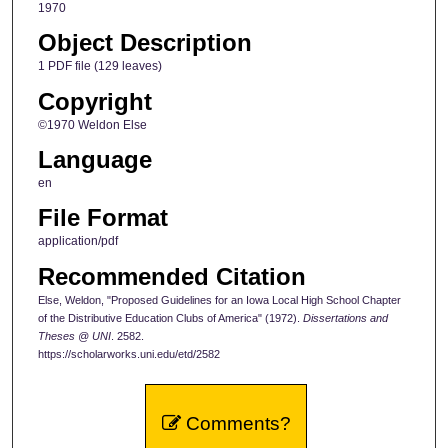
1970
Object Description
1 PDF file (129 leaves)
Copyright
©1970 Weldon Else
Language
en
File Format
application/pdf
Recommended Citation
Else, Weldon, "Proposed Guidelines for an Iowa Local High School Chapter
of the Distributive Education Clubs of America" (1972).
Dissertations and
Theses @ UNI
. 2582.
https://scholarworks.uni.edu/etd/2582
Comments?