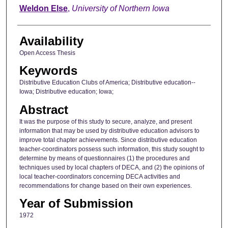
Author
Weldon Else
,
University of Northern Iowa
Availability
Open Access Thesis
Keywords
Distributive Education Clubs of America; Distributive education--
Iowa; Distributive education; Iowa;
Abstract
It was the purpose of this study to secure, analyze, and present
information that may be used by distributive education advisors to
improve total chapter achievements. Since distributive education
teacher-coordinators possess such information, this study sought to
determine by means of questionnaires (1) the procedures and
techniques used by local chapters of DECA, and (2) the opinions of
local teacher-coordinators concerning DECA activities and
recommendations for change based on their own experiences.
Year of Submission
1972