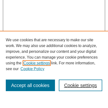
We use cookies that are necessary to make our site
work. We may also use additional cookies to analyze,
improve, and personalize our content and your digital
experience. You can manage your cookie preferences
using the
Cookie settings
link. For more information,
see our
Cookie Policy
Search
Accept all cookies
Cookie settings
Enter search terms: