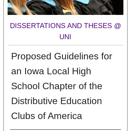
DISSERTATIONS AND THESES @
UNI
Proposed Guidelines for
an Iowa Local High
School Chapter of the
Distributive Education
Clubs of America