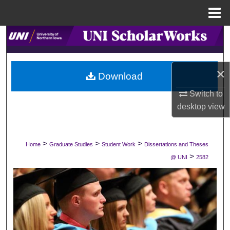
Menu
Home
Search
Browse Collections
×
Download
My Account
Switch to
desktop
view
About
Digital Commons Network™
>
>
>
Home
Graduate Studies
Student Work
Dissertations and Theses
>
@ UNI
2582