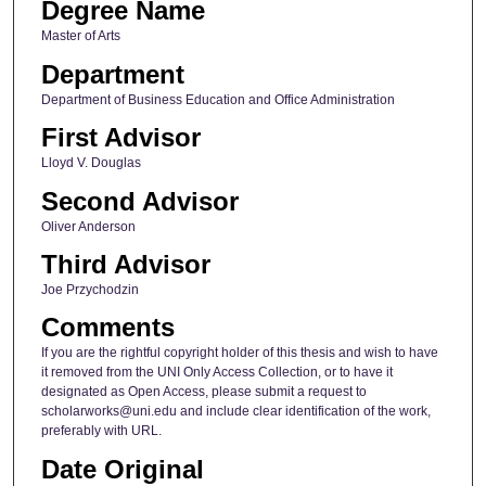
Degree Name
Master of Arts
Department
Department of Business Education and Office Administration
First Advisor
Lloyd V. Douglas
Second Advisor
Oliver Anderson
Third Advisor
Joe Przychodzin
Comments
If you are the rightful copyright holder of this thesis and wish to have
it removed from the UNI Only Access Collection, or to have it
designated as Open Access, please submit a request to
scholarworks@uni.edu and include clear identification of the work,
preferably with URL.
Date Original